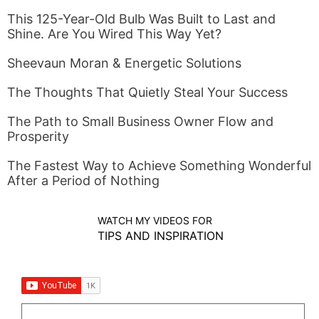
This 125-Year-Old Bulb Was Built to Last and
Shine. Are You Wired This Way Yet?
Sheevaun Moran & Energetic Solutions
The Thoughts That Quietly Steal Your Success
The Path to Small Business Owner Flow and
Prosperity
The Fastest Way to Achieve Something Wonderful
After a Period of Nothing
WATCH MY VIDEOS FOR
TIPS AND INSPIRATION