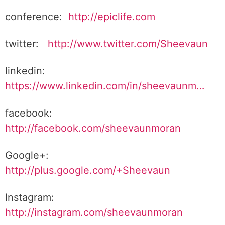
conference:
http://epiclife.com
twitter:
http://www.twitter.com/Sheevaun
linkedin:
https://www.linkedin.com/in/sheevaunm…
facebook:
http://facebook.com/sheevaunmoran
Google+:
http://plus.google.com/+Sheevaun
Instagram:
http://instagram.com/sheevaunmoran