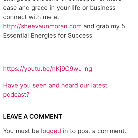
ease and grace in your life or business
connect with me at
http://sheevaunmoran.com
and grab my 5
Essential Energies for Success.
https://youtu.be/nKj9C9wu-ng
Have you seen and heard our latest
podcast?
LEAVE A COMMENT
You must be
logged in
to post a comment.