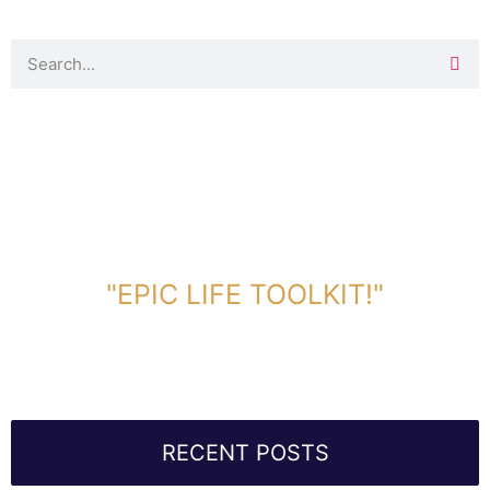
DOWNLOAD TOOLKIT NOW!
"EPIC LIFE TOOLKIT!"
Link Will Be Sent To Your Information Below:
RECENT POSTS