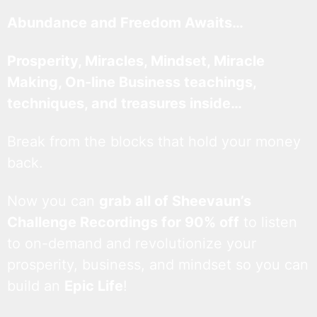
Abundance and Freedom Awaits…
Prosperity, Miracles, Mindset, Miracle
Making, On-line Business teachings,
techniques, and treasures inside…
Break from the blocks that hold your money
back.
Now you can
grab all of Sheevaun’s
Challenge Recordings for 90% off
to listen
to on-demand and revolutionize your
prosperity, business, and mindset so you can
build an
Epic Life
!