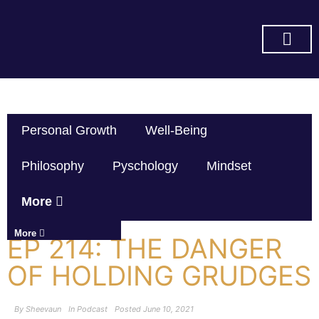
SUBSCRIBE ON YOU TUBE
Personal Growth
Well-Being
Philosophy
Pyschology
Mindset
More
More
EP 214: THE DANGER
OF HOLDING GRUDGES
By
Sheevaun
In
Podcast
Posted
June 10, 2021