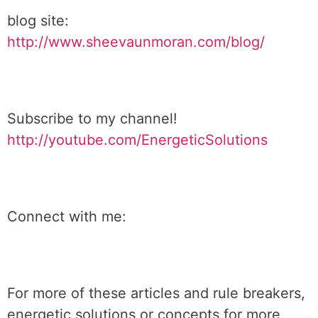
blog site:
http://www.sheevaunmoran.com/blog/
Subscribe to my channel!
http://youtube.com/EnergeticSolutions
Connect with me:
For more of these articles and rule breakers,
energetic solutions or concepts for more