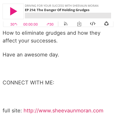
How to eliminate grudges and how they
affect your successes.
Have an awesome day.
CONNECT WITH ME:
full site:
http://www.sheevaunmoran.com