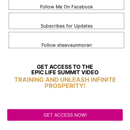
Follow Me On Facebook
Subscribes for Updates
Follow sheevaunmoran
GET ACCESS TO THE
EPIC LIFE SUMMIT VIDEO
TRAINING AND UNLEASH INFINITE
PROSPERITY!
GET ACCESS NOW!