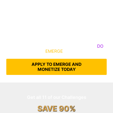
Some Know They Need to Emerge, Others
DO
What It Takes to
EMERGE
Into Their Epic Self
APPLY TO EMERGE AND
MONETIZE TODAY
Get all 11 of our Challenges
SAVE 90%