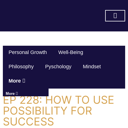
SUBSCRIBE ON YOU TUBE
Personal Growth
Well-Being
Philosophy
Pyschology
Mindset
More
More
EP 228: HOW TO USE
POSSIBILITY FOR
SUCCESS