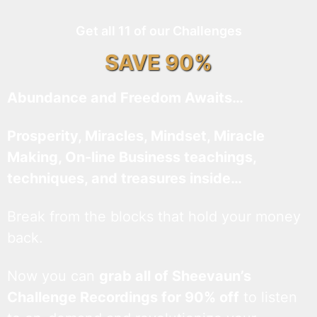
Get all 11 of our Challenges
SAVE 90%
Abundance and Freedom Awaits…
Prosperity, Miracles, Mindset, Miracle
Making, On-line Business teachings,
techniques, and treasures inside…
Break from the blocks that hold your money
back.
Now you can
grab all of Sheevaun’s
Challenge Recordings for 90% off
to listen