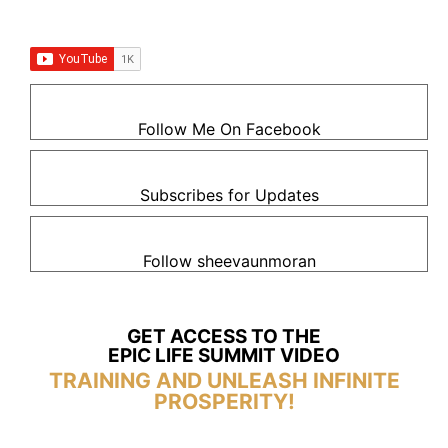
Follow Me On Facebook
Subscribes for Updates
Follow sheevaunmoran
GET ACCESS TO THE
EPIC LIFE SUMMIT VIDEO
TRAINING AND UNLEASH INFINITE
PROSPERITY!