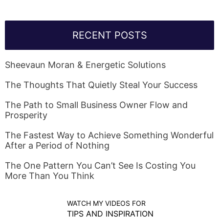
RECENT POSTS
Sheevaun Moran & Energetic Solutions
The Thoughts That Quietly Steal Your Success
The Path to Small Business Owner Flow and
Prosperity
The Fastest Way to Achieve Something Wonderful
After a Period of Nothing
The One Pattern You Can’t See Is Costing You
More Than You Think
WATCH MY VIDEOS FOR
TIPS AND INSPIRATION