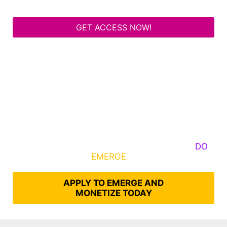
GET ACCESS NOW!
Some Know They Need to Emerge, Others
DO
What It Takes to
EMERGE
Into Their Epic Self
APPLY TO EMERGE AND
MONETIZE TODAY