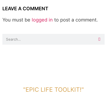
LEAVE A COMMENT
You must be
logged in
to post a comment.
DOWNLOAD TOOLKIT NOW!
"EPIC LIFE TOOLKIT!"
Link Will Be Sent To Your Information Below: