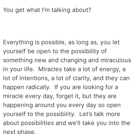
You get what I’m talking about?
Everything is possible, as long as, you let
yourself be open to the possibility of
something new and changing and miraculous
in your life.
Miracles take a lot of energy, a
lot of intentions, a lot of clarity, and they can
happen radically.
If you are looking for a
miracle every day, forget it, but they are
happening around you every day so open
yourself to the possibility.
Let’s talk more
about possibilities and we’ll take you into the
next phase.