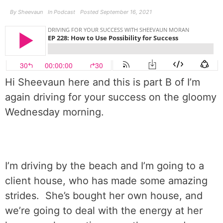
By
Sheevaun
In
Podcast
Posted
September 16, 2021
Hi Sheevaun here and this is part B of I’m
again driving for your success on the gloomy
Wednesday morning.
I’m driving by the beach and I’m going to a
client house, who has made some amazing
strides.
She’s bought her own house, and
we’re going to deal with the energy at her