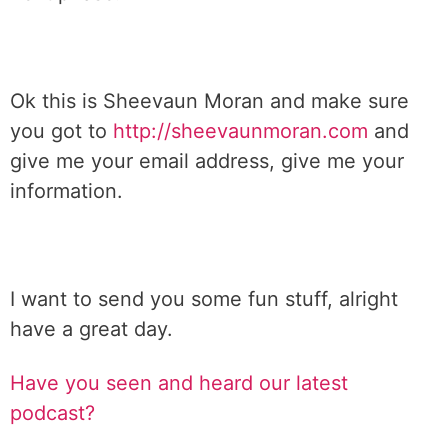
Ok this is Sheevaun Moran and make sure
you got to
http://sheevaunmoran.com
and
give me your email address, give me your
information.
I want to send you some fun stuff, alright
have a great day.
Have you seen and heard our latest
podcast?