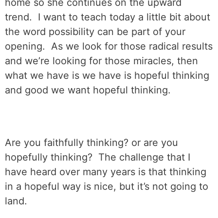
home so she continues on the upward
trend.
I want to teach today a little bit about
the word possibility can be part of your
opening.
As we look for those radical results
and we’re looking for those miracles, then
what we have is we have is hopeful thinking
and good we want hopeful thinking.
Are you faithfully thinking? or are you
hopefully thinking?
The challenge that I
have heard over many years is that thinking
in a hopeful way is nice, but it’s not going to
land.