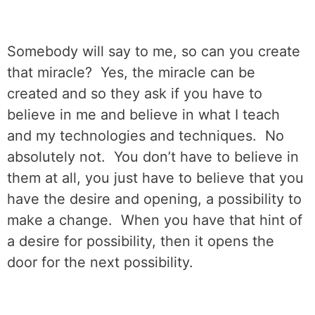
Somebody will say to me, so can you create
that miracle?
Yes, the miracle can be
created and so they ask if you have to
believe in me and believe in what I teach
and my technologies and techniques.
No
absolutely not.
You don’t have to believe in
them at all, you just have to believe that you
have the desire and opening, a possibility to
make a change.
When you have that hint of
a desire for possibility, then it opens the
door for the next possibility.