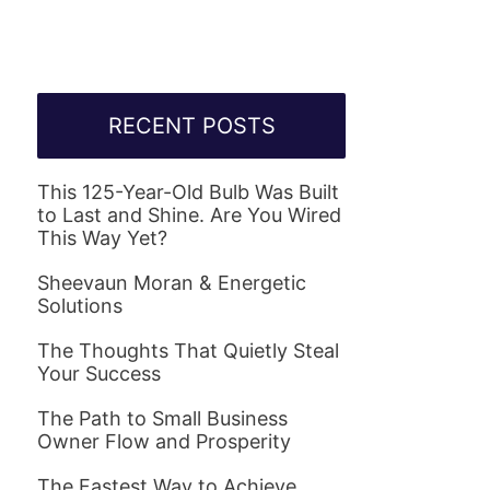
RECENT POSTS
This 125-Year-Old Bulb Was Built
to Last and Shine. Are You Wired
This Way Yet?
Sheevaun Moran & Energetic
Solutions
The Thoughts That Quietly Steal
Your Success
The Path to Small Business
Owner Flow and Prosperity
The Fastest Way to Achieve