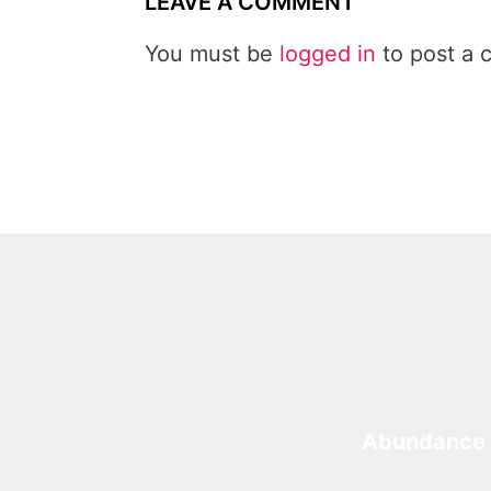
LEAVE A COMMENT
You must be
logged in
to post a 
Abundance 