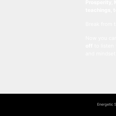
Prosperity, 
teachings, 
Break from t
Now you c
off
to listen
and mindset
Energetic 