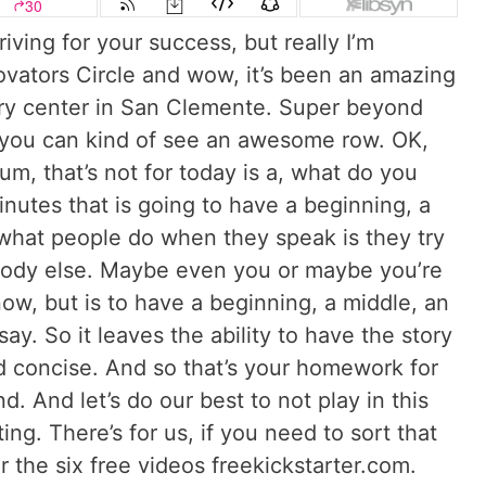
ving for your success, but really I’m
nnovators Circle and wow, it’s been an amazing
ry center in San Clemente. Super beyond
 you can kind of see an awesome row. OK,
um, that’s not for today is a, what do you
nutes that is going to have a beginning, a
what people do when they speak is they try
body else. Maybe even you or maybe you’re
ow, but is to have a beginning, a middle, an
y. So it leaves the ability to have the story
nd concise. And so that’s your homework for
. And let’s do our best to not play in this
g. There’s for us, if you need to sort that
the six free videos freekickstarter.com.