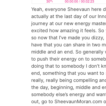
Yeah, everyone Sheevaun here dri
actually at the last day of our I
journey at our new energy maste
excited how amazing it feels. So
so now that I’ve made you dizzy, 
have that you can share in two mi
middle and an end. So generally 
to push their energy on to some
doing that to somebody I don’t kn
end, something that you want to sa
really, really being compelling a
the day, beginning, middle and end
somebody else’s energy and wantin
out, go to SheevaunMoran.com or 