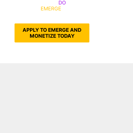
Emerge, Others
DO
What It
Takes to
EMERGE
Into Their
Epic Self
APPLY TO EMERGE AND
MONETIZE TODAY