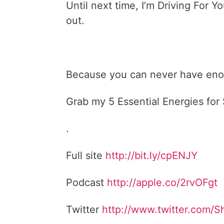
Until next time, I’m Driving For
out.
Because you can never have enou
Grab my 5 Essential Energies fo
.
Full site
http://bit.ly/cpENJY
Podcast
http://apple.co/2rvOFgt
Twitter
http://www.twitter.com/