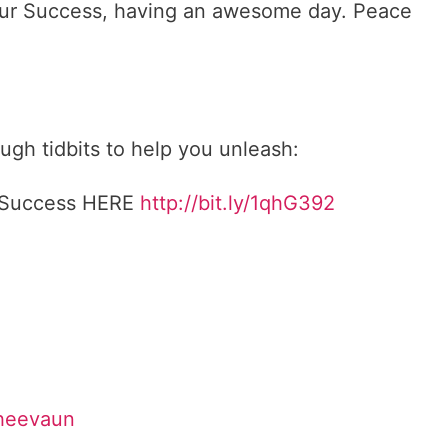
 Your Success, having an awesome day. Peace
gh tidbits to help you unleash:
r Success HERE
http://bit.ly/1qhG392
Sheevaun