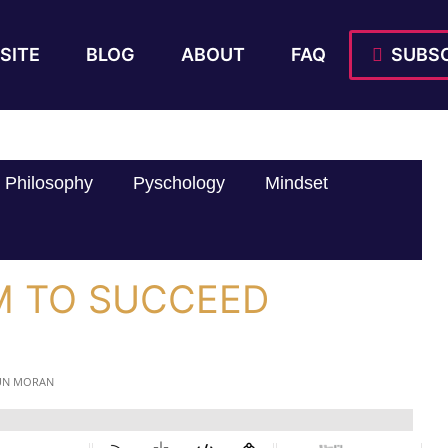
SITE
BLOG
ABOUT
FAQ
SUBSC
Philosophy
Pyschology
Mindset
M TO SUCCEED