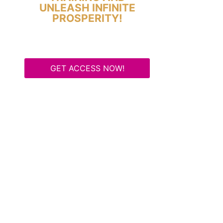
UNLEASH INFINITE
PROSPERITY!
GET ACCESS NOW!
Some Know They Need to