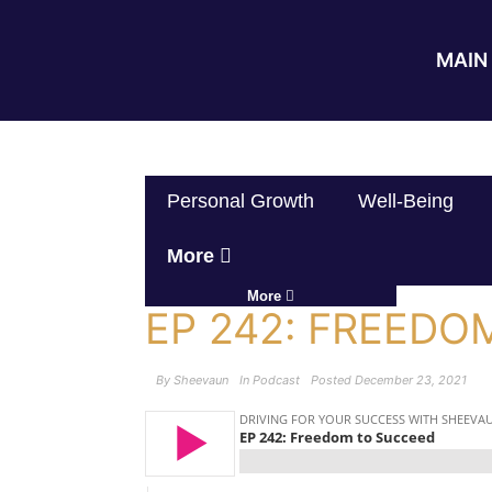
MAIN 
Personal Growth
Well-Being
More
More
EP 242: FREEDO
By
Sheevaun
In
Podcast
Posted
December 23, 2021