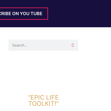
RIBE ON YOU TUBE
DOWNLOAD TOOLKIT NOW!
"EPIC LIFE
TOOLKIT!"
Link Will Be Sent To Your Information Below: