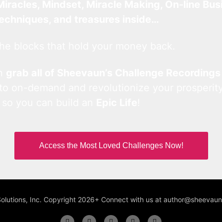
Miracles, Mindset, Miracle Making, On-line Bus
techniques, and treasures inside…
he blocks that hold your money back.
an
grab all of Sheevaun’s Challenge Recordings
 to on-demand and revolutionize your prosperity
 so you can build an
Epic Life
!
Access the Most Loved Challenges Now!
Solutions, Inc. Copyright 2026+ Connect with us at author@sheeva