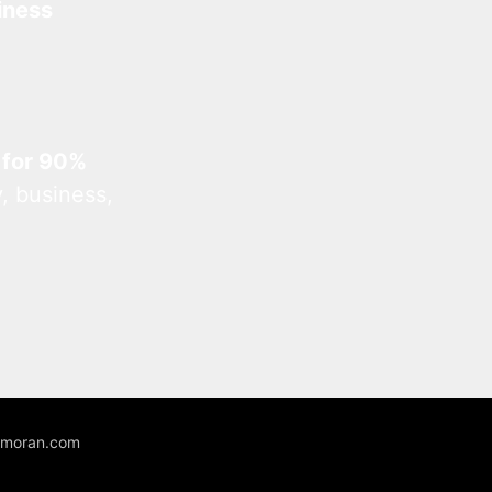
iness
 for 90%
, business,
unmoran.com