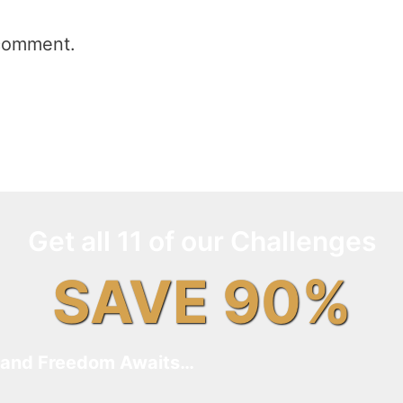
comment.
Get all 11 of our Challenges
SAVE 90%
and Freedom Awaits…