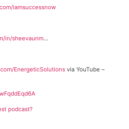
.com/iamsuccessnow
om/in/sheevaunm
…
.com/EnergeticSolutions
via YouTube –
/bwFqddEqd6A
est podcast?