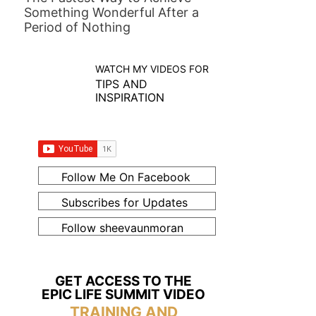
Something Wonderful After a
Period of Nothing
WATCH MY VIDEOS FOR
TIPS AND
INSPIRATION
Follow Me On Facebook
Subscribes for Updates
Follow sheevaunmoran
GET ACCESS TO THE
EPIC LIFE SUMMIT VIDEO
TRAINING AND