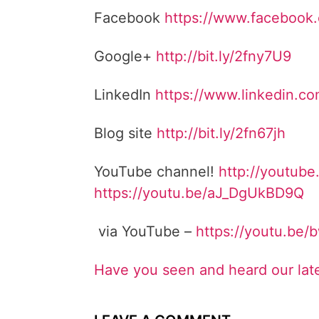
Facebook
https://www.facebook
Google+
http://bit.ly/2fny7U9
LinkedIn
https://www.linkedin.c
Blog site
http://bit.ly/2fn67jh
YouTube channel!
http://youtube
https://youtu.be/aJ_DgUkBD9Q
via YouTube –
https://youtu.be
Have you seen and heard our lat