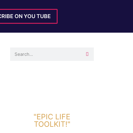
RIBE ON YOU TUBE
DOWNLOAD TOOLKIT NOW!
"EPIC LIFE
TOOLKIT!"
Link Will Be Sent To Your Information Below: