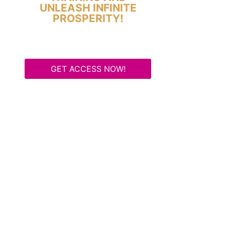
UNLEASH INFINITE
PROSPERITY!
GET ACCESS NOW!
Some Know They Need to