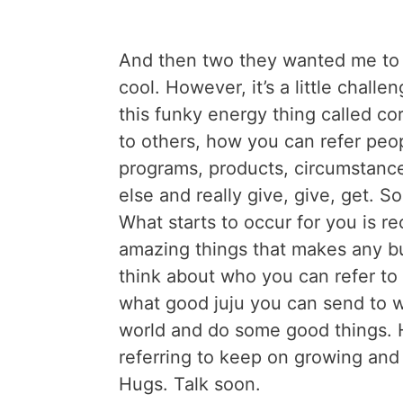
And then two they wanted me to b
cool. However, it’s a little chall
this funky energy thing called co
to others, how you can refer peo
programs, products, circumstanc
else and really give, give, get. S
What starts to occur for you is re
amazing things that makes any bu
think about who you can refer 
what good juju you can send to 
world and do some good things.
referring to keep on growing and
Hugs. Talk soon.