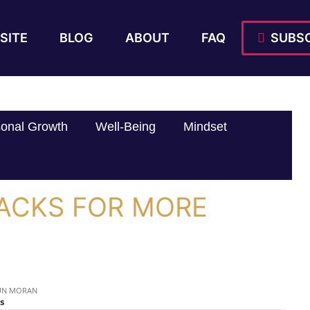
SITE
BLOG
ABOUT
FAQ
SUBSC
onal Growth
Well-Being
Mindset
HACKS FOR MORE