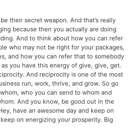
e their secret weapon. And that’s really
enging because then you actually are doing
rding. And to think about how you can refer
ple who may not be right for your packages,
es, and how you can refer that to somebody
o as you have this energy of give, give, get.
ciprocity. And reciprocity is one of the most
siness run, work, thrive, and grow. So go
to whom, who you can send to whom and
whom. And you know, be good out in the
 Hey, have an awesome day and keep on
 keep on energizing your prosperity. Big