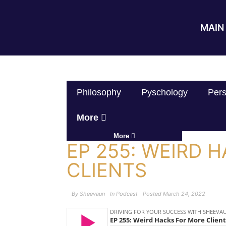
MAIN 
Philosophy
Pyschology
Pers
More
More
EP 255: WEIRD 
CLIENTS
By
Sheevaun
In
Podcast
Posted
March 24, 2022