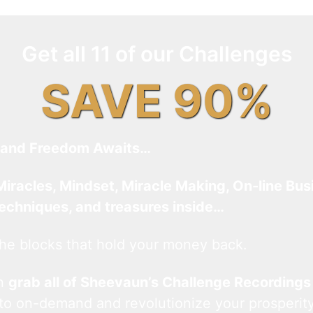
Get all 11 of our Challenges
SAVE 90%
and Freedom Awaits…
Miracles, Mindset, Miracle Making, On-line Bus
techniques, and treasures inside…
he blocks that hold your money back.
an
grab all of Sheevaun’s Challenge Recordings
 to on-demand and revolutionize your prosperity