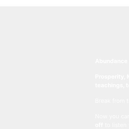
Abundance 
Prosperity, 
teachings, 
Break from t
Now you c
off
to listen