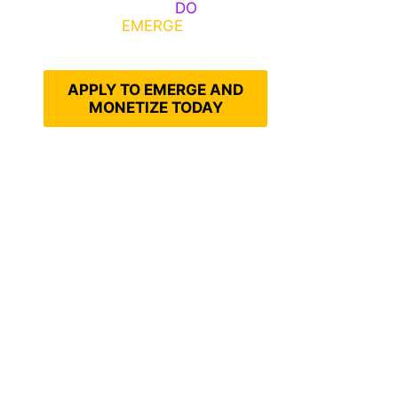
Emerge, Others
DO
What It
Takes to
EMERGE
Into Their
Epic Self
APPLY TO EMERGE AND
MONETIZE TODAY