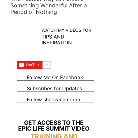
Something Wonderful After a
Period of Nothing
WATCH MY VIDEOS FOR
TIPS AND
INSPIRATION
Follow Me On Facebook
Subscribes for Updates
Follow sheevaunmoran
GET ACCESS TO THE
EPIC LIFE SUMMIT VIDEO
TRAINING AND