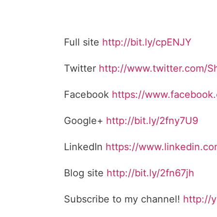
Full site
http://bit.ly/cpENJY
Twitter
http://www.twitter.com/
Facebook
https://www.facebook
Google+
http://bit.ly/2fny7U9
LinkedIn
https://www.linkedin.c
Blog site
http://bit.ly/2fn67jh
Subscribe to my channel!
http://