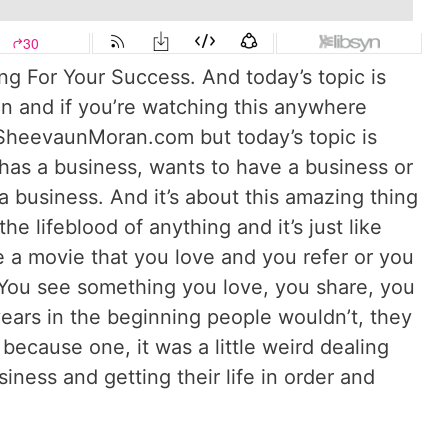
g For Your Success. And today’s topic is
 and if you’re watching this anywhere
 SheevaunMoran.com but today’s topic is
as a business, wants to have a business or
business. And it’s about this amazing thing
the lifeblood of anything and it’s just like
 a movie that you love and you refer or you
You see something you love, you share, you
years in the beginning people wouldn’t, they
because one, it was a little weird dealing
iness and getting their life in order and