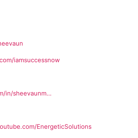
Sheevaun
.com/iamsuccessnow
om/in/sheevaunm…
youtube.com/EnergeticSolutions