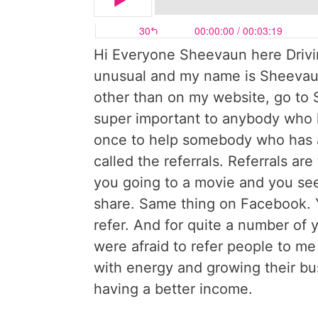
Hi Everyone Sheevaun here Drivin
unusual and my name is Sheevaun
other than on my website, go to
super important to anybody who h
once to help somebody who has a 
called the referrals. Referrals are 
you going to a movie and you see
share. Same thing on Facebook. 
refer. And for quite a number of 
were afraid to refer people to me 
with energy and growing their bus
having a better income.