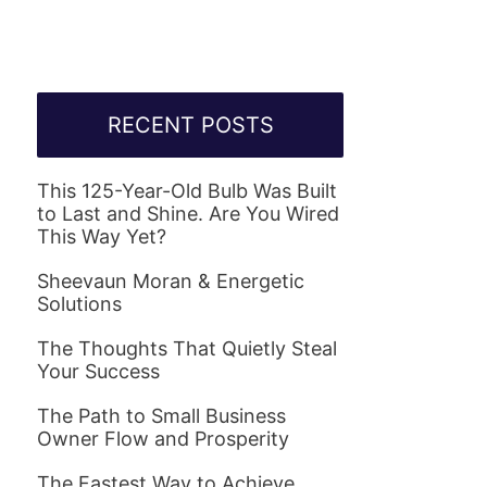
RECENT POSTS
This 125-Year-Old Bulb Was Built
to Last and Shine. Are You Wired
This Way Yet?
Sheevaun Moran & Energetic
Solutions
The Thoughts That Quietly Steal
Your Success
The Path to Small Business
Owner Flow and Prosperity
The Fastest Way to Achieve