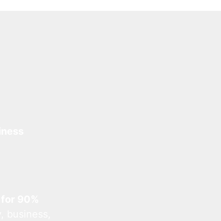
iness
 for 90%
, business,