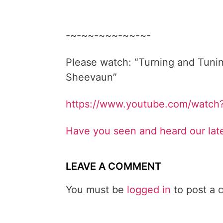
-~-~~-~~~-~~-~-
Please watch: “Turning and Tunin
Sheevaun”
https://www.youtube.com/watc
Have you seen and heard our lat
LEAVE A COMMENT
You must be
logged in
to post a 