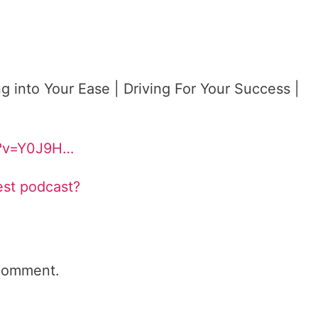
g into Your Ease | Driving For Your Success |
h?v=Y0J9H…
est podcast?
comment.