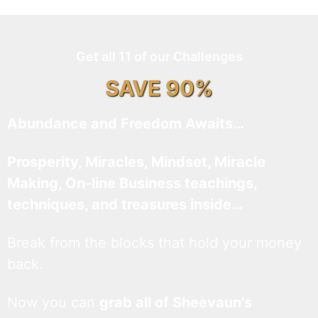
Get all 11 of our Challenges
SAVE 90%
Abundance and Freedom Awaits…
Prosperity, Miracles, Mindset, Miracle
Making, On-line Business teachings,
techniques, and treasures inside…
Break from the blocks that hold your money
back.
Now you can
grab all of Sheevaun’s