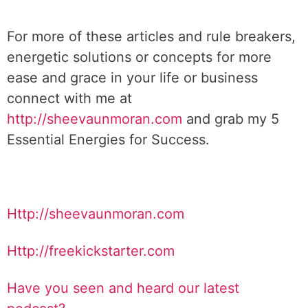
For more of these articles and rule breakers,
energetic solutions or concepts for more
ease and grace in your life or business
connect with me at
http://sheevaunmoran.com
and grab my 5
Essential Energies for Success.
Http://sheevaunmoran.com
Http://freekickstarter.com
Have you seen and heard our latest