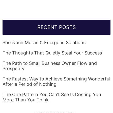
RECENT POSTS
Sheevaun Moran & Energetic Solutions
The Thoughts That Quietly Steal Your Success
The Path to Small Business Owner Flow and
Prosperity
The Fastest Way to Achieve Something Wonderful
After a Period of Nothing
The One Pattern You Can’t See Is Costing You
More Than You Think