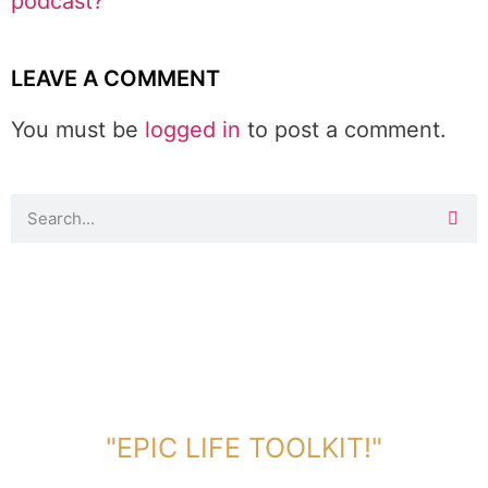
podcast?
LEAVE A COMMENT
You must be
logged in
to post a comment.
DOWNLOAD TOOLKIT NOW!
"EPIC LIFE TOOLKIT!"
Link Will Be Sent To Your Information Below: