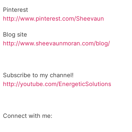
Pinterest
http://www.pinterest.com/Sheevaun
Blog site
http://www.sheevaunmoran.com/blog/
Subscribe to my channel!
http://youtube.com/EnergeticSolutions
Connect with me: