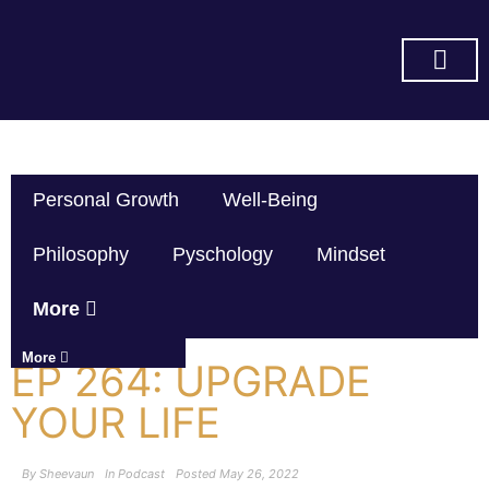
SUBSCRIBE ON YOU TUBE
Personal Growth
Well-Being
Philosophy
Pyschology
Mindset
More
More
EP 264: UPGRADE
YOUR LIFE
By
Sheevaun
In
Podcast
Posted
May 26, 2022