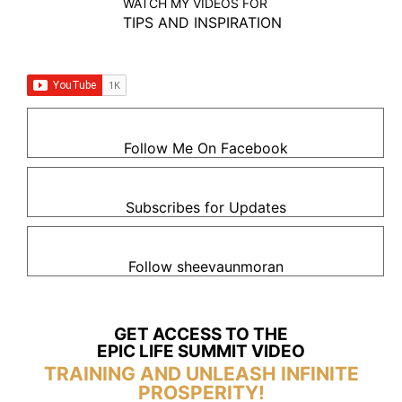
WATCH MY VIDEOS FOR
TIPS AND INSPIRATION
Follow Me On Facebook
Subscribes for Updates
Follow sheevaunmoran
GET ACCESS TO THE
EPIC LIFE SUMMIT VIDEO
TRAINING AND UNLEASH INFINITE
PROSPERITY!