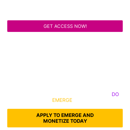
GET ACCESS NOW!
Some Know They Need to Emerge, Others
DO
What It Takes to
EMERGE
Into Their Epic Self
APPLY TO EMERGE AND
MONETIZE TODAY