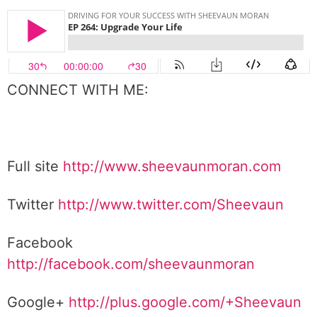
CONNECT WITH ME:
Full site
http://www.sheevaunmoran.com
Twitter
http://www.twitter.com/Sheevaun
Facebook
http://facebook.com/sheevaunmoran
Google+
http://plus.google.com/+Sheevaun