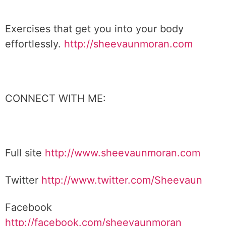
Exercises that get you into your body
effortlessly.
http://sheevaunmoran.com
CONNECT WITH ME:
Full site
http://www.sheevaunmoran.com
Twitter
http://www.twitter.com/Sheevaun
Facebook
http://facebook.com/sheevaunmoran