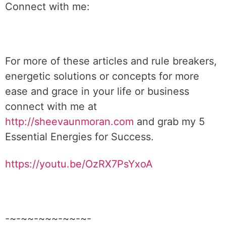
Connect with me:
For more of these articles and rule breakers,
energetic solutions or concepts for more
ease and grace in your life or business
connect with me at
http://sheevaunmoran.com
and grab my 5
Essential Energies for Success.
https://youtu.be/OzRX7PsYxoA
-~-~~-~~~-~~-~-