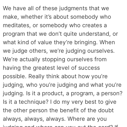
We have all of these judgments that we
make, whether it’s about somebody who
meditates, or somebody who creates a
program that we don’t quite understand, or
what kind of value they’re bringing. When
we judge others, we’re judging ourselves.
We’re actually stopping ourselves from
having the greatest level of success
possible. Really think about how you’re
judging, who you’re judging and what you’re
judging. Is it a product, a program, a person?
Is it a technique? I do my very best to give
the other person the benefit of the doubt
always, always, always. Where are you