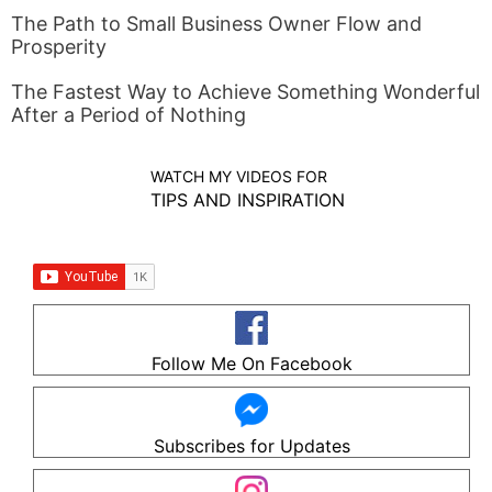
The Path to Small Business Owner Flow and
Prosperity
The Fastest Way to Achieve Something Wonderful
After a Period of Nothing
WATCH MY VIDEOS FOR
TIPS AND INSPIRATION
Follow Me On Facebook
Subscribes for Updates