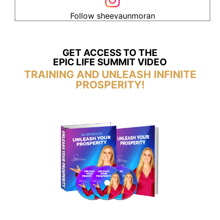
Follow sheevaunmoran
GET ACCESS TO THE
EPIC LIFE SUMMIT VIDEO
TRAINING AND UNLEASH INFINITE
PROSPERITY!