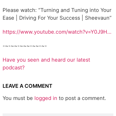
Please watch: “Turning and Tuning into Your
Ease | Driving For Your Success | Sheevaun”
https://www.youtube.com/watch?v=Y0J9H…
-~-~~-~~~-~~-~-
Have you seen and heard our latest
podcast?
LEAVE A COMMENT
You must be
logged in
to post a comment.