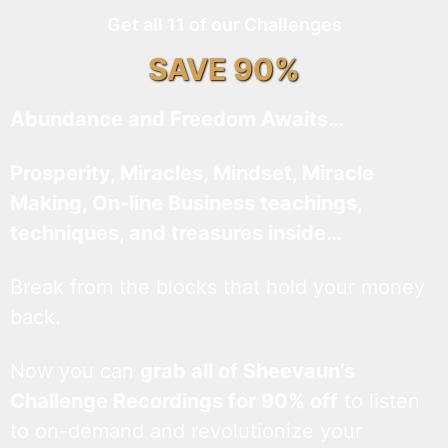
Get all 11 of our Challenges
SAVE 90%
Abundance and Freedom Awaits…
Prosperity, Miracles, Mindset, Miracle
Making, On-line Business teachings,
techniques, and treasures inside…
Break from the blocks that hold your money
back.
Now you can
grab all of Sheevaun’s
Challenge Recordings for 90% off
to listen
to on-demand and revolutionize your