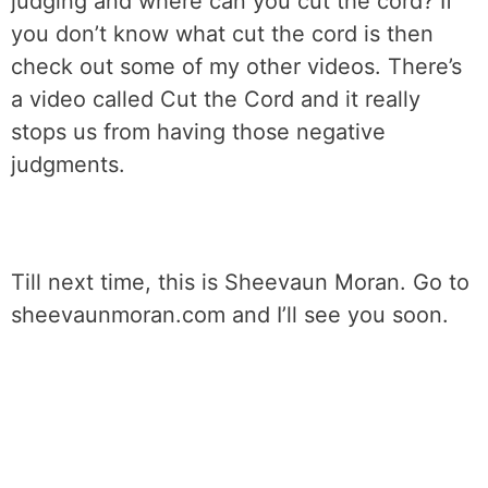
judging and where can you cut the cord? If
you don’t know what cut the cord is then
check out some of my other videos. There’s
a video called Cut the Cord and it really
stops us from having those negative
judgments.
Till next time, this is Sheevaun Moran. Go to
sheevaunmoran.com and I’ll see you soon.