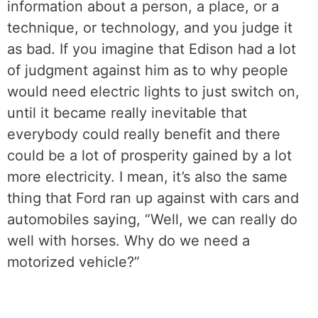
information about a person, a place, or a
technique, or technology, and you judge it
as bad. If you imagine that Edison had a lot
of judgment against him as to why people
would need electric lights to just switch on,
until it became really inevitable that
everybody could really benefit and there
could be a lot of prosperity gained by a lot
more electricity. I mean, it’s also the same
thing that Ford ran up against with cars and
automobiles saying, “Well, we can really do
well with horses. Why do we need a
motorized vehicle?”