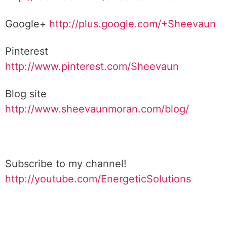
Google+
http://plus.google.com/+Sheevaun
Pinterest
http://www.pinterest.com/Sheevaun
Blog site
http://www.sheevaunmoran.com/blog/
Subscribe to my channel!
http://youtube.com/EnergeticSolutions