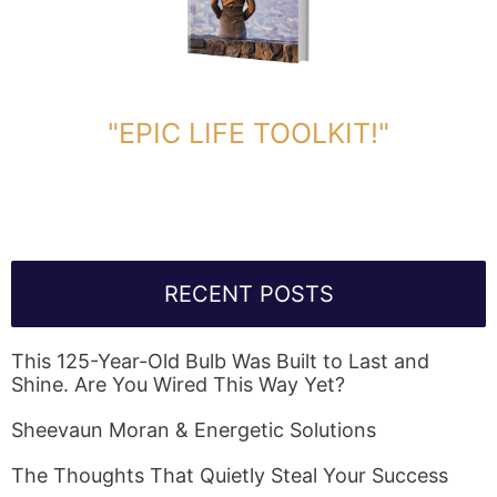
DOWNLOAD TOOLKIT NOW!
"EPIC LIFE TOOLKIT!"
Link Will Be Sent To Your Information Below:
RECENT POSTS
This 125-Year-Old Bulb Was Built to Last and
Shine. Are You Wired This Way Yet?
Sheevaun Moran & Energetic Solutions
The Thoughts That Quietly Steal Your Success