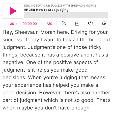
Hey, Sheevaun Moran here. Driving for your
success. Today I want to talk a little bit about
judgment. Judgment’s one of those tricky
things, because it has a positive and it has a
negative. One of the positive aspects of
judgment is it helps you make good
decisions. When you’re judging that means
your experience has helped you make a
good decision. However, there’s also another
part of judgment which is not so good. That’s
when maybe you don’t have enough