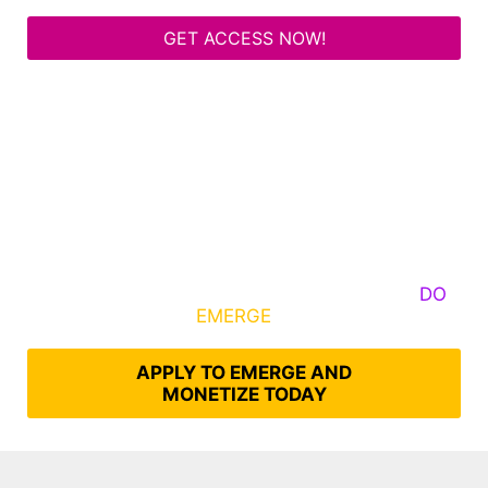
GET ACCESS NOW!
Some Know They Need to Emerge, Others
DO
What It Takes to
EMERGE
Into Their Epic Self
APPLY TO EMERGE AND
MONETIZE TODAY