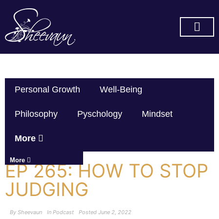
SUBSCRIBE ON YOU TUBE
Personal Growth
Well-Being
Philosophy
Pyschology
Mindset
More
More
EP 265: HOW TO STOP
JUDGING
By
Sheevaun
In
Podcast
Posted
June 2, 2022