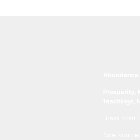
Abundance 
Prosperity, 
teachings, 
Break from t
Now you c