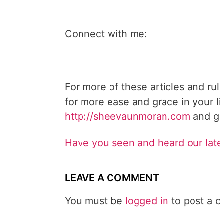
Connect with me:
For more of these articles and ru
for more ease and grace in your l
http://sheevaunmoran.com
and gr
Have you seen and heard our lat
LEAVE A COMMENT
You must be
logged in
to post a 