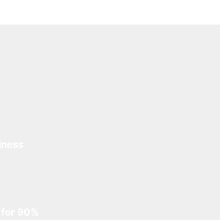
iness
 for 90%