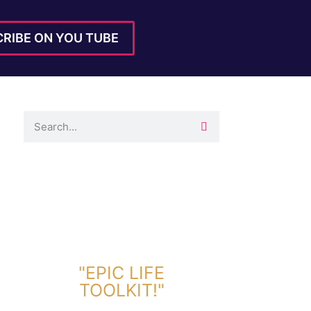
RIBE ON YOU TUBE
DOWNLOAD TOOLKIT NOW!
"EPIC LIFE
TOOLKIT!"
Link Will Be Sent To Your Information Below: