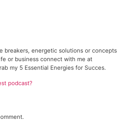
le breakers, energetic solutions or concepts
ife or business connect with me at
ab my 5 Essential Energies for Succes.
est podcast?
comment.