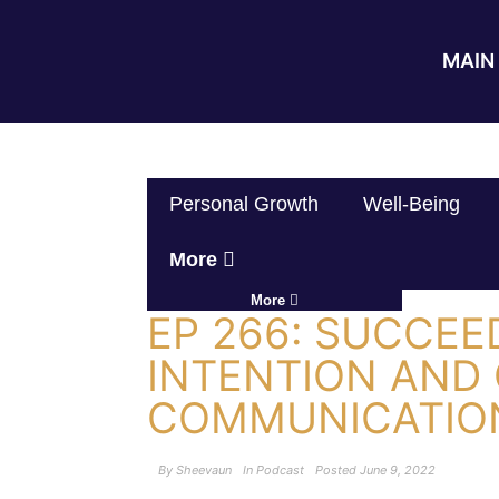
MAIN 
Personal Growth
Well-Being
More
More
EP 266: SUCCE
INTENTION AND
COMMUNICATION
By
Sheevaun
In
Podcast
Posted
June 9, 2022