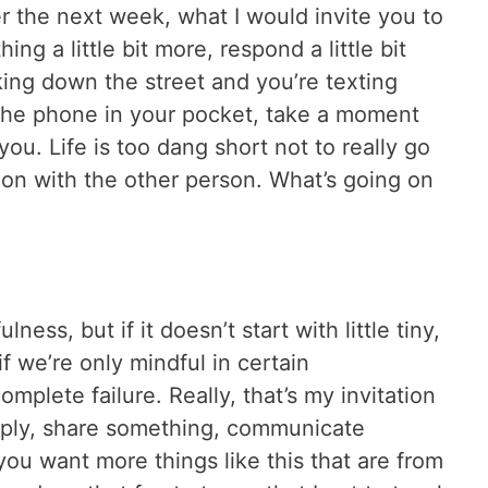
r the next week, what I would invite you to
ing a little bit more, respond a little bit
ing down the street and you’re texting
the phone in your pocket, take a moment
you. Life is too dang short not to really go
 on with the other person. What’s going on
ess, but if it doesn’t start with little tiny,
if we’re only mindful in certain
mplete failure. Really, that’s my invitation
ply, share something, communicate
you want more things like this that are from