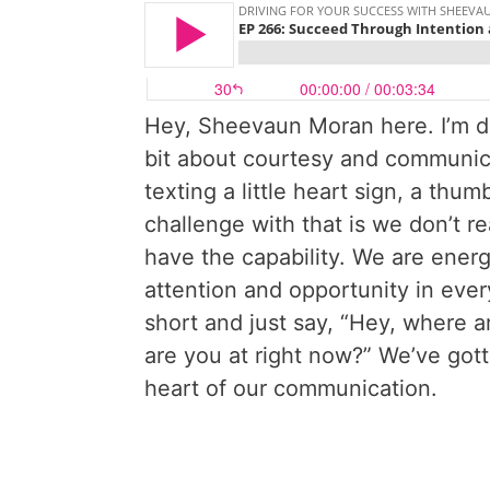
Hey, Sheevaun Moran here. I’m driv
bit about courtesy and communic
texting a little heart sign, a thu
challenge with that is we don’t r
have the capability. We are ener
attention and opportunity in eve
short and just say, “Hey, where 
are you at right now?” We’ve gott
heart of our communication.