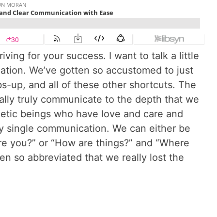
ing for your success. I want to talk a little
ation. We’ve gotten so accustomed to just
mbs-up, and all of these other shortcuts. The
eally truly communicate to the depth that we
getic beings who have love and care and
ry single communication. We can either be
are you?” or “How are things?” and “Where
en so abbreviated that we really lost the