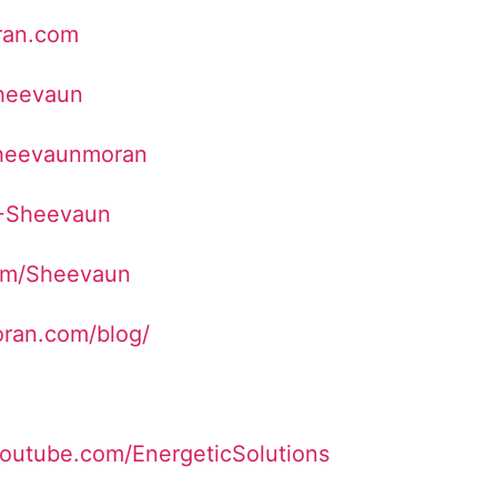
ran.com
Sheevaun
sheevaunmoran
/+Sheevaun
com/Sheevaun
ran.com/blog/
youtube.com/EnergeticSolutions