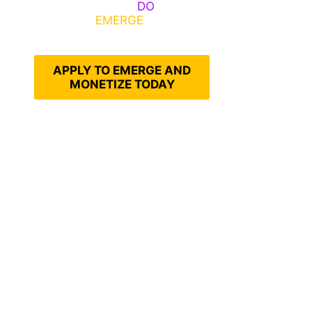
Emerge, Others
DO
What It
Takes to
EMERGE
Into Their
Epic Self
APPLY TO EMERGE AND
MONETIZE TODAY