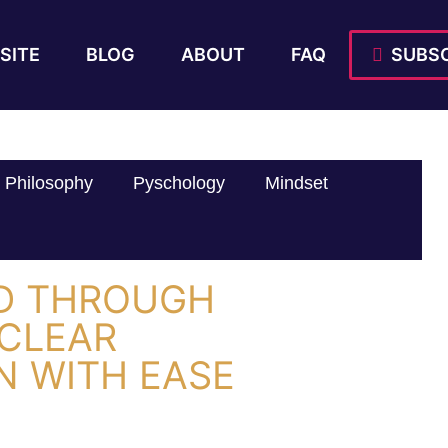
SITE
BLOG
ABOUT
FAQ
SUBSC
Philosophy
Pyschology
Mindset
ED THROUGH
 CLEAR
 WITH EASE