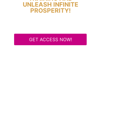
UNLEASH INFINITE
PROSPERITY!
GET ACCESS NOW!
Some Know They Need to