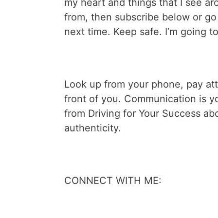
my heart and things that I see ar
from, then subscribe below or g
next time. Keep safe. I’m going t
Look up from your phone, pay atte
front of you. Communication is y
from Driving for Your Success ab
authenticity.
CONNECT WITH ME: