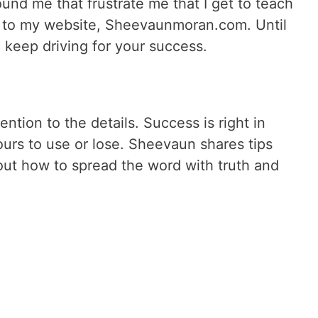
ound me that frustrate me that I get to teach
o to my website, Sheevaunmoran.com. Until
o keep driving for your success.
ntion to the details. Success is right in
ours to use or lose. Sheevaun shares tips
out how to spread the word with truth and