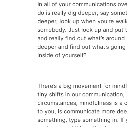
In all of your communications ove
do is really dig deeper, say someth
deeper, look up when you’re walk
somebody. Just look up and put 
and really find out what’s around 
deeper and find out what’s going
inside of yourself?
There’s a big movement for mindfuln
tiny shifts in our communication, 
circumstances, mindfulness is a co
to you, is communicate more dee
something, type something in. If 