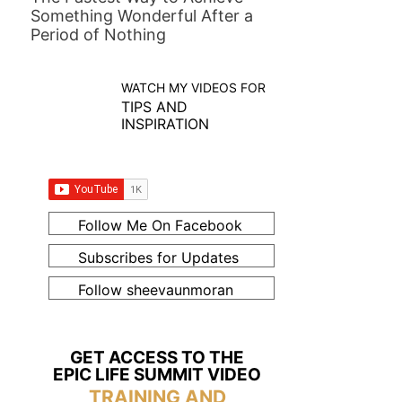
Something Wonderful After a
Period of Nothing
WATCH MY VIDEOS FOR
TIPS AND
INSPIRATION
Follow Me On Facebook
Subscribes for Updates
Follow sheevaunmoran
GET ACCESS TO THE
EPIC LIFE SUMMIT VIDEO
TRAINING AND