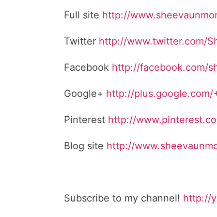
Full site
http://www.sheevaunmo
Twitter
http://www.twitter.com/
Facebook
http://facebook.com/
Google+
http://plus.google.com
Pinterest
http://www.pinterest.
Blog site
http://www.sheevaunmo
Subscribe to my channel!
http://