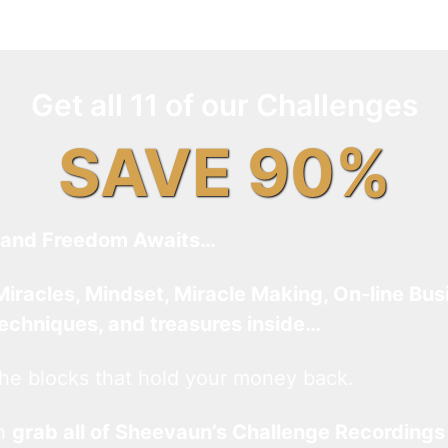
Get all 11 of our Challenges
SAVE 90%
and Freedom Awaits…
Miracles, Mindset, Miracle Making, On-line Bus
techniques, and treasures inside…
he blocks that hold your money back.
an
grab all of Sheevaun’s Challenge Recordings