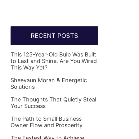
RECENT POSTS
This 125-Year-Old Bulb Was Built
to Last and Shine. Are You Wired
This Way Yet?
Sheevaun Moran & Energetic
Solutions
The Thoughts That Quietly Steal
Your Success
The Path to Small Business
Owner Flow and Prosperity
The Fastest Way to Achieve