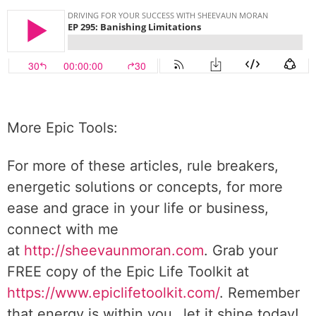
More Epic Tools:
For more of these articles, rule breakers,
energetic solutions or concepts, for more
ease and grace in your life or business,
connect with me
at
http://sheevaunmoran.com
. Grab your
FREE copy of the Epic Life Toolkit at
https://www.epiclifetoolkit.com/
. Remember
that energy is within you…let it shine today!