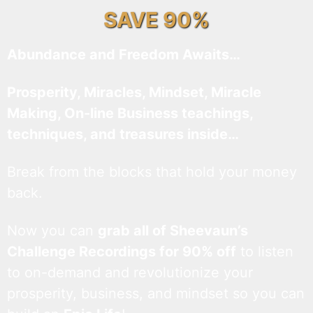
SAVE 90%
Abundance and Freedom Awaits…
Prosperity, Miracles, Mindset, Miracle
Making, On-line Business teachings,
techniques, and treasures inside…
Break from the blocks that hold your money
back.
Now you can
grab all of Sheevaun’s
Challenge Recordings for 90% off
to listen
to on-demand and revolutionize your
prosperity, business, and mindset so you can