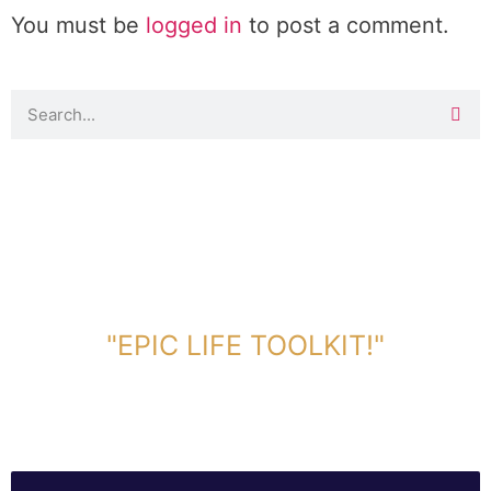
You must be
logged in
to post a comment.
DOWNLOAD TOOLKIT NOW!
"EPIC LIFE TOOLKIT!"
Link Will Be Sent To Your Information Below: