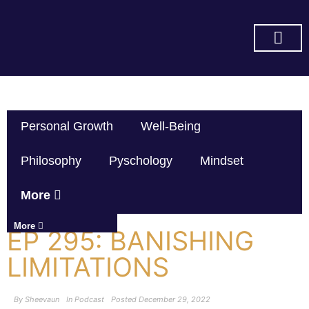
SUBSCRIBE ON YOU TUBE
Personal Growth
Well-Being
Philosophy
Pyschology
Mindset
More
More
EP 295: BANISHING
LIMITATIONS
By
Sheevaun
In
Podcast
Posted
December 29, 2022