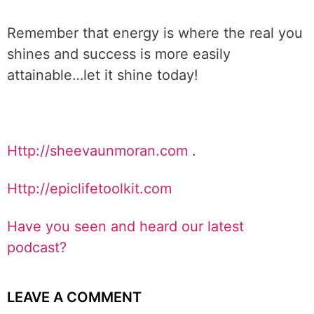
Remember that energy is where the real you
shines and success is more easily
attainable…let it shine today!
Http://sheevaunmoran.com
.
Http://epiclifetoolkit.com
Have you seen and heard our latest
podcast?
LEAVE A COMMENT