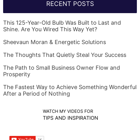
RECENT POSTS
This 125-Year-Old Bulb Was Built to Last and
Shine. Are You Wired This Way Yet?
Sheevaun Moran & Energetic Solutions
The Thoughts That Quietly Steal Your Success
The Path to Small Business Owner Flow and
Prosperity
The Fastest Way to Achieve Something Wonderful
After a Period of Nothing
WATCH MY VIDEOS FOR
TIPS AND INSPIRATION