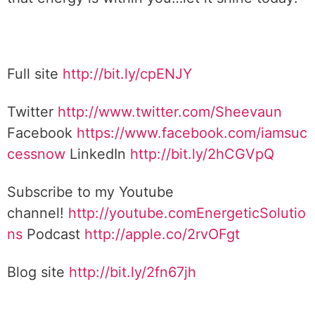
Full site
http://bit.ly/cpENJY
Twitter
http://www.twitter.com/Sheevaun
Facebook
https://www.facebook.com/iamsuc
cessnow
LinkedIn
http://bit.ly/2hCGVpQ
Subscribe to my Youtube
channel!
http://youtube.comEnergeticSolutio
ns
Podcast
http://apple.co/2rvOFgt
Blog site
http://bit.ly/2fn67jh