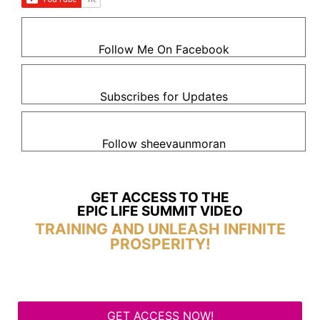
Follow Me On Facebook
Subscribes for Updates
Follow sheevaunmoran
GET ACCESS TO THE
EPIC LIFE SUMMIT VIDEO
TRAINING AND UNLEASH INFINITE
PROSPERITY!
GET ACCESS NOW!