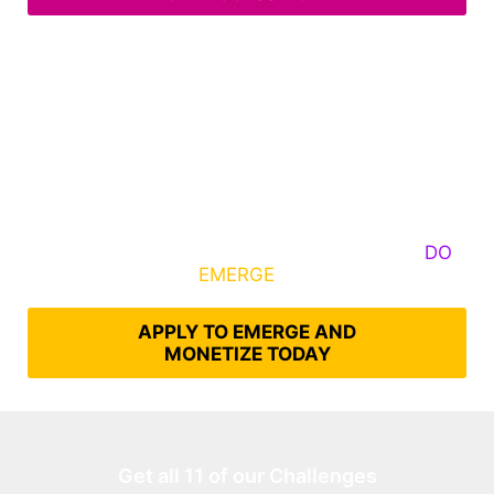
Some Know They Need to Emerge, Others
DO
What It Takes to
EMERGE
Into Their Epic Self
APPLY TO EMERGE AND
MONETIZE TODAY
Get all 11 of our Challenges