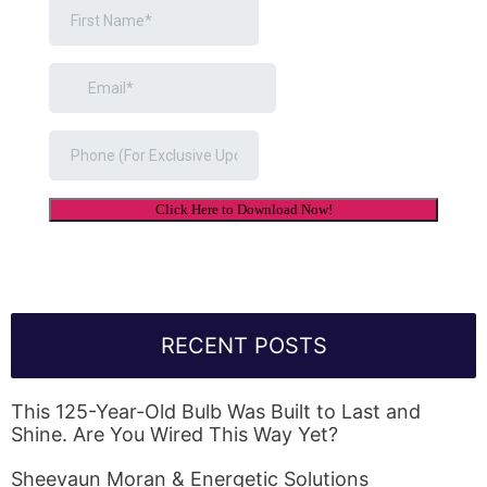
RECENT POSTS
This 125-Year-Old Bulb Was Built to Last and
Shine. Are You Wired This Way Yet?
Sheevaun Moran & Energetic Solutions