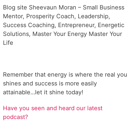
Blog site Sheevaun Moran – Small Business
Mentor, Prosperity Coach, Leadership,
Success Coaching, Entrepreneur, Energetic
Solutions, Master Your Energy Master Your
Life
Remember that energy is where the real you
shines and success is more easily
attainable…let it shine today!
Have you seen and heard our latest
podcast?