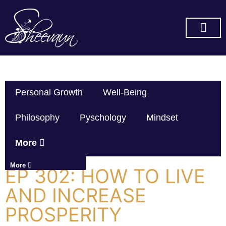
SUBSCRIBE ON YOU TUBE
Personal Growth
Well-Being
Philosophy
Pyschology
Mindset
More
More
EP 302: HOW TO LIVE
AND INCREASE
PROSPERITY