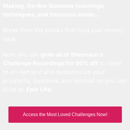
Making, On-line Business teachings,
techniques, and treasures inside…
Break from the blocks that hold your money
back.
Now you can
grab all of Sheevaun’s
Challenge Recordings for 90% off
to listen
to on-demand and revolutionize your
prosperity, business, and mindset so you can
build an
Epic Life
!
Access the Most Loved Challenges Now!