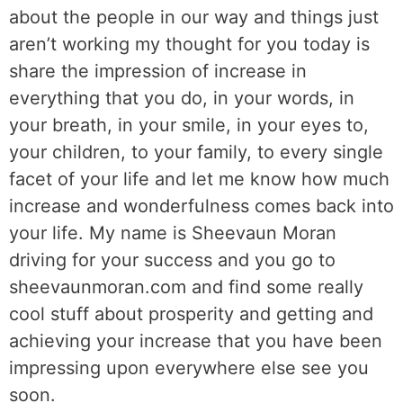
about the people in our way and things just
aren’t working my thought for you today is
share the impression of increase in
everything that you do, in your words, in
your breath, in your smile, in your eyes to,
your children, to your family, to every single
facet of your life and let me know how much
increase and wonderfulness comes back into
your life. My name is Sheevaun Moran
driving for your success and you go to
sheevaunmoran.com and find some really
cool stuff about prosperity and getting and
achieving your increase that you have been
impressing upon everywhere else see you
soon.