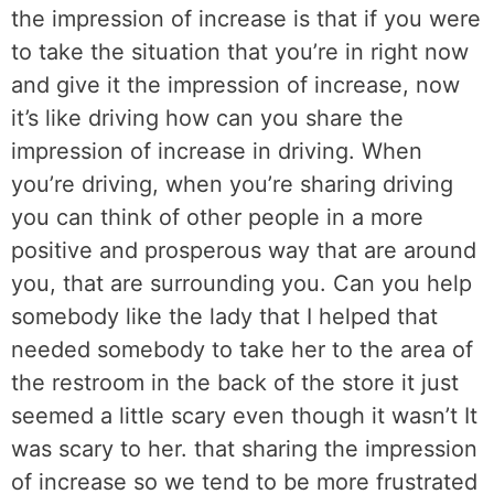
the impression of increase is that if you were
to take the situation that you’re in right now
and give it the impression of increase, now
it’s like driving how can you share the
impression of increase in driving. When
you’re driving, when you’re sharing driving
you can think of other people in a more
positive and prosperous way that are around
you, that are surrounding you. Can you help
somebody like the lady that I helped that
needed somebody to take her to the area of
the restroom in the back of the store it just
seemed a little scary even though it wasn’t It
was scary to her. that sharing the impression
of increase so we tend to be more frustrated