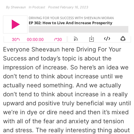
By
Sheevaun
In
Podcast
Posted
February 16, 2023
Everyone Sheevaun here Driving For Your
Success and today’s topic is about the
impression of increase. So here’s an idea we
don’t tend to think about increase until we
actually need something. And we actually
don’t tend to think about increase in a really
upward and positive truly beneficial way until
we’re in dye or dire need and then it’s mixed
with all of the fear and anxiety and tension
and stress. The really interesting thing about