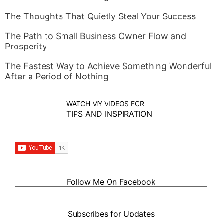
The Thoughts That Quietly Steal Your Success
The Path to Small Business Owner Flow and
Prosperity
The Fastest Way to Achieve Something Wonderful
After a Period of Nothing
WATCH MY VIDEOS FOR
TIPS AND INSPIRATION
Follow Me On Facebook
Subscribes for Updates