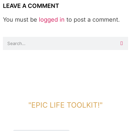
LEAVE A COMMENT
You must be
logged in
to post a comment.
DOWNLOAD TOOLKIT NOW!
"EPIC LIFE TOOLKIT!"
Link Will Be Sent To Your Information Below: