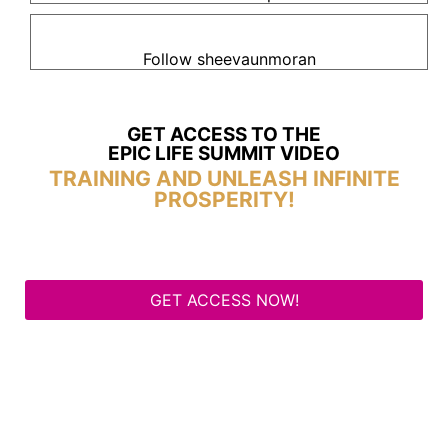
Follow sheevaunmoran
GET ACCESS TO THE
EPIC LIFE SUMMIT VIDEO
TRAINING AND UNLEASH INFINITE
PROSPERITY!
GET ACCESS NOW!