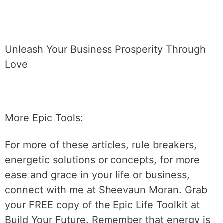
Unleash Your Business Prosperity Through
Love
More Epic Tools:
For more of these articles, rule breakers,
energetic solutions or concepts, for more
ease and grace in your life or business,
connect with me at Sheevaun Moran. Grab
your FREE copy of the Epic Life Toolkit at
Build Your Future. Remember that energy is