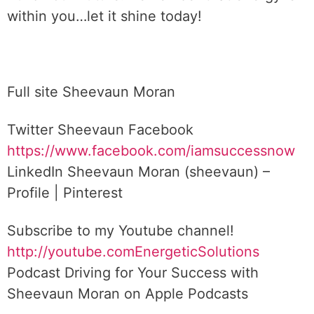
within you…let it shine today!
Full site Sheevaun Moran
Twitter Sheevaun Facebook
https://www.facebook.com/iamsuccessnow
LinkedIn Sheevaun Moran (sheevaun) –
Profile | Pinterest
Subscribe to my Youtube channel!
http://youtube.comEnergeticSolutions
Podcast ‎Driving for Your Success with
Sheevaun Moran on Apple Podcasts