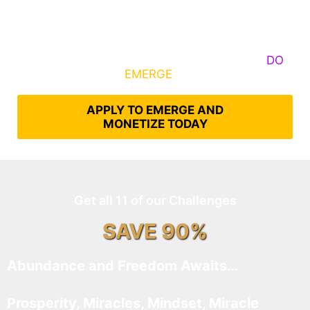
Some Know They Need to Emerge, Others
DO
What It Takes to
EMERGE
Into Their Epic Self
APPLY TO EMERGE AND
MONETIZE TODAY
Get all 11 of our Challenges
SAVE 90%
Abundance and Freedom Awaits…
Prosperity, Miracles, Mindset, Miracle