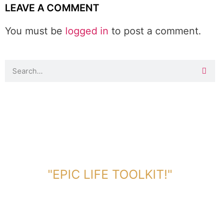
LEAVE A COMMENT
You must be
logged in
to post a comment.
DOWNLOAD TOOLKIT NOW!
"EPIC LIFE TOOLKIT!"
Link Will Be Sent To Your Information Below: