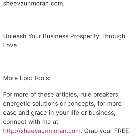
sheevaunmoran.com.
Unleash Your Business Prosperity Through
Love
More Epic Tools:
For more of these articles, rule breakers,
energetic solutions or concepts, for more
ease and grace in your life or business,
connect with me at
http://sheevaunmoran.com
. Grab your FREE