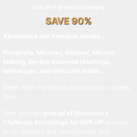
Get all 11 of our Challenges
SAVE 90%
Abundance and Freedom Awaits…
Prosperity, Miracles, Mindset, Miracle
Making, On-line Business teachings,
techniques, and treasures inside…
Break from the blocks that hold your money
back.
Now you can
grab all of Sheevaun’s
Challenge Recordings for 90% off
to listen
to on-demand and revolutionize your