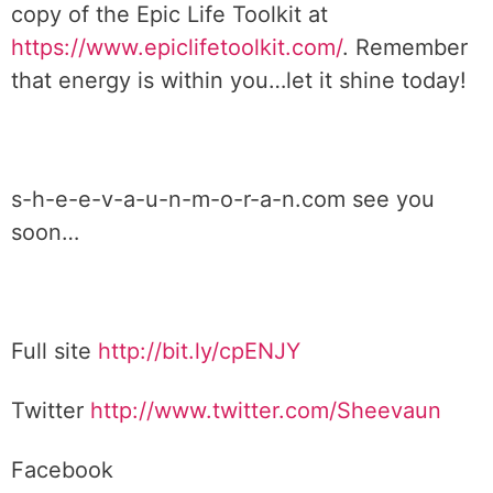
copy of the Epic Life Toolkit at
https://www.epiclifetoolkit.com/
. Remember
that energy is within you…let it shine today!
s-h-e-e-v-a-u-n-m-o-r-a-n.com see you
soon…
Full site
http://bit.ly/cpENJY
Twitter
http://www.twitter.com/Sheevaun
Facebook