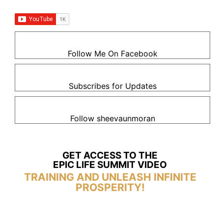
Follow Me On Facebook
Subscribes for Updates
Follow sheevaunmoran
GET ACCESS TO THE
EPIC LIFE SUMMIT VIDEO
TRAINING AND UNLEASH INFINITE
PROSPERITY!