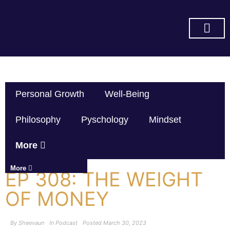
SUBSCRIBE ON YOU TUBE
Personal Growth
Well-Being
Philosophy
Pyschology
Mindset
More
More
EP 308: THE WEIGHT
OF MONEY
By
Sheevaun
In
Podcast
Posted
March 30, 2023