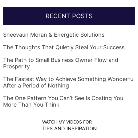
RECENT POSTS
Sheevaun Moran & Energetic Solutions
The Thoughts That Quietly Steal Your Success
The Path to Small Business Owner Flow and
Prosperity
The Fastest Way to Achieve Something Wonderful
After a Period of Nothing
The One Pattern You Can’t See Is Costing You
More Than You Think
WATCH MY VIDEOS FOR
TIPS AND INSPIRATION