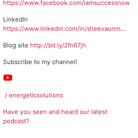
https://www.facebook.com/iamsuccessnow
LinkedIn
https://www.linkedin.com/in/sheevaunm…
Blog site
http://bit.ly/2fn67jh
Subscribe to my channel!
/ energeticsolutions
Have you seen and heard our latest
podcast?