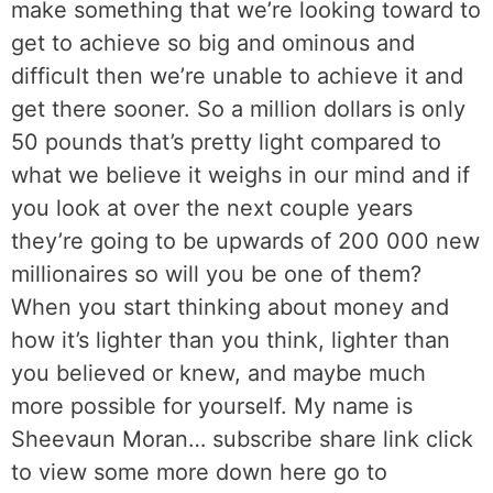
make something that we’re looking toward to
get to achieve so big and ominous and
difficult then we’re unable to achieve it and
get there sooner. So a million dollars is only
50 pounds that’s pretty light compared to
what we believe it weighs in our mind and if
you look at over the next couple years
they’re going to be upwards of 200 000 new
millionaires so will you be one of them?
When you start thinking about money and
how it’s lighter than you think, lighter than
you believed or knew, and maybe much
more possible for yourself. My name is
Sheevaun Moran… subscribe share link click
to view some more down here go to