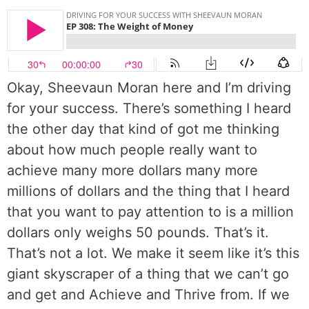
Okay, Sheevaun Moran here and I’m driving
for your success. There’s something I heard
the other day that kind of got me thinking
about how much people really want to
achieve many more dollars many more
millions of dollars and the thing that I heard
that you want to pay attention to is a million
dollars only weighs 50 pounds. That’s it.
That’s not a lot. We make it seem like it’s this
giant skyscraper of a thing that we can’t go
and get and Achieve and Thrive from. If we