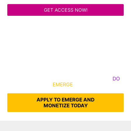
GET ACCESS NOW!
Some Know They Need to Emerge, Others
DO
What It Takes to
EMERGE
Into Their Epic Self
APPLY TO EMERGE AND
MONETIZE TODAY