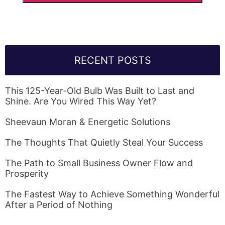
RECENT POSTS
This 125-Year-Old Bulb Was Built to Last and
Shine. Are You Wired This Way Yet?
Sheevaun Moran & Energetic Solutions
The Thoughts That Quietly Steal Your Success
The Path to Small Business Owner Flow and
Prosperity
The Fastest Way to Achieve Something Wonderful
After a Period of Nothing