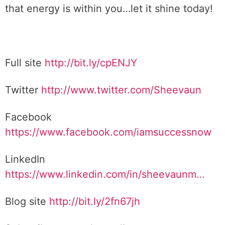
that energy is within you…let it shine today!
Full site
http://bit.ly/cpENJY
Twitter
http://www.twitter.com/Sheevaun
Facebook
https://www.facebook.com/iamsuccessnow
LinkedIn
https://www.linkedin.com/in/sheevaunm…
Blog site
http://bit.ly/2fn67jh