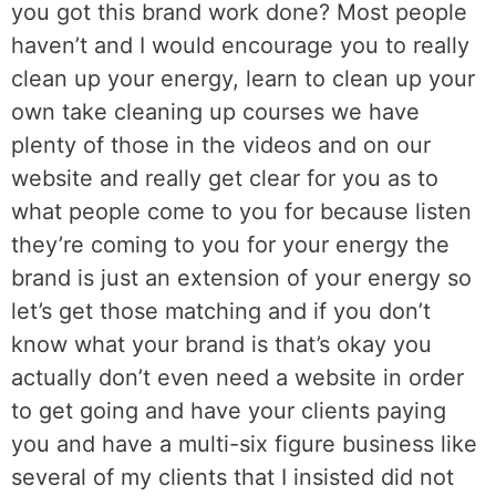
you got this brand work done? Most people
haven’t and I would encourage you to really
clean up your energy, learn to clean up your
own take cleaning up courses we have
plenty of those in the videos and on our
website and really get clear for you as to
what people come to you for because listen
they’re coming to you for your energy the
brand is just an extension of your energy so
let’s get those matching and if you don’t
know what your brand is that’s okay you
actually don’t even need a website in order
to get going and have your clients paying
you and have a multi-six figure business like
several of my clients that I insisted did not