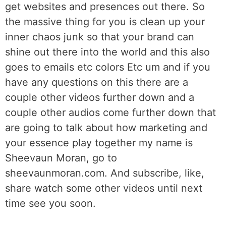
get websites and presences out there. So
the massive thing for you is clean up your
inner chaos junk so that your brand can
shine out there into the world and this also
goes to emails etc colors Etc um and if you
have any questions on this there are a
couple other videos further down and a
couple other audios come further down that
are going to talk about how marketing and
your essence play together my name is
Sheevaun Moran, go to
sheevaunmoran.com. And subscribe, like,
share watch some other videos until next
time see you soon.