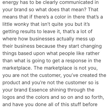
energy has to be clearly communicated in
your brand so what does that mean? That
means that if there’s a color in there that’s a
little wonky that isn’t quite you but it’s
getting results to leave it, that’s a lot of
where how businesses actually mess up
their business because they start changing
things based upon what people like rather
than what is going to get a response in the
marketplace. The marketplace is not you,
you are not the customer, you’ve created the
product and you’re not the customer so is
your brand Essence shining through the
logos and the colors and so on and so forth,
and have you done all of this stuff before