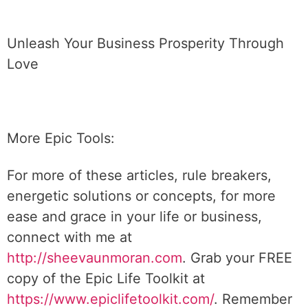
Unleash Your Business Prosperity Through
Love
More Epic Tools:
For more of these articles, rule breakers,
energetic solutions or concepts, for more
ease and grace in your life or business,
connect with me at
http://sheevaunmoran.com
. Grab your FREE
copy of the Epic Life Toolkit at
https://www.epiclifetoolkit.com/
. Remember