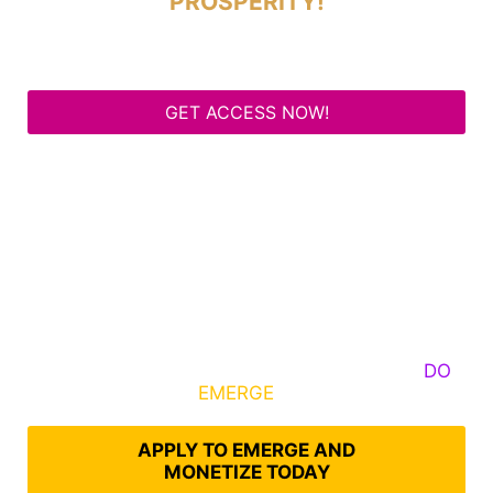
PROSPERITY!
GET ACCESS NOW!
Some Know They Need to Emerge, Others
DO
What It Takes to
EMERGE
Into Their Epic Self
APPLY TO EMERGE AND
MONETIZE TODAY