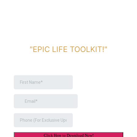
DOWNLOAD TOOLKIT NOW!
"EPIC LIFE TOOLKIT!"
Link Will Be Sent To Your Information Below: