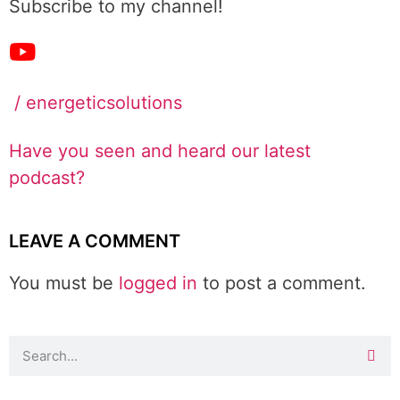
Subscribe to my channel!
/ energeticsolutions
Have you seen and heard our latest
podcast?
LEAVE A COMMENT
You must be
logged in
to post a comment.