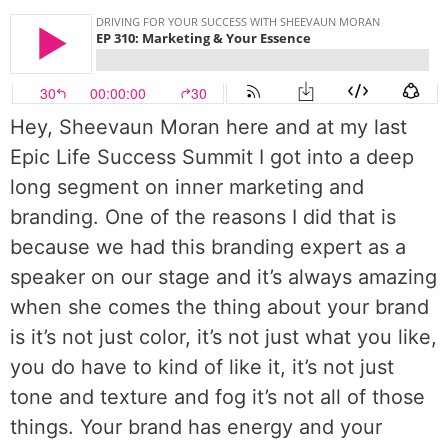
Hey, Sheevaun Moran here and at my last
Epic Life Success Summit I got into a deep
long segment on inner marketing and
branding. One of the reasons I did that is
because we had this branding expert as a
speaker on our stage and it’s always amazing
when she comes the thing about your brand
is it’s not just color, it’s not just what you like,
you do have to kind of like it, it’s not just
tone and texture and fog it’s not all of those
things. Your brand has energy and your