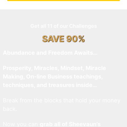
Get all 11 of our Challenges
SAVE 90%
Abundance and Freedom Awaits…
Prosperity, Miracles, Mindset, Miracle
Making, On-line Business teachings,
techniques, and treasures inside…
Break from the blocks that hold your money
back.
Now you can
grab all of Sheevaun’s