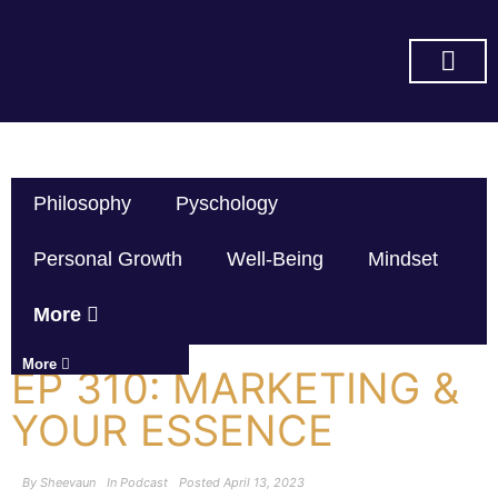
SUBSCRIBE ON YOU TUBE
Philosophy
Pyschology
Personal Growth
Well-Being
Mindset
More
More
EP 310: MARKETING &
YOUR ESSENCE
By
Sheevaun
In
Podcast
Posted
April 13, 2023