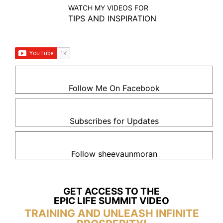
WATCH MY VIDEOS FOR
TIPS AND INSPIRATION
Follow Me On Facebook
Subscribes for Updates
Follow sheevaunmoran
GET ACCESS TO THE
EPIC LIFE SUMMIT VIDEO
TRAINING AND UNLEASH INFINITE