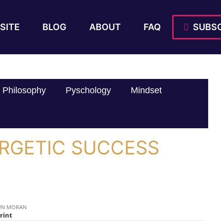
SITE
BLOG
ABOUT
FAQ
SUBSC
Philosophy
Pyschology
Mindset
ERGETIC SUCCESS