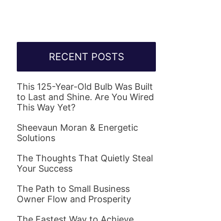
RECENT POSTS
This 125-Year-Old Bulb Was Built
to Last and Shine. Are You Wired
This Way Yet?
Sheevaun Moran & Energetic
Solutions
The Thoughts That Quietly Steal
Your Success
The Path to Small Business
Owner Flow and Prosperity
The Fastest Way to Achieve