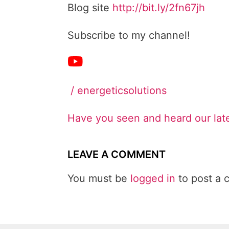
Blog site
http://bit.ly/2fn67jh
Subscribe to my channel!
/ energeticsolutions
Have you seen and heard our lat
LEAVE A COMMENT
You must be
logged in
to post a 