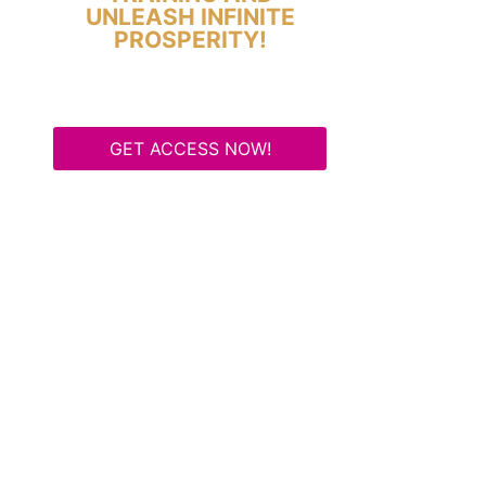
UNLEASH INFINITE
PROSPERITY!
GET ACCESS NOW!
Some Know They Need to