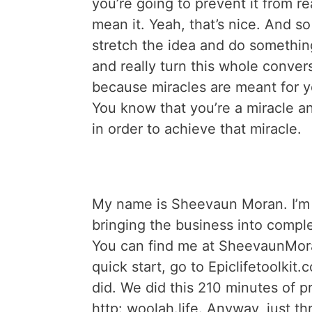
you’re going to prevent it from rea
mean it. Yeah, that’s nice. And so 
stretch the idea and do somethi
and really turn this whole conver
because miracles are meant for yo
You know that you’re a miracle an
in order to achieve that miracle.
My name is Sheevaun Moran. I’m t
bringing the business into complet
You can find me at SheevaunMora
quick start, go to Epiclifetoolkit.c
did. We did this 210 minutes of p
http: woolah.life. Anyway, just thr