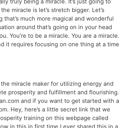
lly truly being a miracle. It’s just going to
the miracle is let’s stretch bigger. Let’s
ng that’s much more magical and wonderful
sation around that’s going on in your head
u. You’re to be a miracle. You are a miracle.
d it requires focusing on one thing at a time
he miracle maker for utilizing energy and
e prosperity and fulfillment and flourishing.
n.com and if you want to get started with a
om. Hey, here’s a little secret link that we
rosperity training on this webpage called
ow in this in first time I ever shared this in a