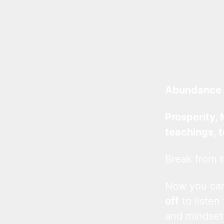
Abundance 
Prosperity, 
teachings, 
Break from t
Now you c
off
to listen
and mindset