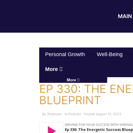
MAIN 
Personal Growth
Well-Being
More
More
EP 330: THE EN
BLUEPRINT
By
Sheevaun
In
Podcast
Posted
August 31, 2023