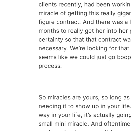
clients recently, had been workin
miracle of getting this really giga
figure contract. And there was a l
months to really get her into he
certainty so that that contract wa
necessary. We’re looking for tha
seems like we could just go boop
process.
So miracles are yours, so long as 
needing it to show up in your life
way in your life, it’s actually goin
small mini miracle. And oftentim