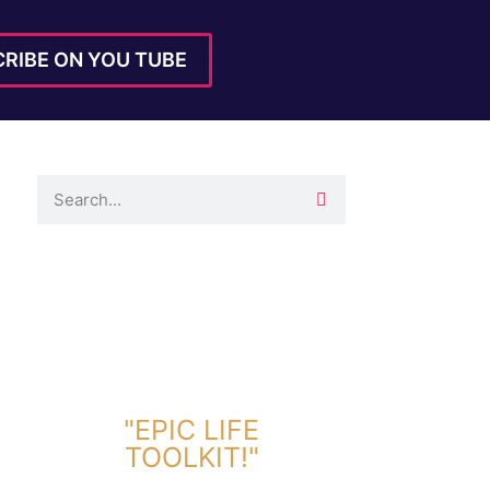
RIBE ON YOU TUBE
DOWNLOAD TOOLKIT NOW!
"EPIC LIFE
TOOLKIT!"
Link Will Be Sent To Your Information Below: