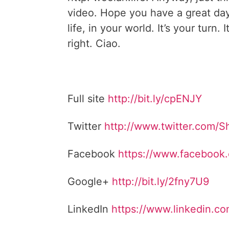
video. Hope you have a great da
life, in your world. It’s your turn. I
right. Ciao.
Full site
http://bit.ly/cpENJY
Twitter
http://www.twitter.com/
Facebook
https://www.facebook
Google+
http://bit.ly/2fny7U9
LinkedIn
https://www.linkedin.c