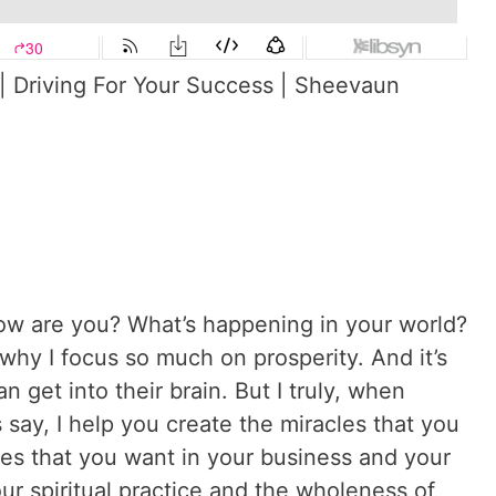
| Driving For Your Success | Sheevaun
w are you? What’s happening in your world?
y I focus so much on prosperity. And it’s
n get into their brain. But I truly, when
 say, I help you create the miracles that you
les that you want in your business and your
our spiritual practice and the wholeness of