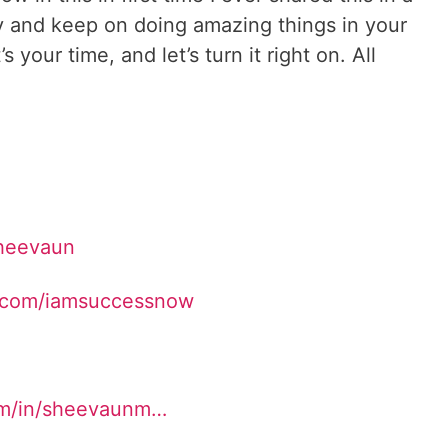
y and keep on doing amazing things in your
t’s your time, and let’s turn it right on. All
Sheevaun
.com/iamsuccessnow
om/in/sheevaunm…