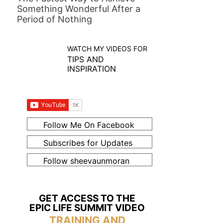
Something Wonderful After a
Period of Nothing
WATCH MY VIDEOS FOR
TIPS AND
INSPIRATION
Follow Me On Facebook
Subscribes for Updates
Follow sheevaunmoran
GET ACCESS TO THE
EPIC LIFE SUMMIT VIDEO
TRAINING AND