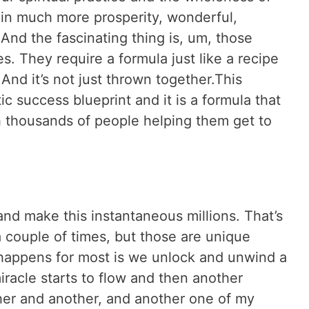
 in much more prosperity, wonderful,
And the fascinating thing is, um, those
s. They require a formula just like a recipe
And it’s not just thrown together.This
tic success blueprint and it is a formula that
 thousands of people helping them get to
t and make this instantaneous millions. That’s
 couple of times, but those are unique
 happens for most is we unlock and unwind a
iracle starts to flow and then another
her and another, and another one of my