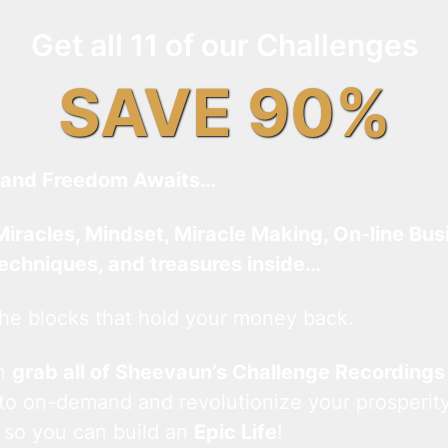
Get all 11 of our Challenges
SAVE 90%
and Freedom Awaits…
Miracles, Mindset, Miracle Making, On-line Bus
techniques, and treasures inside…
he blocks that hold your money back.
an
grab all of Sheevaun’s Challenge Recordings
 to on-demand and revolutionize your prosperity
 so you can build an
Epic Life
!