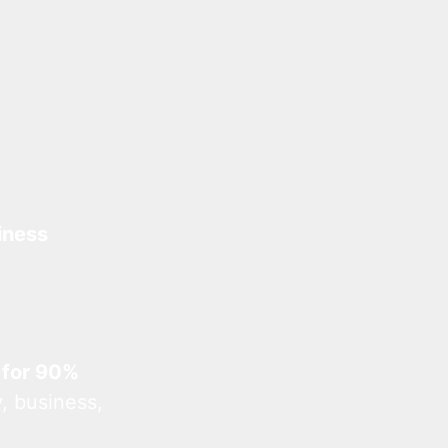
iness
 for 90%
, business,