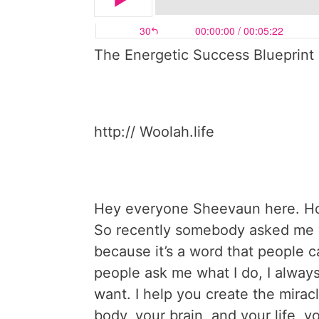
The Energetic Success Blueprint 
http:// Woolah.life
Hey everyone Sheevaun here. Ho
So recently somebody asked me wh
because it’s a word that people ca
people ask me what I do, I always
want. I help you create the mirac
body, your brain, and your life, y