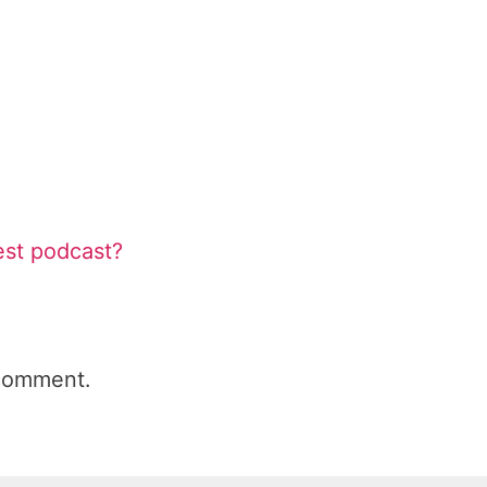
est podcast?
comment.