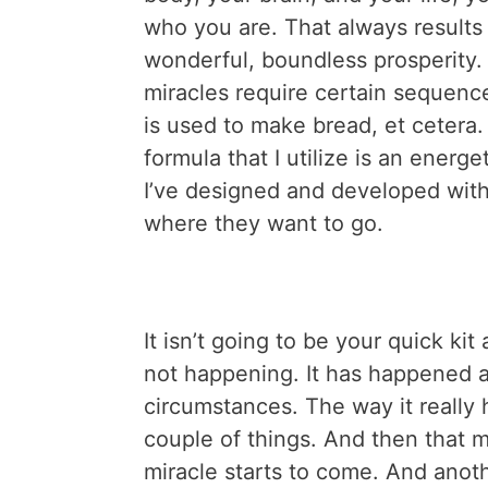
who you are. That always results
wonderful, boundless prosperity. 
miracles require certain sequence
is used to make bread, et cetera. 
formula that I utilize is an energe
I’ve designed and developed with
where they want to go.
It isn’t going to be your quick ki
not happening. It has happened a
circumstances. The way it really
couple of things. And then that m
miracle starts to come. And anot