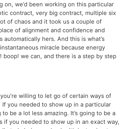
g on, we’d been working on this particular
ntic contract, very big contract, multiple six
ot of chaos and it took us a couple of
r place of alignment and confidence and
s automatically hers. And this is what’s
t instantaneous miracle because energy
! boop! we can, and there is a step by step
you’re willing to let go of certain ways of
. If you needed to show up in a particular
g to be a lot less amazing. It’s going to be a
es if you needed to show up in an exact way,