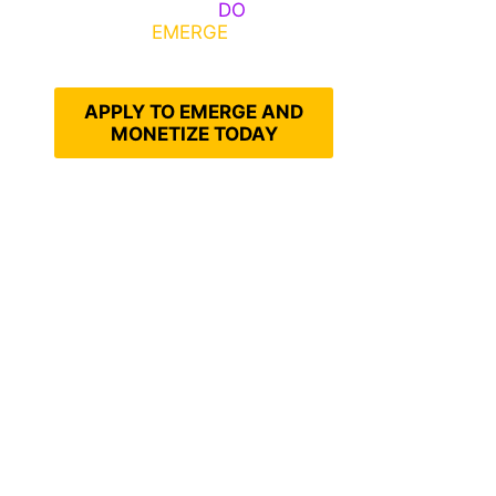
Emerge, Others
DO
What It
Takes to
EMERGE
Into Their
Epic Self
APPLY TO EMERGE AND
MONETIZE TODAY