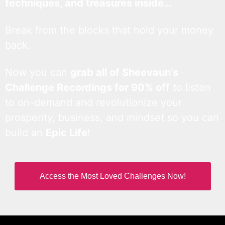
techniques, and treasures inside…
Break from the blocks that hold your money
back.
Now you can
grab all of Sheevaun’s
Challenge Recordings for 90% off
to listen
to on-demand and revolutionize your
prosperity, business, and mindset so you can
build an
Epic Life
!
Access the Most Loved Challenges Now!