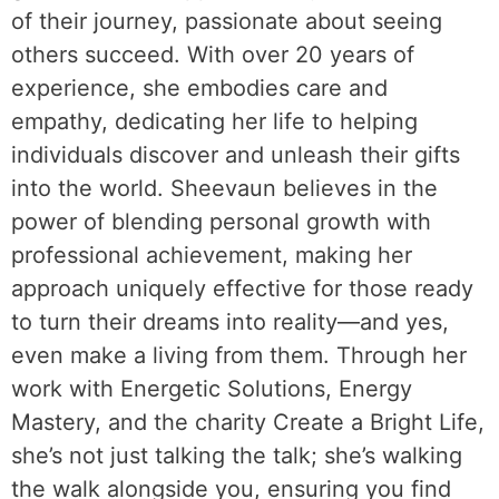
of their journey, passionate about seeing
others succeed. With over 20 years of
experience, she embodies care and
empathy, dedicating her life to helping
individuals discover and unleash their gifts
into the world. Sheevaun believes in the
power of blending personal growth with
professional achievement, making her
approach uniquely effective for those ready
to turn their dreams into reality—and yes,
even make a living from them. Through her
work with Energetic Solutions, Energy
Mastery, and the charity Create a Bright Life,
she’s not just talking the talk; she’s walking
the walk alongside you, ensuring you find