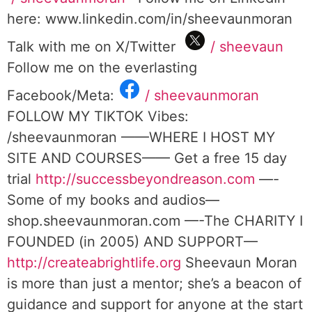
here: www.linkedin.com/in/sheevaunmoran
Talk with me on X/Twitter
/ sheevaun
Follow me on the everlasting
Facebook/Meta:
/ sheevaunmoran
FOLLOW MY TIKTOK Vibes:
/sheevaunmoran ——WHERE I HOST MY
SITE AND COURSES—— Get a free 15 day
trial
http://successbeyondreason.com
—-
Some of my books and audios—
shop.sheevaunmoran.com —-The CHARITY I
FOUNDED (in 2005) AND SUPPORT—
http://createabrightlife.org
Sheevaun Moran
is more than just a mentor; she’s a beacon of
guidance and support for anyone at the start