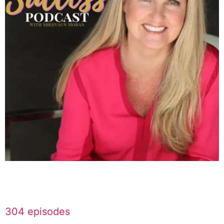
304 episodes