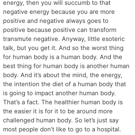
energy, then you will succumb to that
negative energy because you are more
positive and negative always goes to
positive because positive can transform
transmute negative. Anyway, little esoteric
talk, but you get it. And so the worst thing
for human body is a human body. And the
best thing for human body is another human
body. And it’s about the mind, the energy,
the intention the diet of a human body that
is going to impact another human body.
That’s a fact. The healthier human body is
the easier it is for it to be around more
challenged human body. So let’s just say
most people don’t like to go to a hospital.