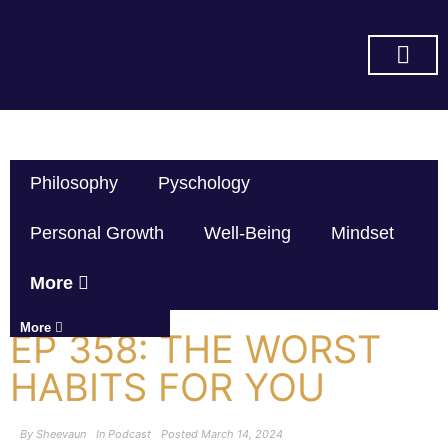
SUBSCRIBE ON YOU TUBE
Philosophy
Pyschology
Personal Growth
Well-Being
Mindset
More
More
EP 358: THE WORST
HABITS FOR YOU
By
Sheevaun
In
Podcast
Posted
March 14, 2024