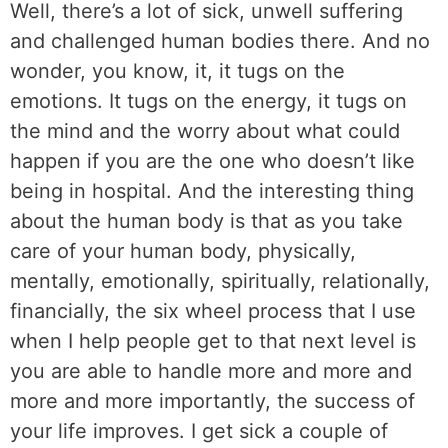
Well, there’s a lot of sick, unwell suffering
and challenged human bodies there. And no
wonder, you know, it, it tugs on the
emotions. It tugs on the energy, it tugs on
the mind and the worry about what could
happen if you are the one who doesn’t like
being in hospital. And the interesting thing
about the human body is that as you take
care of your human body, physically,
mentally, emotionally, spiritually, relationally,
financially, the six wheel process that I use
when I help people get to that next level is
you are able to handle more and more and
more and more importantly, the success of
your life improves. I get sick a couple of