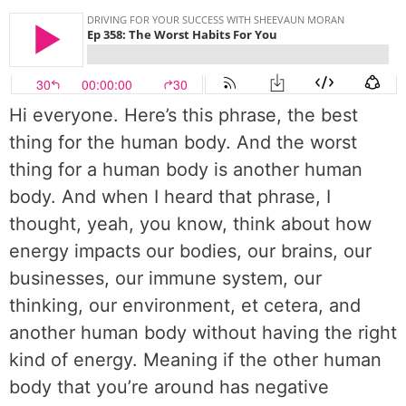
Hi everyone. Here’s this phrase, the best
thing for the human body. And the worst
thing for a human body is another human
body. And when I heard that phrase, I
thought, yeah, you know, think about how
energy impacts our bodies, our brains, our
businesses, our immune system, our
thinking, our environment, et cetera, and
another human body without having the right
kind of energy. Meaning if the other human
body that you’re around has negative