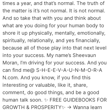
times a year, and that’s normal. The truth of
the matter is it’s not normal. It is not normal.
And so take that with you and think about
what are you doing for your human body to
shore it up physically, mentally, emotionally,
spiritually, relationally, and yes financially,
because all of those play into that next level
into your success. My name’s Sheevaun
Moran, I’m driving for your success. And you
can find me@ S-H-E-E-V-A-U-N-M-O-R-A
N.com. And you know, if you find this
interesting or valuable, like it, share,
comment, do good things, and be a good
human talk soon. ✨ FREE GUIDEBOOKS FOR
GROWTH & PROSPERITY✨ → Wanna learn