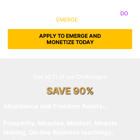
Some Know They Need to Emerge, Others
DO
What It Takes to
EMERGE
Into Their Epic Self
APPLY TO EMERGE AND
MONETIZE TODAY
Get all 11 of our Challenges
SAVE 90%
Abundance and Freedom Awaits…
Prosperity, Miracles, Mindset, Miracle
Making, On-line Business teachings,