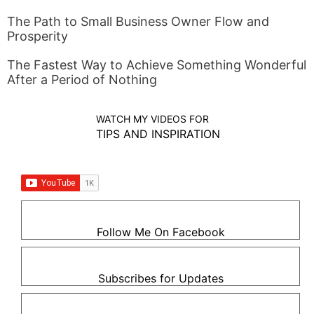
The Path to Small Business Owner Flow and
Prosperity
The Fastest Way to Achieve Something Wonderful
After a Period of Nothing
WATCH MY VIDEOS FOR
TIPS AND INSPIRATION
Follow Me On Facebook
Subscribes for Updates