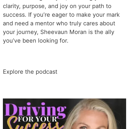
clarity, purpose, and joy on your path to
success. If you’re eager to make your mark
and need a mentor who truly cares about
your journey, Sheevaun Moran is the ally
you’ve been looking for.
Explore the podcast