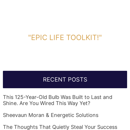
DOWNLOAD TOOLKIT NOW!
"EPIC LIFE TOOLKIT!"
Link Will Be Sent To Your Information Below:
RECENT POSTS
This 125-Year-Old Bulb Was Built to Last and
Shine. Are You Wired This Way Yet?
Sheevaun Moran & Energetic Solutions
The Thoughts That Quietly Steal Your Success