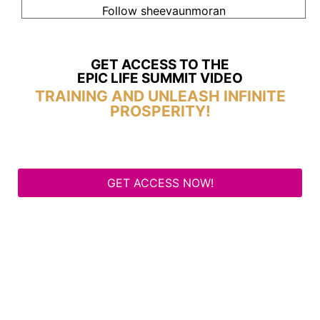
Follow sheevaunmoran
GET ACCESS TO THE
EPIC LIFE SUMMIT VIDEO
TRAINING AND UNLEASH INFINITE
PROSPERITY!
GET ACCESS NOW!