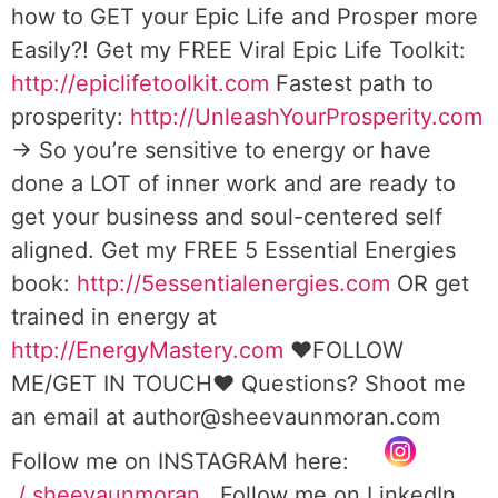
how to GET your Epic Life and Prosper more
Easily?! Get my FREE Viral Epic Life Toolkit:
http://epiclifetoolkit.com
Fastest path to
prosperity:
http://UnleashYourProsperity.com
→ So you’re sensitive to energy or have
done a LOT of inner work and are ready to
get your business and soul-centered self
aligned. Get my FREE 5 Essential Energies
book:
http://5essentialenergies.com
OR get
trained in energy at
http://EnergyMastery.com
❤️FOLLOW
ME/GET IN TOUCH❤️ Questions? Shoot me
an email at author@sheevaunmoran.com
Follow me on INSTAGRAM here:
/ sheevaunmoran
Follow me on LinkedIn