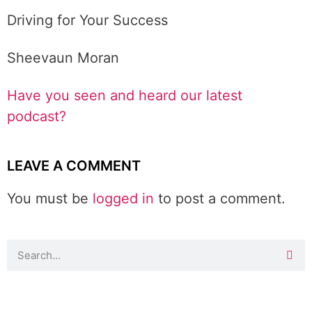
Driving for Your Success
Sheevaun Moran
Have you seen and heard our latest
podcast?
LEAVE A COMMENT
You must be
logged in
to post a comment.