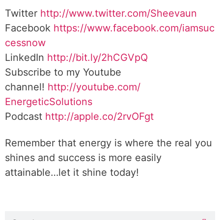
Twitter
http://www.twitter.
com/Sheevaun
Facebook
https://www.facebook.com/iamsuc
cessnow
LinkedIn
http://bit.ly/2hCGVpQ
Subscribe to my Youtube
channel!
http://youtube.com/
EnergeticSolutions
Podcast
http://apple.co/
2rvOFgt
Remember that energy is where the real you
shines and success is more easily
attainable…let it shine today!