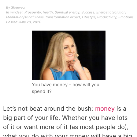
By
Sheevaun
In
mindset
,
Prosperity
,
health
,
Spiritual energy
,
Success
,
Energetic Solution
,
Meditation/Mindfulness
,
transformation expert
,
Lifestyle
,
Productivity
,
Emotions
Posted
June 20, 2020
You have money – how will you
spend it?
Let’s not beat around the bush:
money
is a
big part of your life. Whether you have lots
of it or want more of it (as most people do),
what you do with your money will have a big