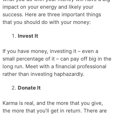
impact on your energy and likely your
success. Here are three important things
that you should do with your money:
Invest It
If you have money, investing it – even a
small percentage of it – can pay off big in the
long run. Meet with a financial professional
rather than investing haphazardly.
Donate It
Karma is real, and the more that you give,
the more that you’ll get in return. There are