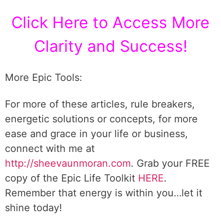
Click Here to Access More
Clarity and Success!
More Epic Tools:
For more of these articles, rule breakers,
energetic solutions or concepts, for more
ease and grace in your life or business,
connect with me at
http://sheevaunmoran.com
. Grab your FREE
copy of the Epic Life Toolkit
HERE
.
Remember that energy is within you…let it
shine today!