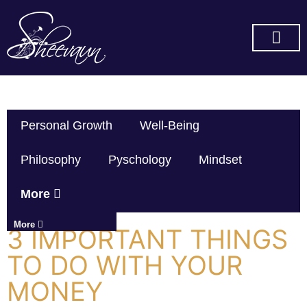
SUBSCRIBE ON YOU TUBE
Personal Growth
Well-Being
Philosophy
Pyschology
Mindset
More
More
3 IMPORTANT THINGS
TO DO WITH YOUR
MONEY