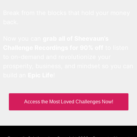
Break from the blocks that hold your money
back.
Now you can
grab all of Sheevaun’s
Challenge Recordings for 90% off
to listen
to on-demand and revolutionize your
prosperity, business, and mindset so you can
build an
Epic Life
!
Access the Most Loved Challenges Now!