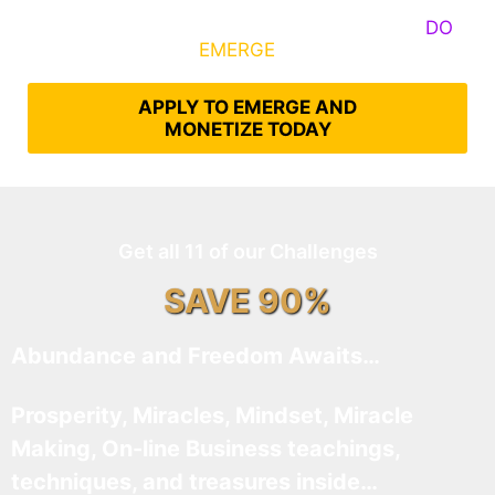
Some Know They Need to Emerge, Others
DO
What It Takes to
EMERGE
Into Their Epic Self
APPLY TO EMERGE AND
MONETIZE TODAY
Get all 11 of our Challenges
SAVE 90%
Abundance and Freedom Awaits…
Prosperity, Miracles, Mindset, Miracle
Making, On-line Business teachings,
techniques, and treasures inside…