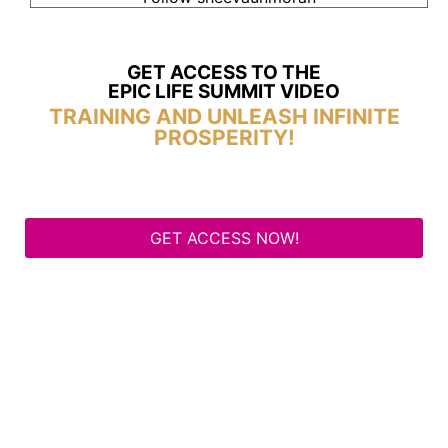
GET ACCESS TO THE
EPIC LIFE SUMMIT VIDEO
TRAINING AND UNLEASH INFINITE
PROSPERITY!
GET ACCESS NOW!