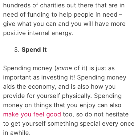
hundreds of charities out there that are in
need of funding to help people in need –
give what you can and you will have more
positive internal energy.
Spend It
Spending money (
some
of it) is just as
important as investing it! Spending money
aids the economy, and is also how you
provide for yourself physically. Spending
money on things that you enjoy can also
make you feel good
too, so do not hesitate
to get yourself something special every once
in awhile.