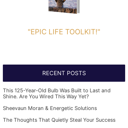
DOWNLOAD TOOLKIT NOW!
"EPIC LIFE TOOLKIT!"
Link Will Be Sent To Your Information Below:
RECENT POSTS
This 125-Year-Old Bulb Was Built to Last and
Shine. Are You Wired This Way Yet?
Sheevaun Moran & Energetic Solutions
The Thoughts That Quietly Steal Your Success