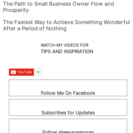
The Path to Small Business Owner Flow and
Prosperity
The Fastest Way to Achieve Something Wonderful
After a Period of Nothing
WATCH MY VIDEOS FOR
TIPS AND INSPIRATION
Follow Me On Facebook
Subscribes for Updates
Follow sheevaunmoran