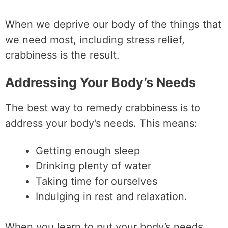
When we deprive our body of the things that
we need most, including stress relief,
crabbiness is the result.
Addressing Your Body’s Needs
The best way to remedy crabbiness is to
address your body’s needs. This means:
Getting enough sleep
Drinking plenty of water
Taking time for ourselves
Indulging in rest and relaxation.
When you learn to put your body’s needs