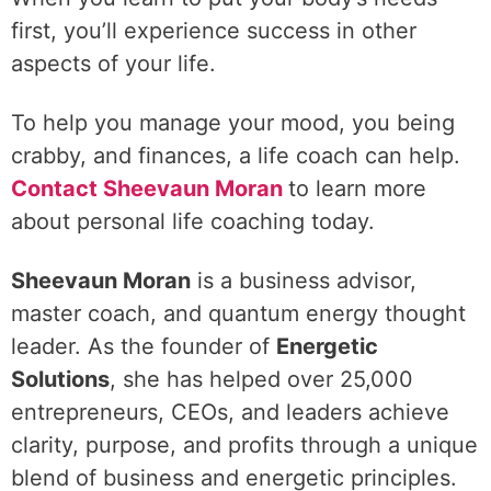
first, you’ll experience success in other
aspects of your life.
To help you manage your mood, you being
crabby, and finances, a life coach can help.
Contact Sheevaun Moran
to learn more
about personal life coaching today.
Sheevaun Moran
is a business advisor,
master coach, and quantum energy thought
leader. As the founder of
Energetic
Solutions
, she has helped over 25,000
entrepreneurs, CEOs, and leaders achieve
clarity, purpose, and profits through a unique
blend of business and energetic principles.