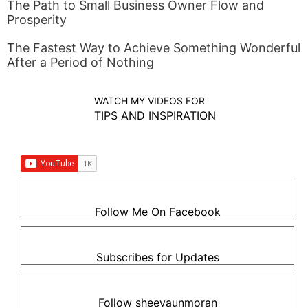
The Path to Small Business Owner Flow and
Prosperity
The Fastest Way to Achieve Something Wonderful
After a Period of Nothing
WATCH MY VIDEOS FOR
TIPS AND INSPIRATION
Follow Me On Facebook
Subscribes for Updates
Follow sheevaunmoran