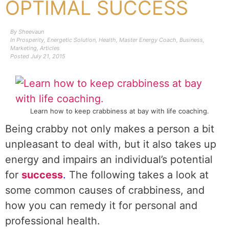
OPTIMAL SUCCESS
By
Sheevaun
In
Prosperity
,
Energetic Solution
,
Health
,
Master Energy Coach
,
Business
,
Marketing
,
Articles
Posted
July 21, 2015
Learn how to keep crabbiness at bay with life coaching.
Being crabby not only makes a person a bit
unpleasant to deal with, but it also takes up
energy and impairs an individual’s potential
for
success
.
The following takes a look at
some common causes of crabbiness, and
how you can remedy it for personal and
professional health.