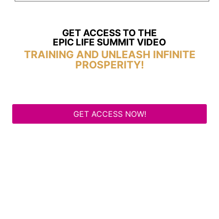
GET ACCESS TO THE
EPIC LIFE SUMMIT VIDEO
TRAINING AND UNLEASH INFINITE
PROSPERITY!
GET ACCESS NOW!