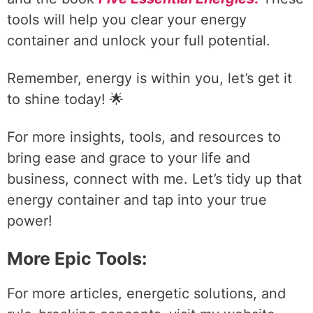
tools will help you clear your energy
container and unlock your full potential.
Remember, energy is within you, let’s get it
to shine today! 🌟
For more insights, tools, and resources to
bring ease and grace to your life and
business, connect with me. Let’s tidy up that
energy container and tap into your true
power!
More Epic Tools:
For more articles, energetic solutions, and