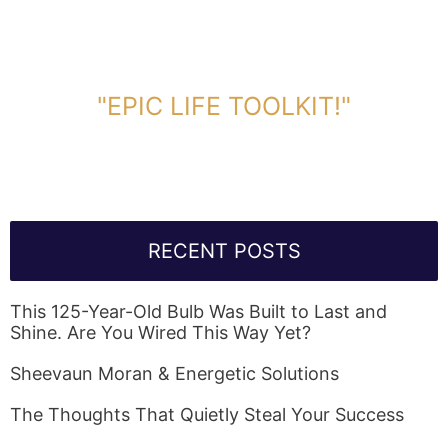
DOWNLOAD TOOLKIT NOW!
"EPIC LIFE TOOLKIT!"
Link Will Be Sent To Your Information Below:
RECENT POSTS
This 125-Year-Old Bulb Was Built to Last and
Shine. Are You Wired This Way Yet?
Sheevaun Moran & Energetic Solutions
The Thoughts That Quietly Steal Your Success