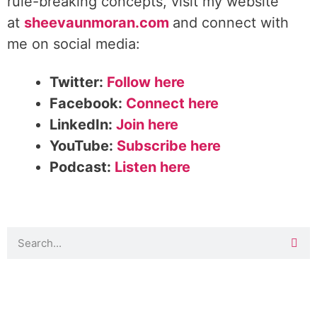
rule-breaking concepts, visit my website
at
sheevaunmoran.com
and connect with
me on social media:
Twitter:
Follow here
Facebook:
Connect here
LinkedIn:
Join here
YouTube:
Subscribe here
Podcast:
Listen here