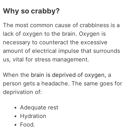
Why so crabby?
The most common cause of crabbiness is a
lack of oxygen to the brain. Oxygen is
necessary to counteract the excessive
amount of electrical impulse that surrounds
us, vital for stress management.
When the
brain is deprived of oxygen
,
a
person gets a headache. The same goes for
deprivation of:
Adequate rest
Hydration
Food.