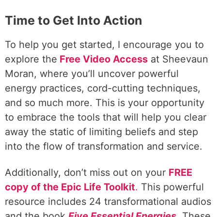
Time to Get Into Action
To help you get started, I encourage you to
explore the
Free Video Access
at Sheevaun
Moran, where you’ll uncover powerful
energy practices, cord-cutting techniques,
and so much more. This is your opportunity
to embrace the tools that will help you clear
away the static of limiting beliefs and step
into the flow of transformation and service.
Additionally, don’t miss out on your
FREE
copy of the Epic Life Toolkit
.
This powerful
resource includes 24 transformational audios
and the book
Five Essential Energies
.
These