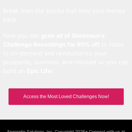
Break from the blocks that hold your money
back.
Now you can
grab all of Sheevaun’s
Challenge Recordings for 90% off
to listen
to on-demand and revolutionize your
prosperity, business, and mindset so you can
build an
Epic Life
!
Access the Most Loved Challenges Now!
Energetic Solutions, Inc. Copyright 2026+ Connect with us at