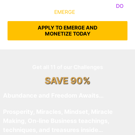
Some Know They Need to Emerge, Others
DO
What It Takes to
EMERGE
Into Their Epic Self
APPLY TO EMERGE AND
MONETIZE TODAY
Get all 11 of our Challenges
SAVE 90%
Abundance and Freedom Awaits…
Prosperity, Miracles, Mindset, Miracle
Making, On-line Business teachings,
techniques, and treasures inside…