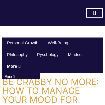
SUBSCRIBE ON YOU TUBE
Personal Growth
Well-Being
Philosophy
Pyschology
Mindset
More
More
BE CRABBY NO MORE:
HOW TO MANAGE
YOUR MOOD FOR