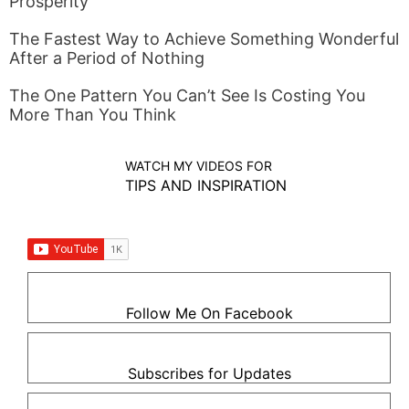
Prosperity
The Fastest Way to Achieve Something Wonderful
After a Period of Nothing
The One Pattern You Can’t See Is Costing You
More Than You Think
WATCH MY VIDEOS FOR
TIPS AND INSPIRATION
Follow Me On Facebook
Subscribes for Updates