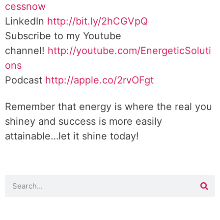
cessnow
LinkedIn
http://bit.ly/2hCGVpQ
Subscribe to my Youtube
channel!
http://youtube.com/EnergeticSoluti
ons
Podcast
http://apple.co/2rvOFgt
Remember that energy is where the real you
shiney and success is more easily
attainable…let it shine today!