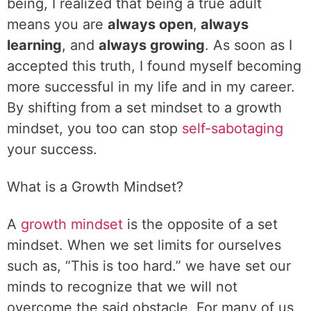
being, I realized that being a true adult
means you are
always open
,
always
learning
, and
always growing
. As soon as I
accepted this truth, I found myself becoming
more successful in my life and in my career.
By shifting from a set mindset to a growth
mindset, you too can stop
self-sabotaging
your success.
What is a Growth Mindset?
A
growth mindset
is the opposite of a set
mindset. When we set limits for ourselves
such as, “This is too hard.” we have set our
minds to recognize that we will not
overcome the said obstacle. For many of us,