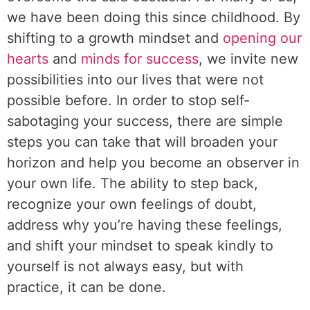
we have been doing this since childhood. By
shifting to a growth mindset and
opening our
hearts
and
minds for success
, we invite new
possibilities into our lives that were not
possible before. In order to stop self-
sabotaging your success, there are simple
steps you can take that will broaden your
horizon and help you become an observer in
your own life. The ability to step back,
recognize your own feelings of doubt,
address why you’re having these feelings,
and shift your mindset to speak kindly to
yourself is not always easy, but with
practice, it can be done.