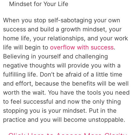
Mindset for Your Life
When you stop self-sabotaging your own
success and build a growth mindset, your
home life, your relationships, and your work
life will begin to
overflow with success
.
Believing in yourself and challenging
negative thoughts will provide you with a
fulfilling life. Don’t be afraid of a little time
and effort, because the benefits will be well
worth the wait. You have the tools you need
to feel successful and now the only thing
stopping you is your mindset. Put in the
practice and you will become unstoppable.