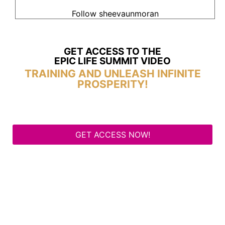
Follow sheevaunmoran
GET ACCESS TO THE
EPIC LIFE SUMMIT VIDEO
TRAINING AND UNLEASH INFINITE
PROSPERITY!
GET ACCESS NOW!