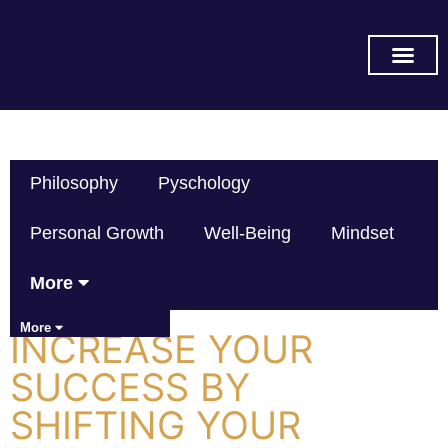
SUBSCRIBE ON YOU TUB
Philosophy
Pyschology
Personal Growth
Well-Being
Mindset
More
More
INCREASE YOUR
SUCCESS BY
SHIFTING YOUR