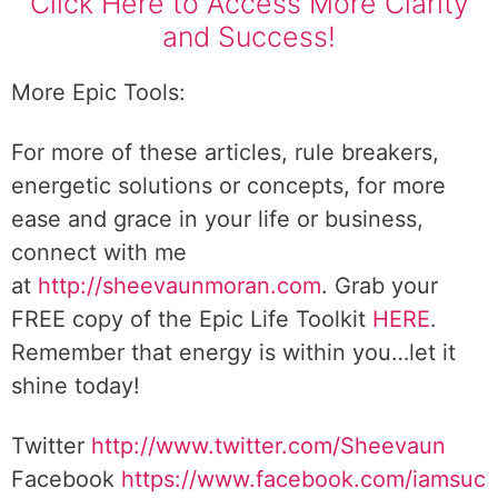
Click Here to Access More Clarity
and Success!
More Epic Tools:
For more of these articles, rule breakers,
energetic solutions or concepts, for more
ease and grace in your life or business,
connect with me
at
http://sheevaunmoran.com
. Grab your
FREE copy of the Epic Life Toolkit
HERE
.
Remember that energy is within you…let it
shine today!
Twitter
http://www.twitter.com/Sheevaun
Facebook
https://www.facebook.com/iamsuc