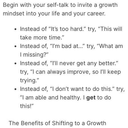
Begin with your self-talk to invite a growth
mindset into your life and your career.
Instead of “It’s too hard.” try, “This will
take more time.”
Instead of, “I’m bad at…” try, “What am
I missing?”
Instead of, “I’ll never get any better.”
try, “I can always improve, so I’ll keep
trying.”
Instead of, “I don’t want to do this.” try,
“I am able and healthy. I
get
to do
this!”
The Benefits of Shifting to a Growth