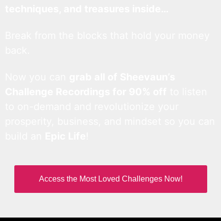
techniques, and treasures inside…
Break from the blocks that hold your money
back.
Now you can
grab all of Sheevaun’s
Challenge Recordings for 90% off
to listen
to on-demand and revolutionize your
prosperity, business, and mindset so you can
build an
Epic Life
!
Access the Most Loved Challenges Now!