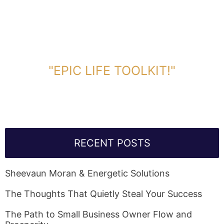
DOWNLOAD TOOLKIT NOW!
"EPIC LIFE TOOLKIT!"
Link Will Be Sent To Your Information Below:
RECENT POSTS
Sheevaun Moran & Energetic Solutions
The Thoughts That Quietly Steal Your Success
The Path to Small Business Owner Flow and