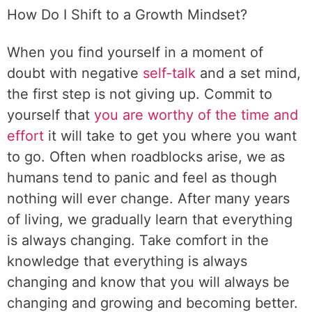
How Do I Shift to a Growth Mindset?
When you find yourself in a moment of
doubt with negative
self-talk
and a set mind,
the first step is not giving up. Commit to
yourself that
you are worthy of the time and
effort
it will take to get you where you want
to go. Often when roadblocks arise, we as
humans tend to panic and feel as though
nothing will ever change. After many years
of living, we gradually learn that everything
is always changing. Take comfort in the
knowledge that everything is always
changing and know that you will always be
changing and growing and becoming better.