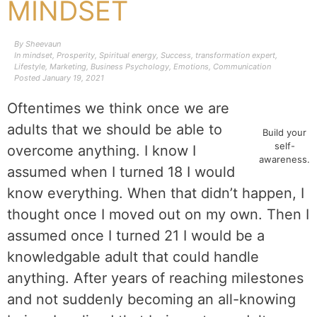
MINDSET
By
Sheevaun
In
mindset
,
Prosperity
,
Spiritual energy
,
Success
,
transformation expert
,
Lifestyle
,
Marketing
,
Business Psychology
,
Emotions
,
Communication
Posted
January 19, 2021
Oftentimes we think once we are
adults that we should be able to
Build your
self-
overcome anything. I know I
awareness.
assumed when I turned 18 I would
know everything. When that didn’t happen, I
thought once I moved out on my own. Then I
assumed once I turned 21 I would be a
knowledgable adult that could handle
anything. After years of reaching milestones
and not suddenly becoming an all-knowing