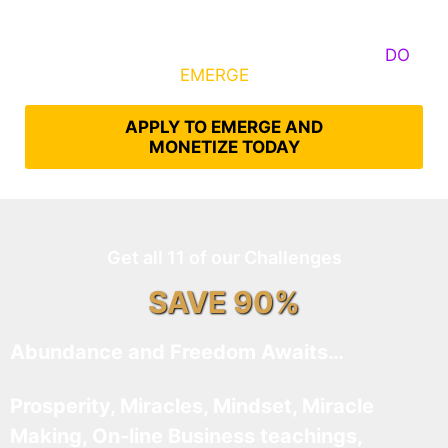
Some Know They Need to Emerge, Others
DO
What It Takes to
EMERGE
Into Their Epic Self
APPLY TO EMERGE AND
MONETIZE TODAY
Get all 11 of our Challenges
SAVE 90%
Abundance and Freedom Awaits…
Prosperity, Miracles, Mindset, Miracle
Making, On-line Business teachings,