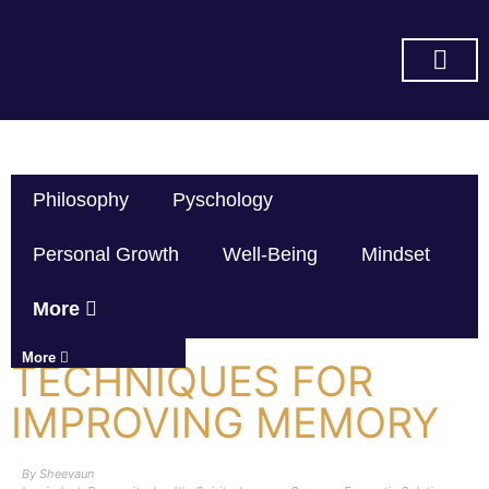
SUBSCRIBE ON YOU TUBE
Philosophy
Pyschology
Personal Growth
Well-Being
Mindset
More
More
TECHNIQUES FOR
IMPROVING MEMORY
By
Sheevaun