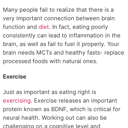
Many people fail to realize that there is a
very important connection between brain
function and
diet
. In fact, eating poorly
consistently can lead to inflammation in the
brain, as well as fail to fuel it properly. Your
brain needs MCTs and healthy fasts- replace
processed foods with natural ones.
Exercise
Just as important as eating right is
exercising
. Exercise releases an important
protein known as BDNF, which is critical for
neural health. Working out can also be
challenging on a cognitive level and