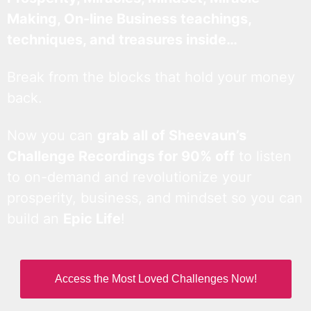
Making, On-line Business teachings,
techniques, and treasures inside…
Break from the blocks that hold your money
back.
Now you can
grab all of Sheevaun’s
Challenge Recordings for 90% off
to listen
to on-demand and revolutionize your
prosperity, business, and mindset so you can
build an
Epic Life
!
Access the Most Loved Challenges Now!