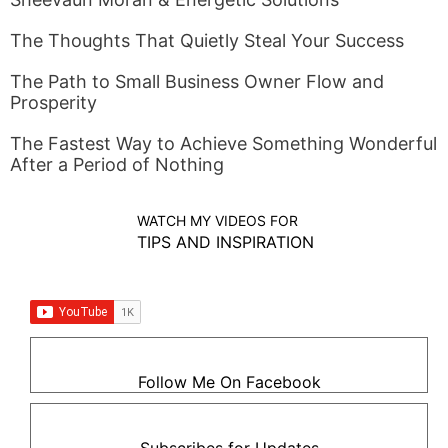
The Thoughts That Quietly Steal Your Success
The Path to Small Business Owner Flow and
Prosperity
The Fastest Way to Achieve Something Wonderful
After a Period of Nothing
WATCH MY VIDEOS FOR
TIPS AND INSPIRATION
Follow Me On Facebook