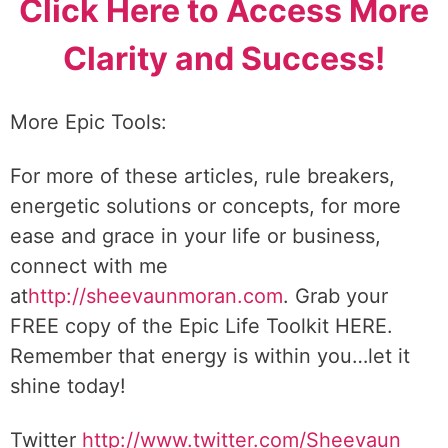
Click Here to Access More
Clarity and Success!
More Epic Tools:
For more of these articles, rule breakers,
energetic solutions or concepts, for more
ease and grace in your life or business,
connect with me
at
http://sheevaunmoran.com
. Grab your
FREE copy of the Epic Life Toolkit HERE.
Remember that energy is within you…let it
shine today!
Twitter
http://www.twitter.
com/Sheevaun