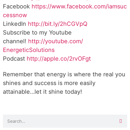
Facebook
https://www.facebook.com/iamsuc
cessnow
LinkedIn
http://bit.ly/2hCGVpQ
Subscribe to my Youtube
channel!
http://youtube.com/
EnergeticSolutions
Podcast
http://apple.co/
2rvOFgt
Remember that energy is where the real you
shines and success is more easily
attainable…let it shine today!