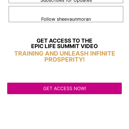
Subscribes for Updates
Follow sheevaunmoran
GET ACCESS TO THE
EPIC LIFE SUMMIT VIDEO
TRAINING AND UNLEASH INFINITE
PROSPERITY!
GET ACCESS NOW!