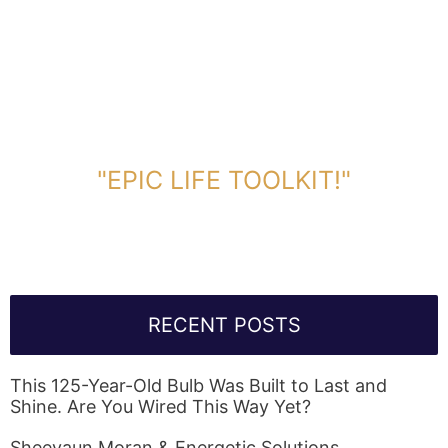
DOWNLOAD TOOLKIT NOW!
"EPIC LIFE TOOLKIT!"
Link Will Be Sent To Your Information Below:
RECENT POSTS
This 125-Year-Old Bulb Was Built to Last and
Shine. Are You Wired This Way Yet?
Sheevaun Moran & Energetic Solutions