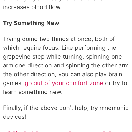
increases blood flow.
Try Something New
Trying doing two things at once, both of
which require focus. Like performing the
grapevine step while turning, spinning one
arm one direction and spinning the other arm
the other direction, you can also play brain
games,
go out of your comfort zone
or try to
learn something new.
Finally, if the above don’t help, try mnemonic
devices!