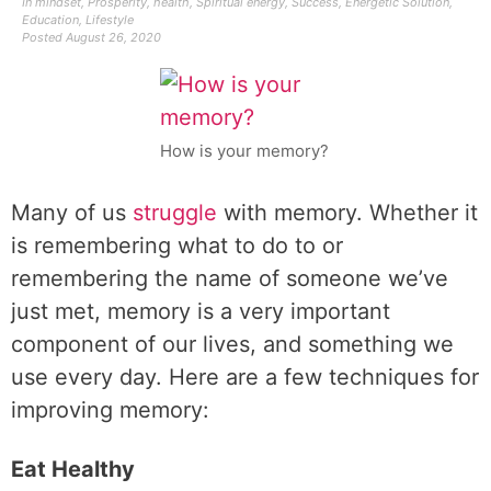
In
mindset
,
Prosperity
,
health
,
Spiritual energy
,
Success
,
Energetic Solution
,
Education
,
Lifestyle
Posted
August 26, 2020
How is your memory?
Many of us
struggle
with memory. Whether it
is remembering what to do to or
remembering the name of someone we’ve
just met, memory is a very important
component of our lives, and something we
use every day. Here are a few techniques for
improving memory:
Eat Healthy