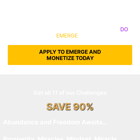
Some Know They Need to Emerge, Others
DO
What It Takes to
EMERGE
Into Their Epic Self
APPLY TO EMERGE AND
MONETIZE TODAY
Get all 11 of our Challenges
SAVE 90%
Abundance and Freedom Awaits…
Prosperity, Miracles, Mindset, Miracle