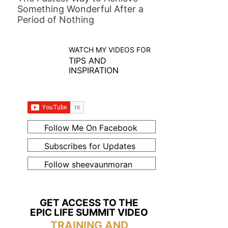
Something Wonderful After a
Period of Nothing
WATCH MY VIDEOS FOR
TIPS AND
INSPIRATION
Follow Me On Facebook
Subscribes for Updates
Follow sheevaunmoran
GET ACCESS TO THE
EPIC LIFE SUMMIT VIDEO
TRAINING AND