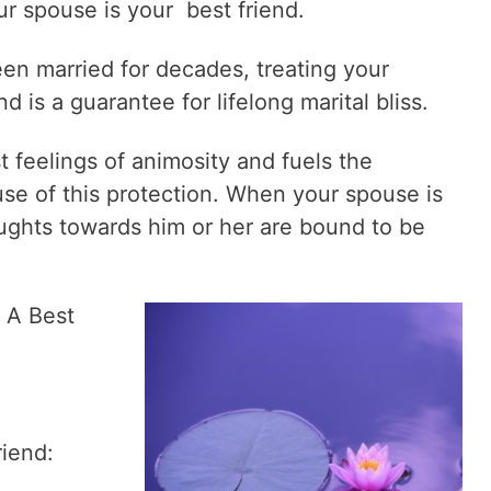
ur spouse is your best friend.
n married for decades, treating your
d is a guarantee for lifelong marital bliss.
t feelings of animosity and fuels the
e of this protection. When your spouse is
oughts towards him or her are bound to be
 A Best
riend: