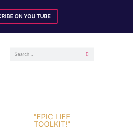
RIBE ON YOU TUBE
DOWNLOAD TOOLKIT NOW!
"EPIC LIFE
TOOLKIT!"
Link Will Be Sent To Your Information Below: