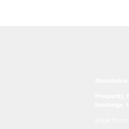
Abundance 
Prosperity, 
teachings, 
Break from t