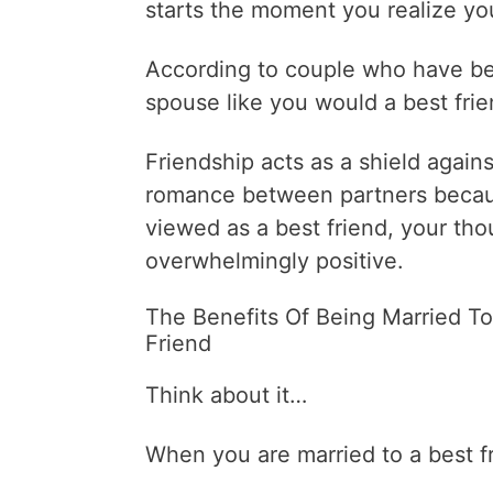
starts the moment you realize yo
According to couple who have bee
spouse like you would a best frien
Friendship acts as a shield agains
romance between partners becaus
viewed as a best friend, your th
overwhelmingly positive.
The Benefits Of Being Married To
Friend
Think about it…
When you are married to a best f