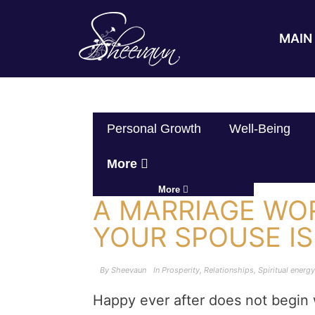
MAIN 
Personal Growth
Well-Being
More
More
A MARRIAGE WO
YOUR SPOUSE IS
By
Sheevaun
In
Prosperity
,
Relationships
,
Spiritual energy
Happy ever after does not begin w