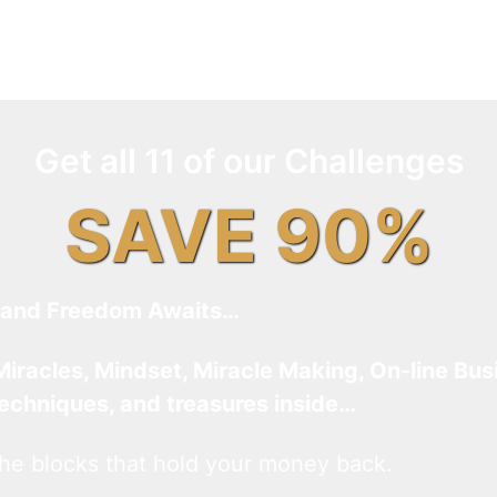
Get all 11 of our Challenges
SAVE 90%
and Freedom Awaits…
Miracles, Mindset, Miracle Making, On-line Bus
techniques, and treasures inside…
he blocks that hold your money back.