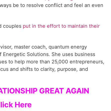
always be to resolve conflict and feel an even
ed couples
put in the effort to maintain their
dvisor, master coach, quantum energy
f Energetic Solutions. She uses business
ques to help more than 25,000 entrepreneurs,
cus and shifts to clarity, purpose, and
TIONSHIP GREAT AGAIN
lick Here