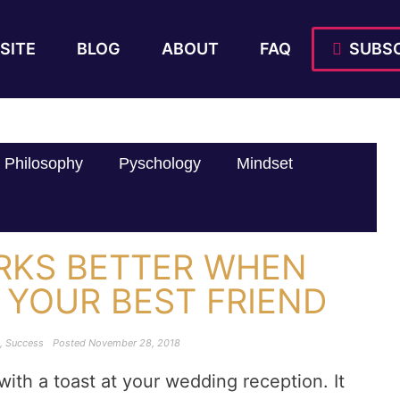
SITE
BLOG
ABOUT
FAQ
SUBSC
Philosophy
Pyschology
Mindset
RKS BETTER WHEN
 YOUR BEST FRIEND
,
Success
Posted
November 28, 2018
ith a toast at your wedding reception. It