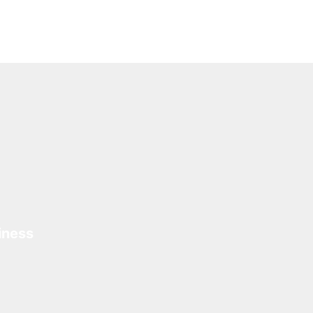
iness