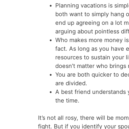
Planning vacations is simpl
both want to simply hang 
end up agreeing on a lot m
arguing about pointless dif
Who makes more money is
fact. As long as you have
resources to sustain your l
doesn’t matter who brings m
You are both quicker to de
are divided.
A best friend understands 
the time.
It’s not all rosy, there will be 
fight. But if you identify your sp