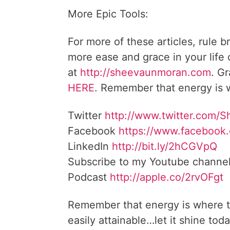
More Epic Tools:
For more of these articles, rule b
more ease and grace in your life
at
http://sheevaunmoran.com
. G
HERE
. Remember that energy is w
Twitter
http://www.twitter.com/
Facebook
https://www.facebook
LinkedIn
http://bit.ly/2hCGVpQ
Subscribe to my Youtube channe
Podcast
http://apple.co/2rvOFgt
Remember that energy is where t
easily attainable…let it shine toda