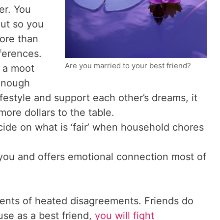
er. You
out so you
ore than
ferences.
Are you married to your best friend?
 a moot
 enough
ifestyle and support each other’s dreams, it
ore dollars to the table.
cide on what is ‘fair’ when household chores
you and offers emotional connection most of
moments of heated disagreements. Friends do
ouse as a best friend,
you will fight