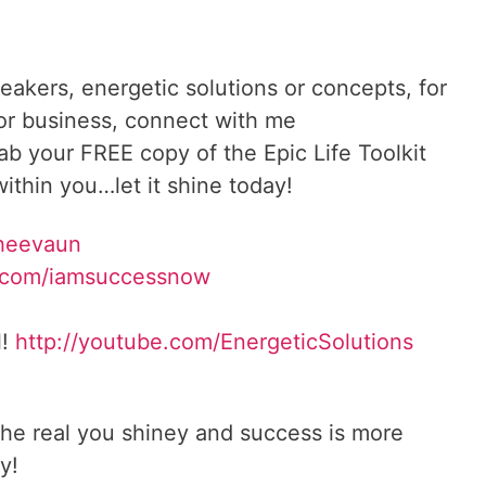
reakers, energetic solutions or concepts, for
 or business, connect with me
rab your FREE copy of the Epic Life Toolkit
ithin you…let it shine today!
Sheevaun
.com/iamsuccessnow
l!
http://youtube.com/EnergeticSolutions
he real you shiney and success is more
y!