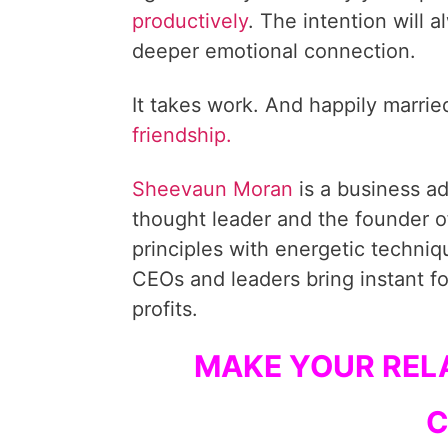
productively
. The intention will 
deeper emotional connection.
It takes work. And happily marri
friendship.
Sheevaun Moran
is a business a
thought leader and the founder o
principles with energetic techni
CEOs and leaders bring instant fo
profits.
MAKE YOUR RELA
C