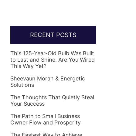
RECENT POSTS
This 125-Year-Old Bulb Was Built
to Last and Shine. Are You Wired
This Way Yet?
Sheevaun Moran & Energetic
Solutions
The Thoughts That Quietly Steal
Your Success
The Path to Small Business
Owner Flow and Prosperity
The Fastest Way to Achieve