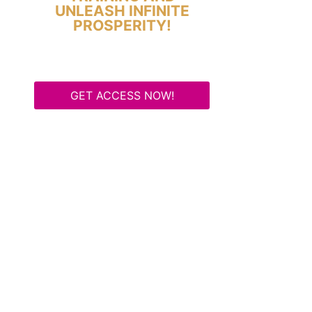
UNLEASH INFINITE
PROSPERITY!
GET ACCESS NOW!
Some Know They Need to