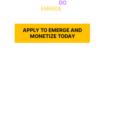
Emerge, Others
DO
What It
Takes to
EMERGE
Into Their
Epic Self
APPLY TO EMERGE AND
MONETIZE TODAY