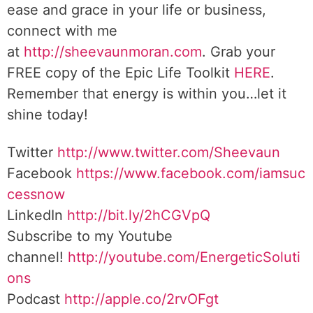
ease and grace in your life or business,
connect with me
at
http://sheevaunmoran.com
. Grab your
FREE copy of the Epic Life Toolkit
HERE
.
Remember that energy is within you…let it
shine today!
Twitter
http://www.twitter.com/Sheevaun
Facebook
https://www.facebook.com/iamsuc
cessnow
LinkedIn
http://bit.ly/2hCGVpQ
Subscribe to my Youtube
channel!
http://youtube.com/EnergeticSoluti
ons
Podcast
http://apple.co/2rvOFgt