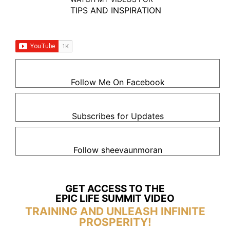
TIPS AND INSPIRATION
Follow Me On Facebook
Subscribes for Updates
Follow sheevaunmoran
GET ACCESS TO THE
EPIC LIFE SUMMIT VIDEO
TRAINING AND UNLEASH INFINITE
PROSPERITY!