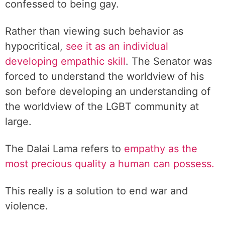
confessed to being gay.
Rather than viewing such behavior as
hypocritical,
see it as an individual
developing empathic skill
. The Senator was
forced to understand the worldview of his
son before developing an understanding of
the worldview of the LGBT community at
large.
The Dalai Lama refers to
empathy as the
most precious quality a human can possess.
This really is a solution to end war and
violence.