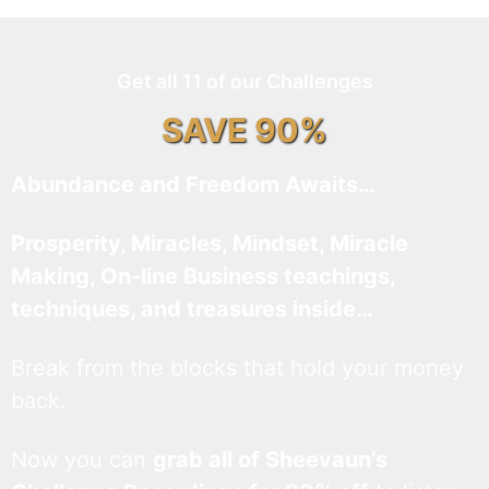
Get all 11 of our Challenges
SAVE 90%
Abundance and Freedom Awaits…
Prosperity, Miracles, Mindset, Miracle
Making, On-line Business teachings,
techniques, and treasures inside…
Break from the blocks that hold your money
back.
Now you can
grab all of Sheevaun’s