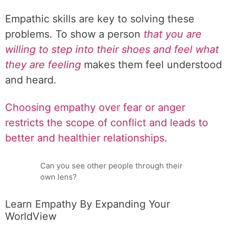
Empathic skills are key to solving these
problems. To show a person
that you are
willing to step into their shoes and feel what
they are feeling
makes them feel understood
and heard.
Choosing empathy over fear or anger
restricts the scope of conflict and leads to
better and healthier relationships
.
Can you see other people through their
own lens?
Learn Empathy By Expanding Your
WorldView