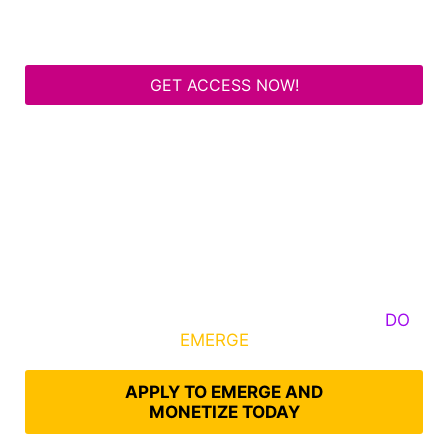
GET ACCESS NOW!
Some Know They Need to Emerge, Others
DO
What It Takes to
EMERGE
Into Their Epic Self
APPLY TO EMERGE AND
MONETIZE TODAY