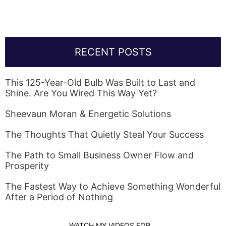
RECENT POSTS
This 125-Year-Old Bulb Was Built to Last and
Shine. Are You Wired This Way Yet?
Sheevaun Moran & Energetic Solutions
The Thoughts That Quietly Steal Your Success
The Path to Small Business Owner Flow and
Prosperity
The Fastest Way to Achieve Something Wonderful
After a Period of Nothing
WATCH MY VIDEOS FOR