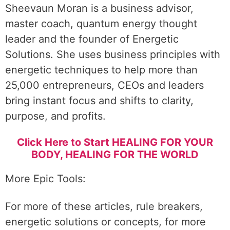
Sheevaun Moran is a business advisor,
master coach, quantum energy thought
leader and the founder of Energetic
Solutions. She uses business principles with
energetic techniques to help more than
25,000 entrepreneurs, CEOs and leaders
bring instant focus and shifts to clarity,
purpose, and profits.
Click Here to Start HEALING FOR YOUR
BODY, HEALING FOR THE WORLD
More Epic Tools:
For more of these articles, rule breakers,
energetic solutions or concepts, for more