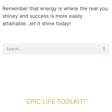
Remember that energy is where the real you
shiney and success is more easily
attainable…let it shine today!
DOWNLOAD TOOLKIT NOW!
"EPIC LIFE TOOLKIT!"
Link Will Be Sent To Your Information Below: