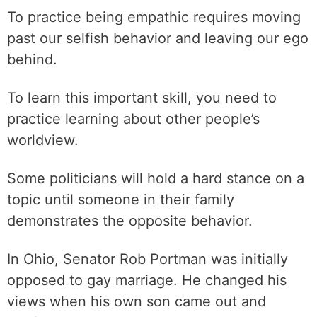
To practice being empathic requires moving
past our selfish behavior and leaving our ego
behind.
To learn this important skill, you need to
practice learning about other people’s
worldview.
Some politicians will hold a hard stance on a
topic until someone in their family
demonstrates the opposite behavior.
In Ohio, Senator Rob Portman was initially
opposed to gay marriage. He changed his
views when his own son came out and