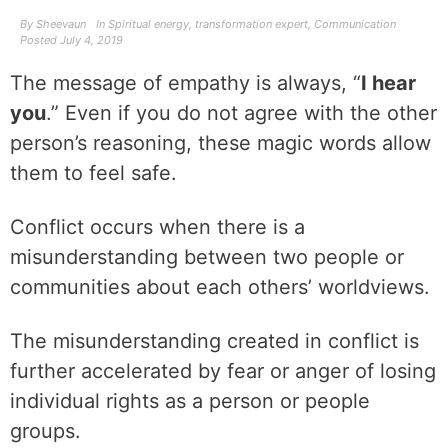
By
Sheevaun
In
Spiritual energy
,
transformation expert
,
Communication
Posted
July 4, 2019
The message of empathy is always, “
I hear
you
.” Even if you do not agree with the other
person’s reasoning, these magic words allow
them to feel safe.
Conflict occurs when there is a
misunderstanding between two people or
communities about each others’ worldviews.
The misunderstanding created in conflict is
further accelerated by fear or anger of losing
individual rights as a person or people
groups.