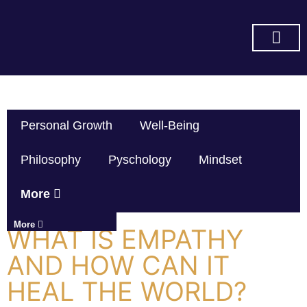
SUBSCRIBE ON YOU TUBE
Personal Growth
Well-Being
Philosophy
Pyschology
Mindset
More
More
WHAT IS EMPATHY
AND HOW CAN IT
HEAL THE WORLD?