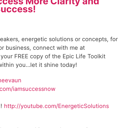
ccess More Clarity and
uccess!
reakers, energetic solutions or concepts, for
 or business, connect with me at
 your FREE copy of the Epic Life Toolkit
ithin you…let it shine today!
heevaun
.com/iamsuccessnow
l!
http://youtube.com/
EnergeticSolutions