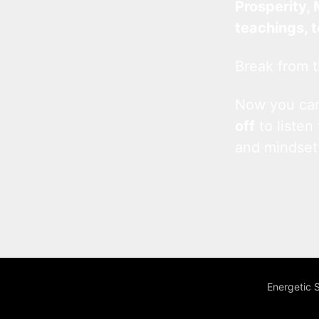
Prosperity, 
teachings, 
Break from t
Now you c
off
to listen
and mindset
Energetic 