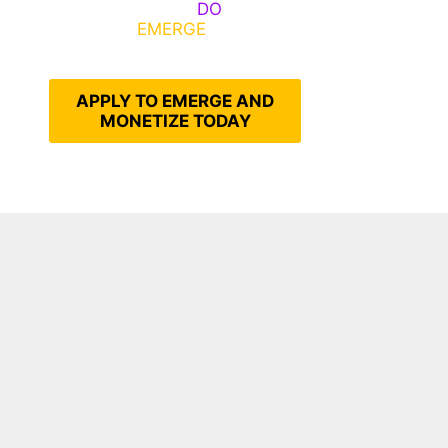
Emerge, Others
DO
What It
Takes to
EMERGE
Into Their
Epic Self
APPLY TO EMERGE AND
MONETIZE TODAY