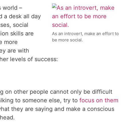
 world –
d a desk all day
ses, social
on skills are
As an introvert, make an effort to
be more social.
re more
ey are with
gher levels of success:
g on other people cannot only be difficult
lking to someone else, try to
focus on them
 what they are saying and make a conscious
 head.