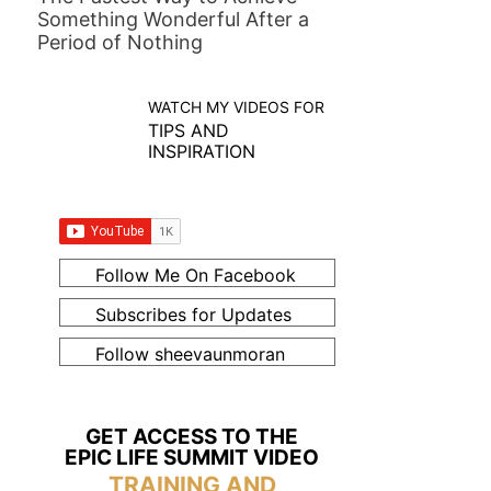
Something Wonderful After a
Period of Nothing
WATCH MY VIDEOS FOR
TIPS AND
INSPIRATION
Follow Me On Facebook
Subscribes for Updates
Follow sheevaunmoran
GET ACCESS TO THE
EPIC LIFE SUMMIT VIDEO
TRAINING AND