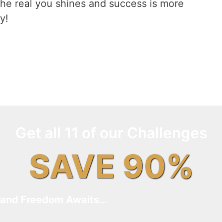
he real you shines and success is more
y!
Get all 11 of our Challenges
SAVE 90%
and Freedom Awaits…