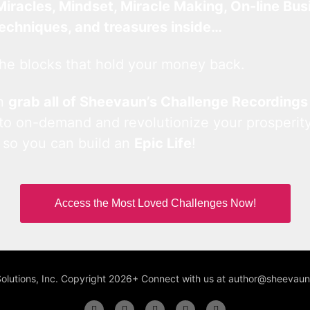
Miracles, Mindset, Miracle Making, On-line Bus
techniques, and treasures inside…
he blocks that hold your money back.
an
grab all of Sheevaun’s Challenge Recordings
 to on-demand and revolutionize your prosperity
 so you can build an
Epic Life
!
Access the Most Loved Challenges Now!
Solutions, Inc. Copyright 2026+ Connect with us at author@sheeva