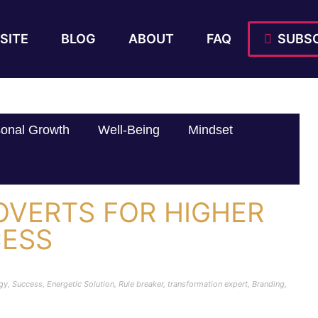
SITE
BLOG
ABOUT
FAQ
SUBSC
onal Growth
Well-Being
Mindset
ROVERTS FOR HIGHER
CESS
rgy
,
Success
,
Energetic Solution
,
Rule breaker
,
transformation expert
,
Branding
,