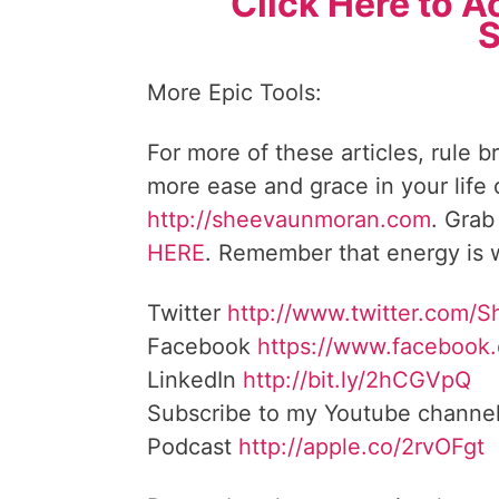
Click Here to A
S
More Epic Tools:
For more of these articles, rule b
more ease and grace in your life
http://sheevaunmoran.com
. Grab
HERE
. Remember that energy is w
Twitter
http://www.twitter.
com/S
Facebook
https://www.facebook
LinkedIn
http://bit.ly/2hCGVpQ
Subscribe to my Youtube channe
Podcast
http://apple.co/
2rvOFgt