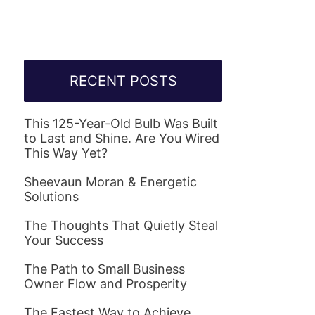
RECENT POSTS
This 125-Year-Old Bulb Was Built
to Last and Shine. Are You Wired
This Way Yet?
Sheevaun Moran & Energetic
Solutions
The Thoughts That Quietly Steal
Your Success
The Path to Small Business
Owner Flow and Prosperity
The Fastest Way to Achieve