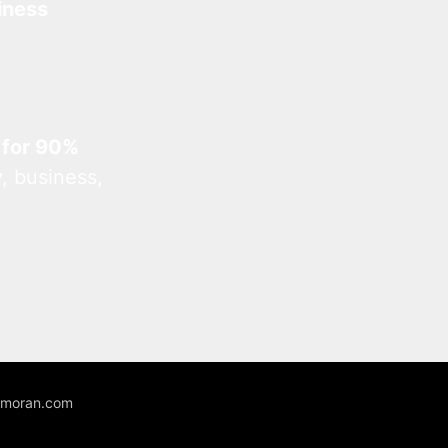
iness
 for 90%
, business,
unmoran.com