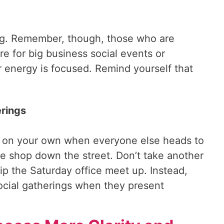
ing. Remember, though, those who are
e for big business social events or
 energy is focused. Remind yourself that
erings
ice on your own when everyone else heads to
e shop down the street. Don’t take another
kip the Saturday office meet up. Instead,
social gatherings when they present