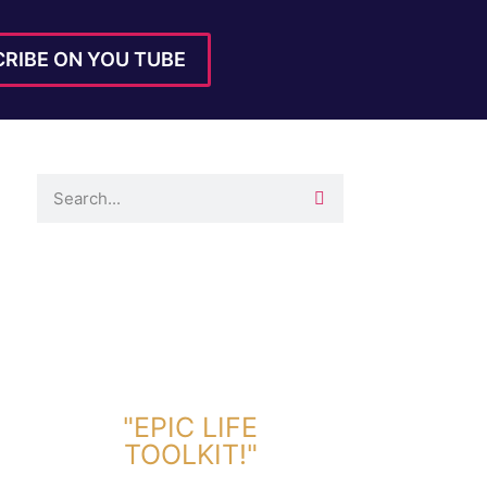
RIBE ON YOU TUBE
DOWNLOAD TOOLKIT NOW!
"EPIC LIFE
TOOLKIT!"
Link Will Be Sent To Your Information Below: