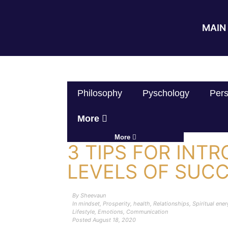
MAIN 
Philosophy
Pyschology
Pers
More
More
3 TIPS FOR INT
LEVELS OF SUC
By
Sheevaun
In
mindset
,
Prosperity
,
health
,
Relationships
,
Spiritual ene
Lifestyle
,
Emotions
,
Communication
Posted
August 18, 2020