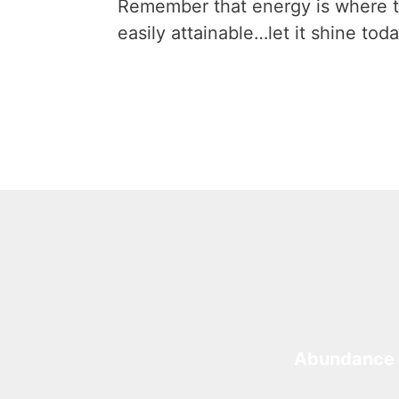
Remember that energy is where t
easily attainable…let it shine toda
Abundance 