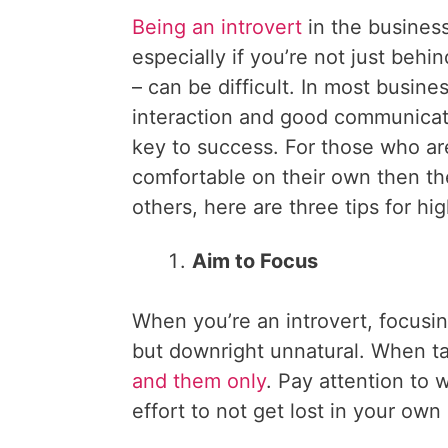
Being an introvert
in the business
especially if you’re not just behin
– can be difficult. In most busines
interaction and good communicati
key to success. For those who a
comfortable on their own then th
others, here are three tips for hi
Aim to Focus
When you’re an introvert, focusin
but downright unnatural. When ta
and them only
. Pay attention to
effort to not get lost in your own