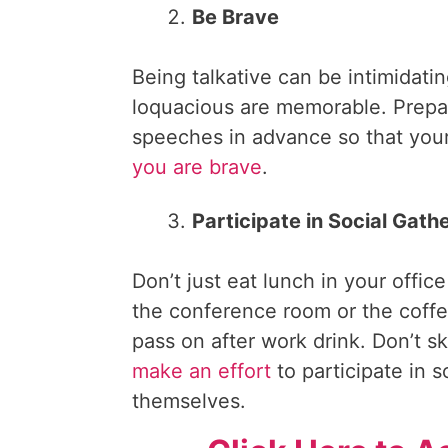
Be Brave
Being talkative can be intimidat
loquacious are memorable. Prepar
speeches in advance so that your
you are brave
.
Participate in Social Gath
Don’t just eat lunch in your off
the conference room or the coffe
pass on after work drink. Don’t s
make an effort
to participate in 
themselves.