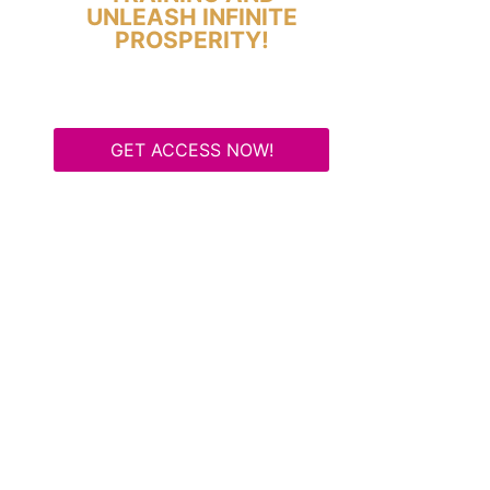
UNLEASH INFINITE
PROSPERITY!
GET ACCESS NOW!
Some Know They Need to