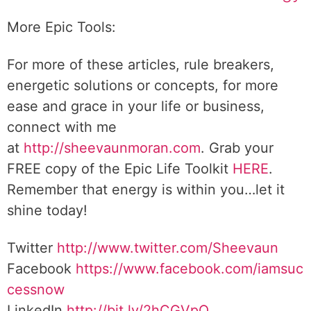
More Epic Tools:
For more of these articles, rule breakers,
energetic solutions or concepts, for more
ease and grace in your life or business,
connect with me
at
http://sheevaunmoran.com
. Grab your
FREE copy of the Epic Life Toolkit
HERE
.
Remember that energy is within you…let it
shine today!
Twitter
http://www.twitter.com/Sheevaun
Facebook
https://www.facebook.com/iamsuc
cessnow
LinkedIn
http://bit.ly/2hCGVpQ