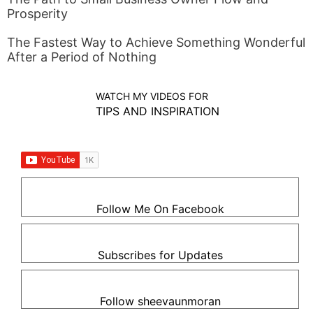
Prosperity
The Fastest Way to Achieve Something Wonderful
After a Period of Nothing
WATCH MY VIDEOS FOR
TIPS AND INSPIRATION
Follow Me On Facebook
Subscribes for Updates
Follow sheevaunmoran