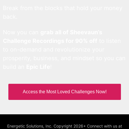
Break from the blocks that hold your money
back.
Now you can
grab all of Sheevaun’s
Challenge Recordings for 90% off
to listen
to on-demand and revolutionize your
prosperity, business, and mindset so you can
build an
Epic Life
!
Access the Most Loved Challenges Now!
Energetic Solutions, Inc. Copyright 2026+ Connect with us at