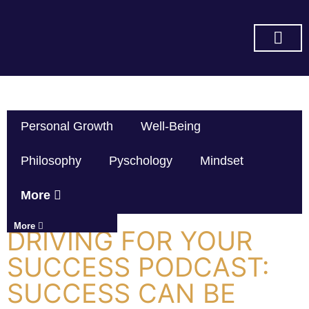
SUBSCRIBE ON YOU TUBE
Personal Growth
Well-Being
Philosophy
Pyschology
Mindset
More
More
DRIVING FOR YOUR
SUCCESS PODCAST:
SUCCESS CAN BE