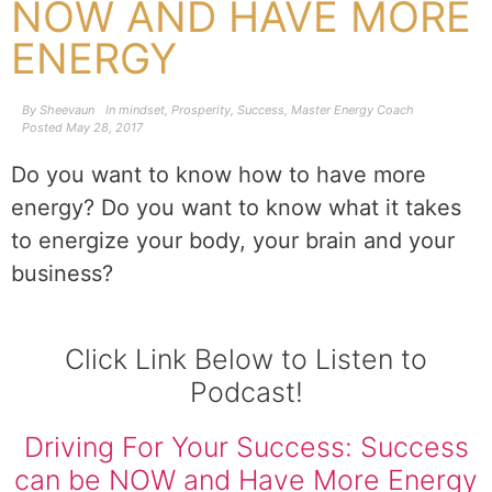
NOW AND HAVE MORE
ENERGY
By
Sheevaun
In
mindset
,
Prosperity
,
Success
,
Master Energy Coach
Posted
May 28, 2017
Do you want to know how to have more
energy? Do you want to know what it takes
to energize your body, your brain and your
business?
Click Link Below to Listen to
Podcast!
Driving For Your Success: Success
can be NOW and Have More Energy