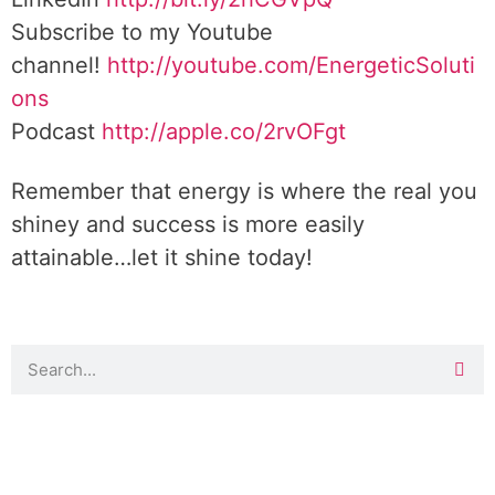
Subscribe to my Youtube
channel!
http://youtube.com/EnergeticSoluti
ons
Podcast
http://apple.co/2rvOFgt
Remember that energy is where the real you
shiney and success is more easily
attainable…let it shine today!