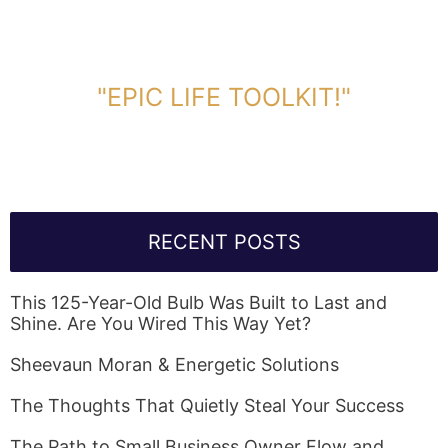
DOWNLOAD TOOLKIT NOW!
"EPIC LIFE TOOLKIT!"
Link Will Be Sent To Your Information Below:
RECENT POSTS
This 125-Year-Old Bulb Was Built to Last and
Shine. Are You Wired This Way Yet?
Sheevaun Moran & Energetic Solutions
The Thoughts That Quietly Steal Your Success
The Path to Small Business Owner Flow and