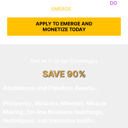
Some Know They Need to Emerge, Others
DO
What It Takes to
EMERGE
Into Their Epic Self
APPLY TO EMERGE AND
MONETIZE TODAY
Get all 11 of our Challenges
SAVE 90%
Abundance and Freedom Awaits…
Prosperity, Miracles, Mindset, Miracle
Making, On-line Business teachings,
techniques, and treasures inside…