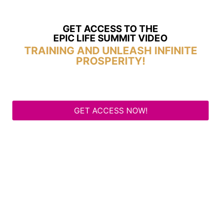
GET ACCESS TO THE
EPIC LIFE SUMMIT VIDEO
TRAINING AND UNLEASH INFINITE
PROSPERITY!
GET ACCESS NOW!