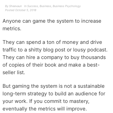
By
Sheevaun
In
Success
,
Business
,
Business Psychology
Posted
October 5, 2018
Anyone can game the system to increase
metrics.
They can spend a ton of money and drive
traffic to a shitty blog post or lousy podcast.
They can hire a company to buy thousands
of copies of their book and make a best-
seller list.
But gaming the system is not a sustainable
long-term strategy to build an audience for
your work. If you commit to mastery,
eventually the metrics will improve.