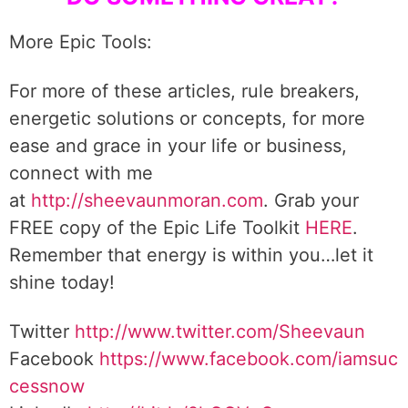
More Epic Tools:
For more of these articles, rule breakers,
energetic solutions or concepts, for more
ease and grace in your life or business,
connect with me
at
http://sheevaunmoran.com
. Grab your
FREE copy of the Epic Life Toolkit
HERE
.
Remember that energy is within you…let it
shine today!
Twitter
http://www.twitter.com/Sheevaun
Facebook
https://www.facebook.com/iamsuc
cessnow