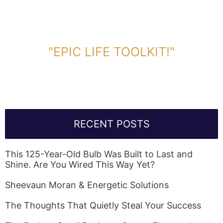
DOWNLOAD TOOLKIT NOW!
"EPIC LIFE TOOLKIT!"
Link Will Be Sent To Your Information Below:
RECENT POSTS
This 125-Year-Old Bulb Was Built to Last and
Shine. Are You Wired This Way Yet?
Sheevaun Moran & Energetic Solutions
The Thoughts That Quietly Steal Your Success