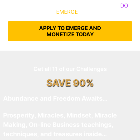
Some Know They Need to Emerge, Others
DO
What It Takes to
EMERGE
Into Their Epic Self
APPLY TO EMERGE AND
MONETIZE TODAY
Get all 11 of our Challenges
SAVE 90%
Abundance and Freedom Awaits…
Prosperity, Miracles, Mindset, Miracle
Making, On-line Business teachings,
techniques, and treasures inside…