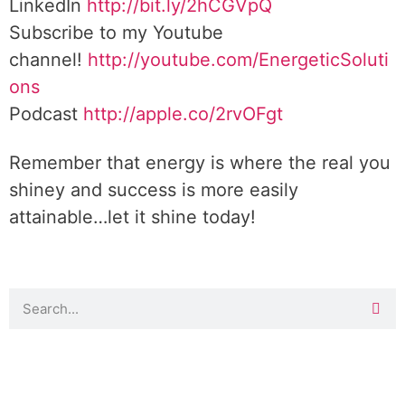
LinkedIn
http://bit.ly/2hCGVpQ
Subscribe to my Youtube
channel!
http://youtube.com/EnergeticSoluti
ons
Podcast
http://apple.co/2rvOFgt
Remember that energy is where the real you
shiney and success is more easily
attainable…let it shine today!