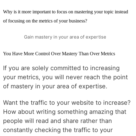
Why is it more important to focus on mastering your topic instead
of focusing on the metrics of your business?
Gain mastery in your area of expertise
You Have More Control Over Mastery Than Over Metrics
If you are solely committed to increasing
your metrics, you will never reach the point
of mastery in your area of expertise.
Want the traffic to your website to increase?
How about writing something amazing that
people will read and share rather than
constantly checking the traffic to your