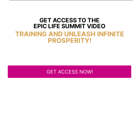
GET ACCESS TO THE
EPIC LIFE SUMMIT VIDEO
TRAINING AND UNLEASH INFINITE
PROSPERITY!
GET ACCESS NOW!