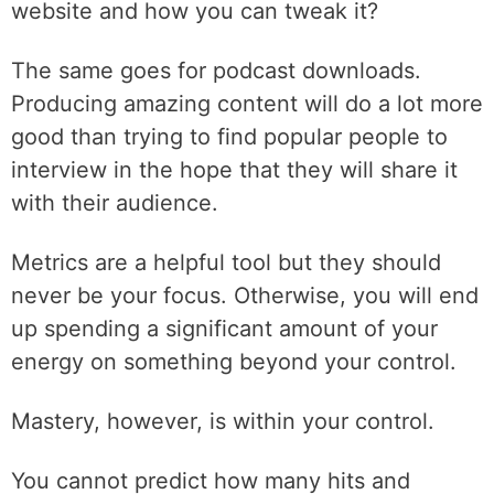
website and how you can tweak it?
The same goes for podcast downloads.
Producing amazing content will do a lot more
good than trying to find popular people to
interview in the hope that they will share it
with their audience.
Metrics are a helpful tool but they should
never be your focus. Otherwise, you will end
up spending a significant amount of your
energy on something beyond your control.
Mastery, however, is within your control.
You cannot predict how many hits and