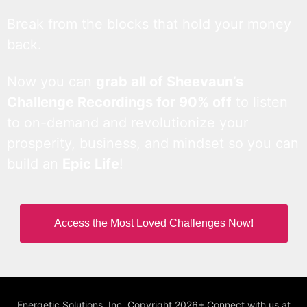
Break from the blocks that hold your money
back.
Now you can
grab all of Sheevaun’s
Challenge Recordings for 90% off
to listen
to on-demand and revolutionize your
prosperity, business, and mindset so you can
build an
Epic Life
!
Access the Most Loved Challenges Now!
Energetic Solutions, Inc. Copyright 2026+ Connect with us at