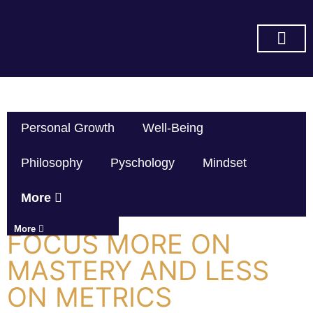
SUBSCRIBE ON YOU TUBE
Personal Growth
Well-Being
Philosophy
Pyschology
Mindset
More
More
FOCUS MORE ON
MASTERY AND LESS
ON METRICS