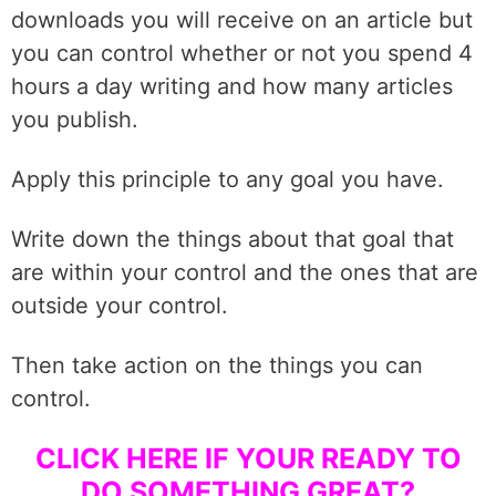
downloads you will receive on an article but
you can control whether or not you spend 4
hours a day writing and how many articles
you publish.
Apply this principle to any goal you have.
Write down the things about that goal that
are within your control and the ones that are
outside your control.
Then take action on the things you can
control.
CLICK HERE IF YOUR
READY TO
DO SOMETHING GREAT?