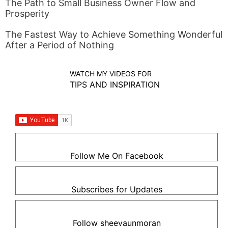
The Path to Small Business Owner Flow and
Prosperity
The Fastest Way to Achieve Something Wonderful
After a Period of Nothing
WATCH MY VIDEOS FOR
TIPS AND INSPIRATION
Follow Me On Facebook
Subscribes for Updates
Follow sheevaunmoran