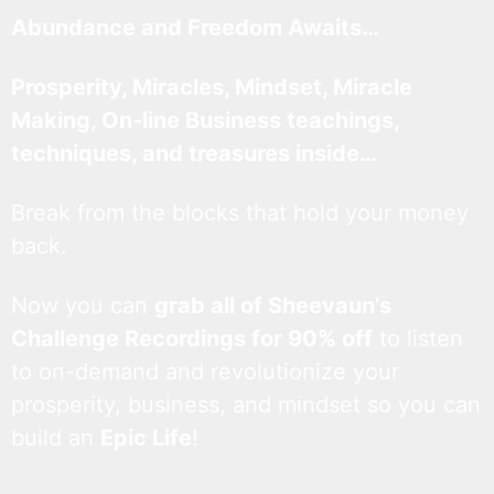
Abundance and Freedom Awaits…
Prosperity, Miracles, Mindset, Miracle
Making, On-line Business teachings,
techniques, and treasures inside…
Break from the blocks that hold your money
back.
Now you can
grab all of Sheevaun’s
Challenge Recordings for 90% off
to listen
to on-demand and revolutionize your
prosperity, business, and mindset so you can
build an
Epic Life
!