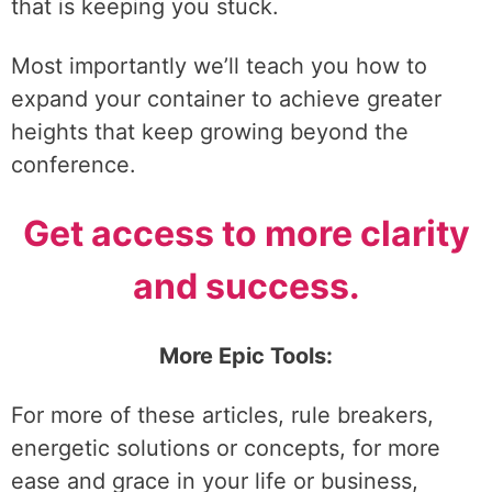
that is keeping you stuck.
Most importantly we’ll teach you how to
expand your container to achieve greater
heights that keep growing beyond the
conference.
Get access to more clarity
and success.
More Epic Tools:
For more of these articles, rule breakers,
energetic solutions or concepts, for more
ease and grace in your life or business,