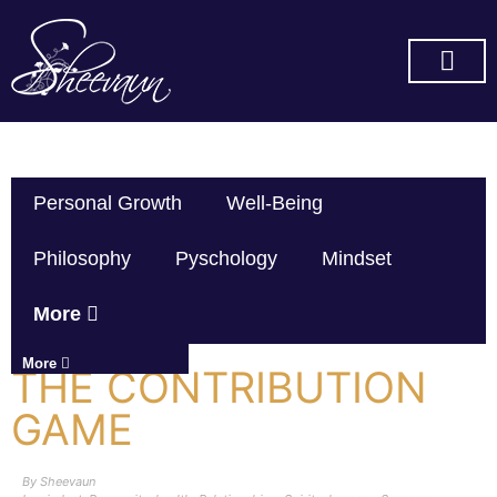
SUBSCRIBE ON YOU TUBE
Personal Growth
Well-Being
Philosophy
Pyschology
Mindset
More
More
THE CONTRIBUTION
GAME
By
Sheevaun