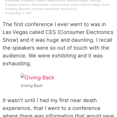
In
mindset
,
Prosperity
,
health
,
Relationships
,
Spiritual energy
,
Success
,
Energetic Solution
,
Rule breaker
,
transformation expert
,
Master Energy Coach
,
Branding
,
Business
,
Lifestyle
,
Marketing
,
Productivity
Posted
May 7, 2017
The first conference I ever went to was in
Las Vegas called CES (Consumer Electronics
Show) and it was huge and daunting. I recall
the speakers were so out of touch with the
audience. We were exhibiting and it was
exhausting.
Giving Back
It wasn’t until I had my first near death
experience, that I went to a conference
where there was information that would save