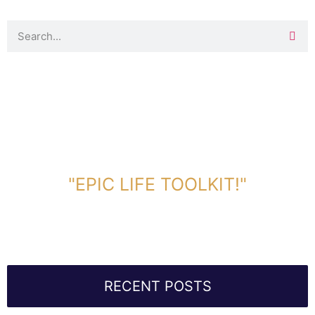
DOWNLOAD TOOLKIT NOW!
"EPIC LIFE TOOLKIT!"
Link Will Be Sent To Your Information Below:
RECENT POSTS