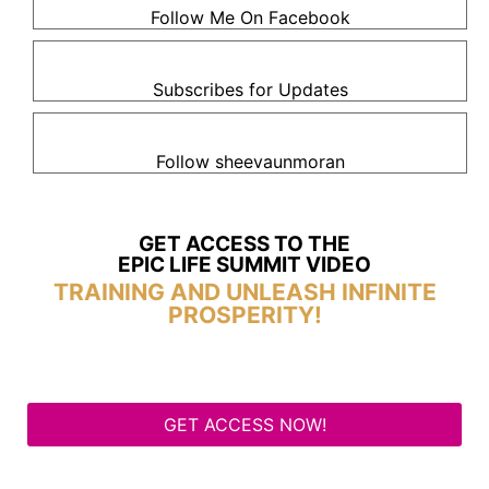
Follow Me On Facebook
Subscribes for Updates
Follow sheevaunmoran
GET ACCESS TO THE
EPIC LIFE SUMMIT VIDEO
TRAINING AND UNLEASH INFINITE
PROSPERITY!
GET ACCESS NOW!