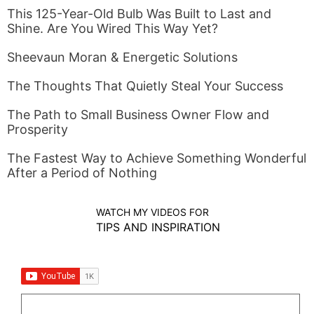
This 125-Year-Old Bulb Was Built to Last and
Shine. Are You Wired This Way Yet?
Sheevaun Moran & Energetic Solutions
The Thoughts That Quietly Steal Your Success
The Path to Small Business Owner Flow and
Prosperity
The Fastest Way to Achieve Something Wonderful
After a Period of Nothing
WATCH MY VIDEOS FOR
TIPS AND INSPIRATION