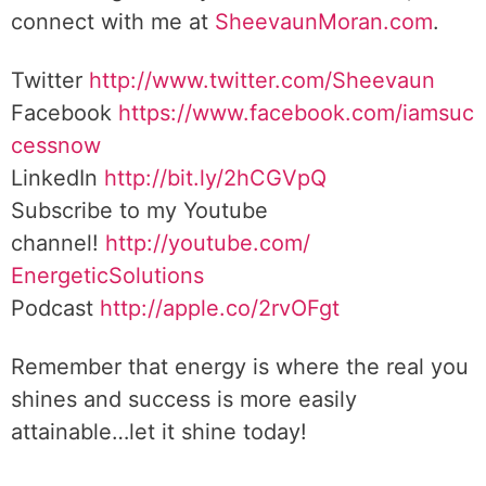
connect with me at
SheevaunMoran.com
.
Twitter
http://www.twitter.
com/Sheevaun
Facebook
https://www.facebook.com/iamsuc
cessnow
LinkedIn
http://bit.ly/2hCGVpQ
Subscribe to my Youtube
channel!
http://youtube.com/
EnergeticSolutions
Podcast
http://apple.co/
2rvOFgt
Remember that energy is where the real you
shines and success is more easily
attainable…let it shine today!