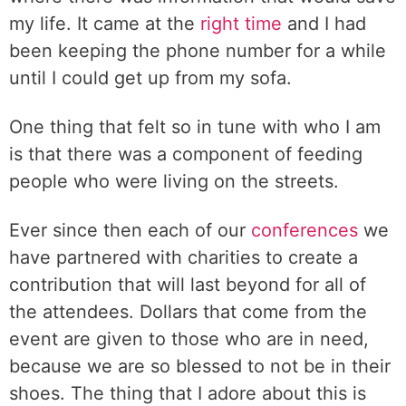
my life. It came at the
right time
and I had
been keeping the phone number for a while
until I could get up from my sofa.
One thing that felt so in tune with who I am
is that there was a component of feeding
people who were living on the streets.
Ever since then each of our
conferences
we
have partnered with charities to create a
contribution that will last beyond for all of
the attendees. Dollars that come from the
event are given to those who are in need,
because we are so blessed to not be in their
shoes. The thing that I adore about this is