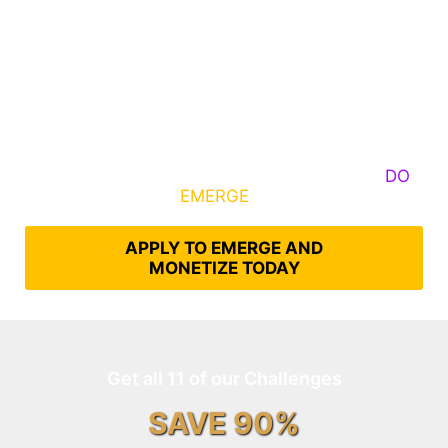
Some Know They Need to Emerge, Others
DO
What It Takes to
EMERGE
Into Their Epic Self
APPLY TO EMERGE AND
MONETIZE TODAY
Get all 11 of our Challenges
SAVE 90%