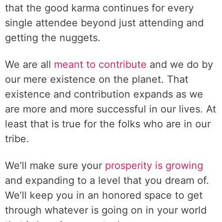
that the good karma continues for every
single attendee beyond just attending and
getting the nuggets.
We are all
meant to contribute
and we do by
our mere existence on the planet. That
existence and contribution expands as we
are more and more successful in our lives. At
least that is true for the folks who are in our
tribe.
We’ll make sure your
prosperity is growing
and expanding to a level that you dream of.
We’ll keep you in an honored space to get
through whatever is going on in your world