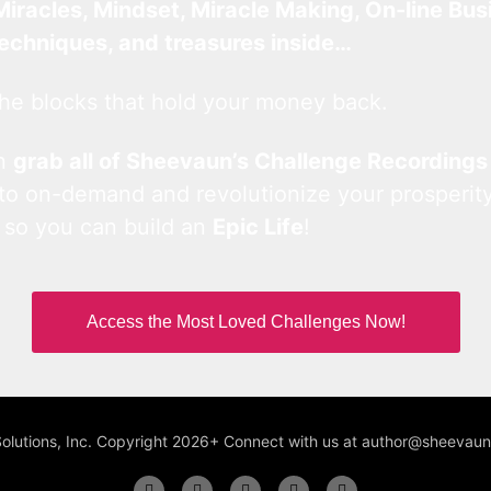
Miracles, Mindset, Miracle Making, On-line Bus
techniques, and treasures inside…
he blocks that hold your money back.
an
grab all of Sheevaun’s Challenge Recordings
 to on-demand and revolutionize your prosperity
 so you can build an
Epic Life
!
Access the Most Loved Challenges Now!
Solutions, Inc. Copyright 2026+ Connect with us at author@sheeva