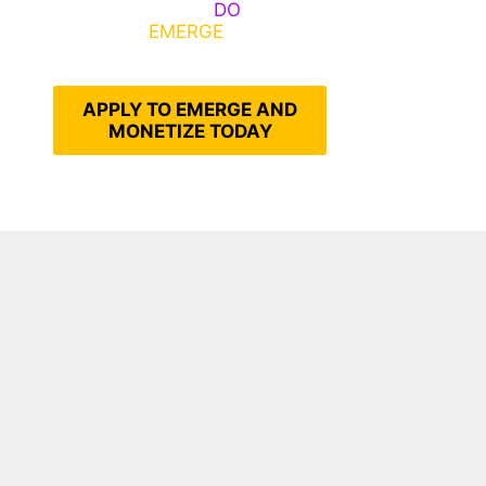
Emerge, Others
DO
What It
Takes to
EMERGE
Into Their
Epic Self
APPLY TO EMERGE AND
MONETIZE TODAY