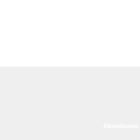
Abundance 