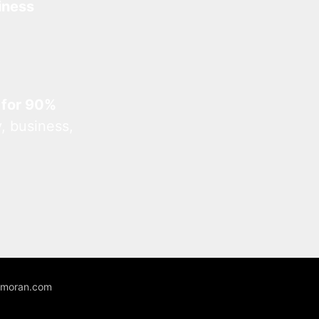
iness
 for 90%
, business,
unmoran.com