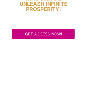
UNLEASH INFINITE
PROSPERITY!
GET ACCESS NOW!
Some Know They Need to