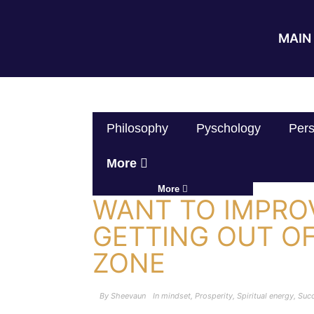
MAIN 
Philosophy
Pyschology
Pers
More
More
WANT TO IMPRO
GETTING OUT O
ZONE
By
Sheevaun
In
mindset
,
Prosperity
,
Spiritual energy
,
Suc