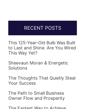
RECENT POSTS
This 125-Year-Old Bulb Was Built
to Last and Shine. Are You Wired
This Way Yet?
Sheevaun Moran & Energetic
Solutions
The Thoughts That Quietly Steal
Your Success
The Path to Small Business
Owner Flow and Prosperity
The Fastest Way to Achieve