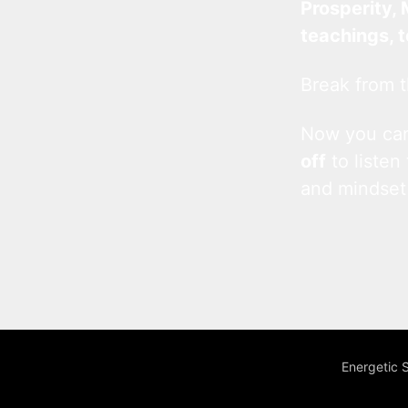
Prosperity, 
teachings, 
Break from t
Now you c
off
to listen
and mindset
Energetic 