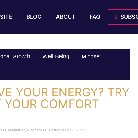
SITE
BLOG
ABOUT
FAQ
SUBSC
onal Growth
Well-Being
Mindset
VE YOUR ENERGY? TRY
F YOUR COMFORT
cess
,
Meditation/Mindfulness
Posted
March 8, 2017