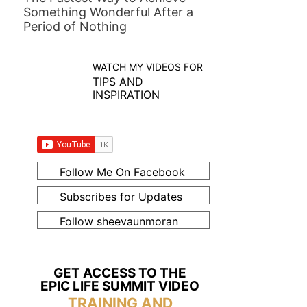
Something Wonderful After a
Period of Nothing
WATCH MY VIDEOS FOR
TIPS AND
INSPIRATION
Follow Me On Facebook
Subscribes for Updates
Follow sheevaunmoran
GET ACCESS TO THE
EPIC LIFE SUMMIT VIDEO
TRAINING AND