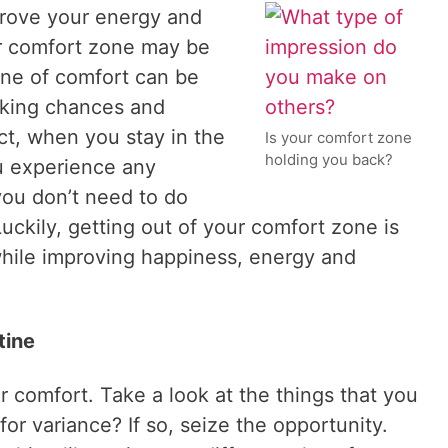
mprove your energy and
ur comfort zone may be
one of comfort can be
taking chances and
act, when you stay in the
Is your comfort zone
holding you back?
u experience any
you don’t need to do
uckily, getting out of your comfort zone is
while improving happiness, energy and
tine
r comfort. Take a look at the things that you
or variance? If so, seize the opportunity.