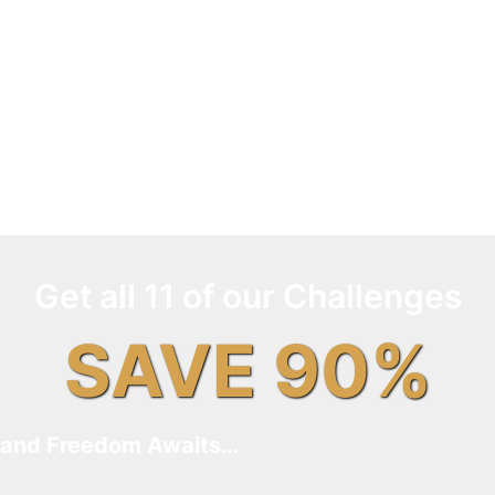
Get all 11 of our Challenges
SAVE 90%
and Freedom Awaits…