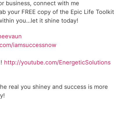
 or business, connect with me
rab your FREE copy of the Epic Life Toolkit
ithin you…let it shine today!
Sheevaun
.com/iamsuccessnow
l!
http://youtube.com/EnergeticSolutions
he real you shiney and success is more
y!