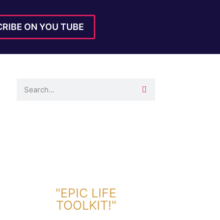
RIBE ON YOU TUBE
DOWNLOAD TOOLKIT NOW!
"EPIC LIFE
TOOLKIT!"
Link Will Be Sent To Your Information Below: