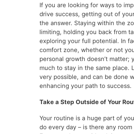
If you are looking for ways to i
drive success, getting out of yo
the answer. Staying within the z
limiting, holding you back from 
exploring your full potential. In f
comfort zone, whether or not yo
personal growth doesn’t matter; 
much to stay in the same place. L
very possible, and can be done 
enhancing your path to success.
Take a Step Outside of Your Rou
Your routine is a huge part of you
do every day – is there any room f