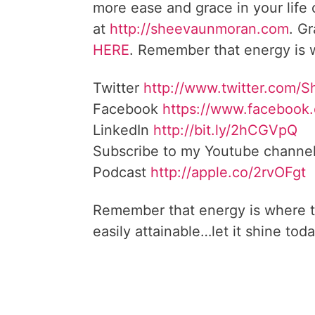
more ease and grace in your life
at
http://sheevaunmoran.com
. G
HERE
. Remember that energy is w
Twitter
http://www.twitter.com/
Facebook
https://www.facebook
LinkedIn
http://bit.ly/2hCGVpQ
Subscribe to my Youtube channe
Podcast
http://apple.co/2rvOFgt
Remember that energy is where t
easily attainable…let it shine toda