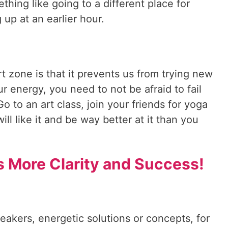
hing like going to a different place for
 up at an earlier hour.
 zone is that it prevents us from trying new
r energy, you need to not be afraid to fail
Go to an art class, join your friends for yoga
ll like it and be way better at it than you
s More Clarity and Success!
reakers, energetic solutions or concepts, for