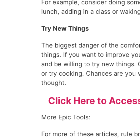
For example, consider doing somet
lunch, adding in a class or waking
Try New Things
The biggest danger of the comfort
things. If you want to improve you
and be willing to try new things. 
or try cooking. Chances are you wi
thought.
Click Here to Acces
More Epic Tools:
For more of these articles, rule b