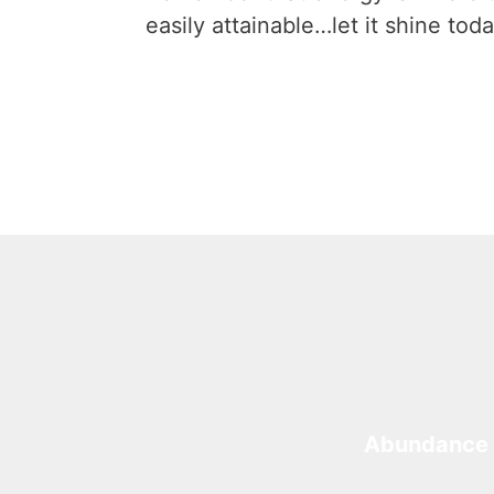
easily attainable…let it shine toda
Abundance 