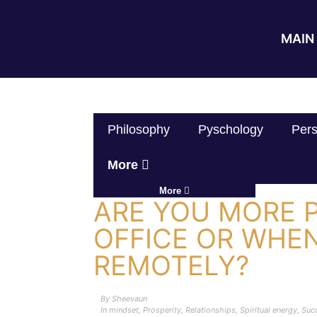
MAIN 
Philosophy
Pyschology
Pers
More
More
ARE YOU MORE 
OFFICE OR WHE
REMOTELY?
By
Sheevaun
In
mindset
,
Prosperity
,
Relationships
,
Spiritual energy
,
Suc