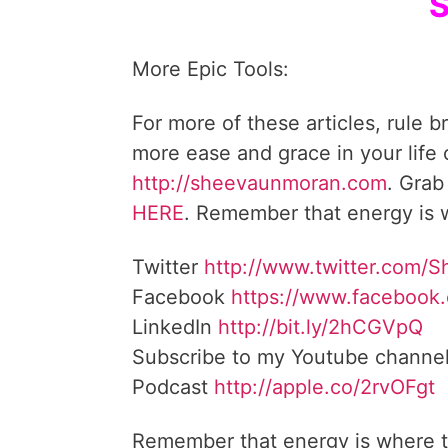
S
More Epic Tools:
For more of these articles, rule b
more ease and grace in your life
http://sheevaunmoran.com
. Grab
HERE
. Remember that energy is w
Twitter
http://www.twitter.com/
Facebook
https://www.facebook
LinkedIn
http://bit.ly/2hCGVpQ
Subscribe to my Youtube channe
Podcast
http://apple.co/2rvOFgt
Remember that energy is where t