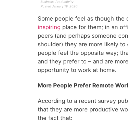
Business
,
Productivity
Posted
January 19, 2020
Some people feel as though the o
inspiring
place for them; in an off
peers (and perhaps someone cons
shoulder) they are more likely to
people feel the opposite way; that 
and they prefer to – and are mor
opportunity to work at home.
More People Prefer Remote Wor
According to a recent survey pu
that they are more productive wo
the fact that: