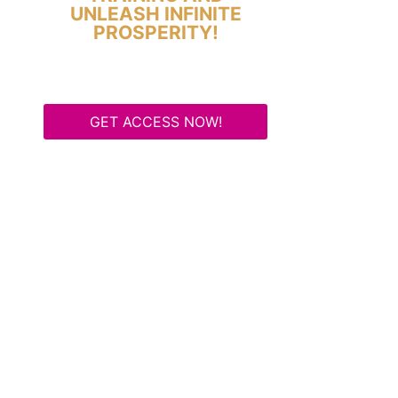
UNLEASH INFINITE
PROSPERITY!
GET ACCESS NOW!
Some Know They Need to