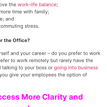
ove the
work-life balance
;
ore time with family;
e; and
commuting stress.
r the Office?
self and your career – do you prefer to work
refer to work remotely but rarely have the
 talking to your boss or
going into business
 you give your employees the option of
ccess More Clarity and