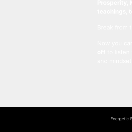
Prosperity, 
teachings, 
Break from t
Now you c
off
to listen
and mindset
Energetic 