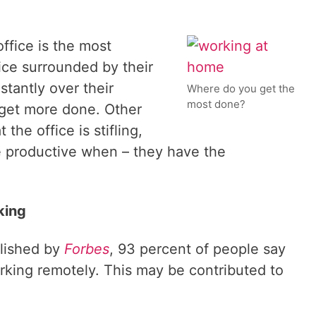
ffice is the most
ice surrounded by their
tantly over their
Where do you get the
most done?
 get more done. Other
the office is stifling,
e productive when – they have the
king
blished by
Forbes
, 93 percent of people say
rking remotely. This may be contributed to