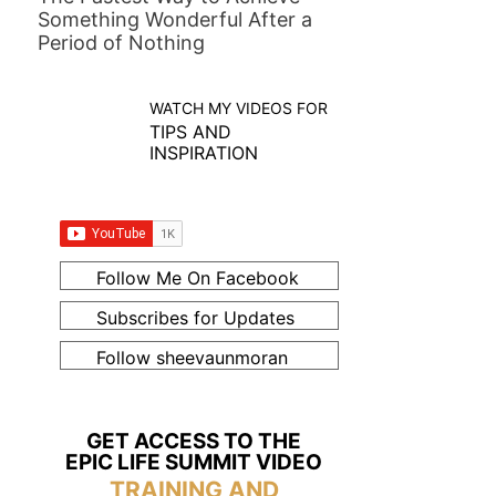
Something Wonderful After a
Period of Nothing
WATCH MY VIDEOS FOR
TIPS AND
INSPIRATION
Follow Me On Facebook
Subscribes for Updates
Follow sheevaunmoran
GET ACCESS TO THE
EPIC LIFE SUMMIT VIDEO
TRAINING AND