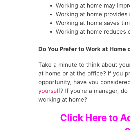
Working at home may impr
Working at home provides m
Working at home saves tim
Working at home reduces 
Do You Prefer to Work at Home o
Take a minute to think about your
at home or at the office? If you p
opportunity, have you considered
yourself
? If you’re a manager, do
working at home?
Click Here to A