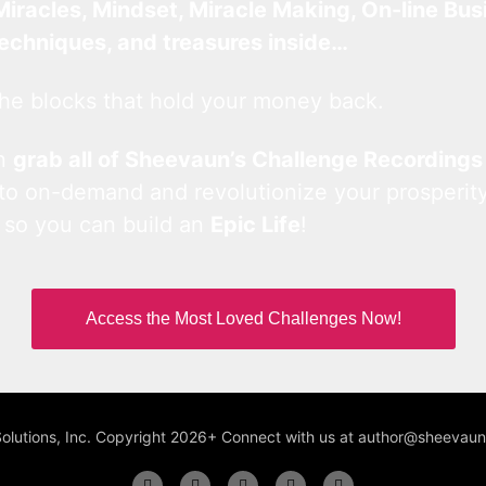
Miracles, Mindset, Miracle Making, On-line Bus
techniques, and treasures inside…
he blocks that hold your money back.
an
grab all of Sheevaun’s Challenge Recordings
 to on-demand and revolutionize your prosperity
 so you can build an
Epic Life
!
Access the Most Loved Challenges Now!
Solutions, Inc. Copyright 2026+ Connect with us at author@sheeva