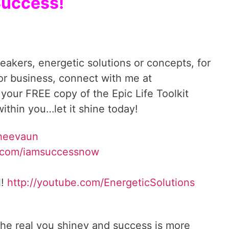
uccess!
reakers, energetic solutions or concepts, for
 or business, connect with me at
 your FREE copy of the Epic Life Toolkit
ithin you…let it shine today!
Sheevaun
.com/iamsuccessnow
l!
http://youtube.com/EnergeticSolutions
he real you shiney and success is more