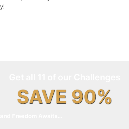
y!
Get all 11 of our Challenges
SAVE 90%
and Freedom Awaits…