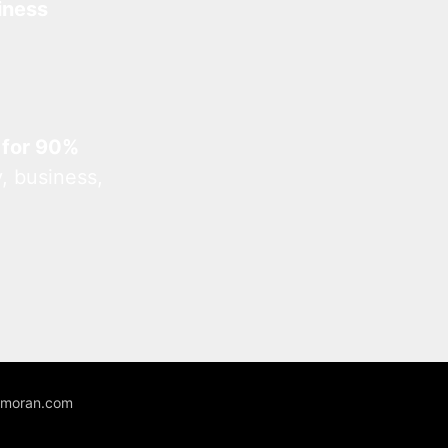
iness
 for 90%
, business,
unmoran.com