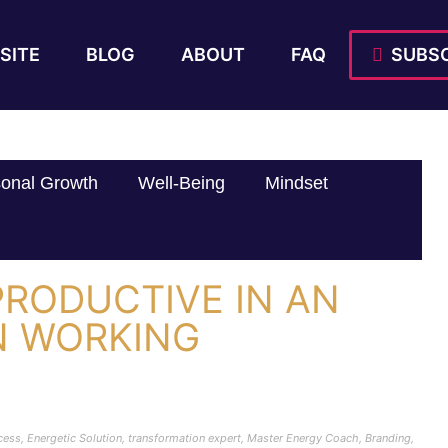
SITE
BLOG
ABOUT
FAQ
SUBSC
onal Growth
Well-Being
Mindset
PRODUCTIVE IN AN
N WORKING
cess
,
Energetic Solution
,
transformation expert
,
Master Energy Coach
,
Branding
,