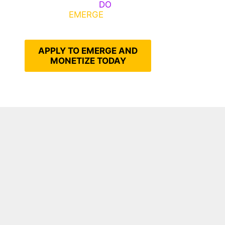
Emerge, Others
DO
What It
Takes to
EMERGE
Into Their
Epic Self
APPLY TO EMERGE AND
MONETIZE TODAY