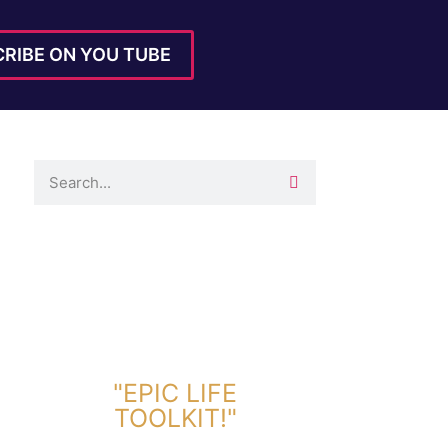
RIBE ON YOU TUBE
DOWNLOAD TOOLKIT NOW!
"EPIC LIFE
TOOLKIT!"
Link Will Be Sent To Your Information Below: