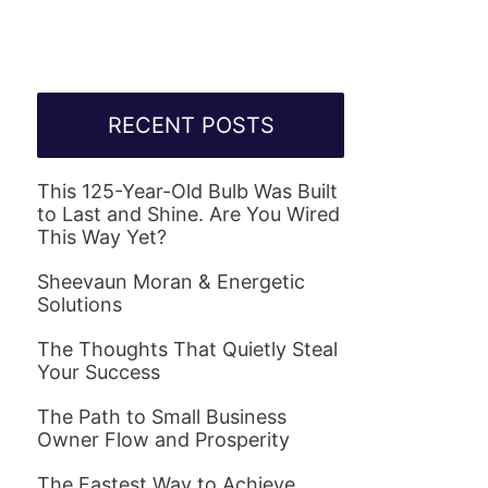
RECENT POSTS
This 125-Year-Old Bulb Was Built
to Last and Shine. Are You Wired
This Way Yet?
Sheevaun Moran & Energetic
Solutions
The Thoughts That Quietly Steal
Your Success
The Path to Small Business
Owner Flow and Prosperity
The Fastest Way to Achieve