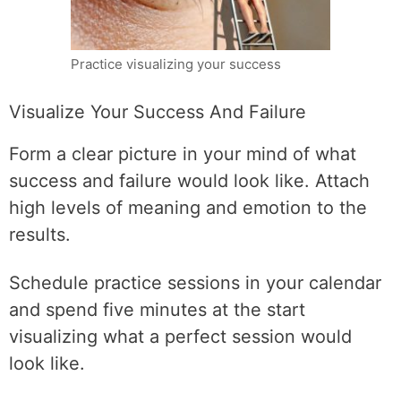
Practice visualizing your success
Visualize Your Success And Failure
Form a clear picture in your mind of what
success and failure would look like. Attach
high levels of meaning and emotion to the
results.
Schedule practice sessions in your calendar
and spend five minutes at the start
visualizing what a perfect session would
look like.