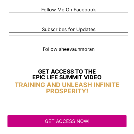
Follow Me On Facebook
Subscribes for Updates
Follow sheevaunmoran
GET ACCESS TO THE
EPIC LIFE SUMMIT VIDEO
TRAINING AND UNLEASH INFINITE
PROSPERITY!
GET ACCESS NOW!