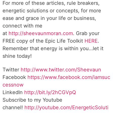
For more of these articles, rule breakers,
energetic solutions or concepts, for more
ease and grace in your life or business,
connect with me
at
http://sheevaunmoran.com
. Grab your
FREE copy of the Epic Life Toolkit
HERE
.
Remember that energy is within you…let it
shine today!
Twitter
http://www.twitter.com/Sheevaun
Facebook
https://www.facebook.com/iamsuc
cessnow
LinkedIn
http://bit.ly/2hCGVpQ
Subscribe to my Youtube
channel!
http://youtube.com/EnergeticSoluti