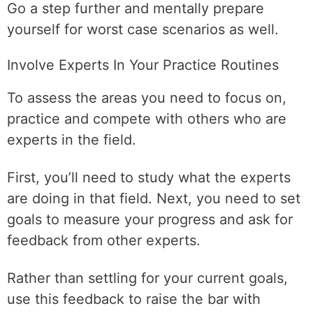
Go a step further and mentally prepare
yourself for worst case scenarios as well.
Involve Experts In Your Practice Routines
To assess the areas you need to focus on,
practice and compete with others who are
experts in the field.
First, you’ll need to study what the experts
are doing in that field. Next, you need to set
goals to measure your progress and ask for
feedback from other experts.
Rather than settling for your current goals,
use this feedback to raise the bar with