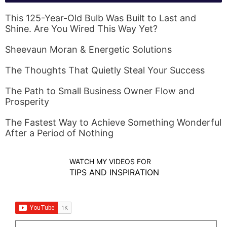
This 125-Year-Old Bulb Was Built to Last and
Shine. Are You Wired This Way Yet?
Sheevaun Moran & Energetic Solutions
The Thoughts That Quietly Steal Your Success
The Path to Small Business Owner Flow and
Prosperity
The Fastest Way to Achieve Something Wonderful
After a Period of Nothing
WATCH MY VIDEOS FOR
TIPS AND INSPIRATION