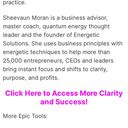
practice.
Sheevaun Moran is a business advisor,
master coach, quantum energy thought
leader and the founder of Energetic
Solutions. She uses business principles with
energetic techniques to help more than
25,000 entrepreneurs, CEOs and leaders
bring instant focus and shifts to clarity,
purpose, and profits.
Click Here to Access More Clarity
and Success!
More Epic Tools: