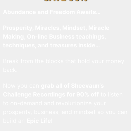
Abundance and Freedom Awaits…
Prosperity, Miracles, Mindset, Miracle
Making, On-line Business teachings,
techniques, and treasures inside…
Break from the blocks that hold your money
back.
Now you can
grab all of Sheevaun’s
Challenge Recordings for 90% off
to listen
to on-demand and revolutionize your
prosperity, business, and mindset so you can
build an
Epic Life
!