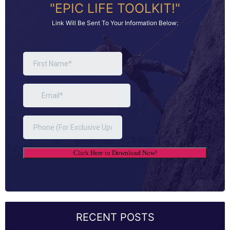
"EPIC LIFE TOOLKIT!"
Link Will Be Sent To Your Information Below:
RECENT POSTS