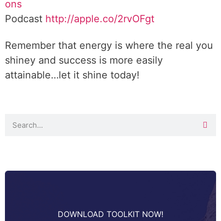
ons
Podcast
http://apple.co/2rvOFgt
Remember that energy is where the real you
shiney and success is more easily
attainable…let it shine today!
DOWNLOAD TOOLKIT NOW!