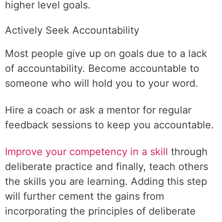
higher level goals.
Actively Seek Accountability
Most people give up on goals due to a lack
of accountability. Become accountable to
someone who will hold you to your word.
Hire a coach or ask a mentor for regular
feedback sessions to keep you accountable.
Improve your competency in a skill
through
deliberate practice and finally, teach others
the skills you are learning. Adding this step
will further cement the gains from
incorporating the principles of deliberate