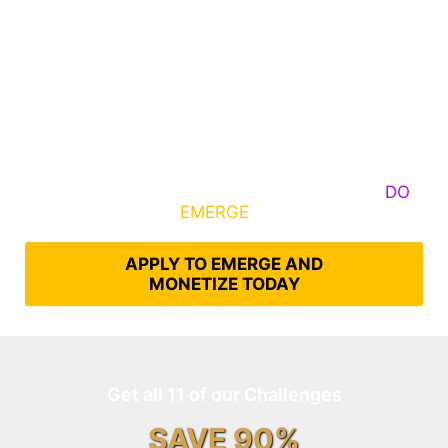
Some Know They Need to Emerge, Others
DO
What It Takes to
EMERGE
Into Their Epic Self
APPLY TO EMERGE AND
MONETIZE TODAY
Get all 11 of our Challenges
SAVE 90%