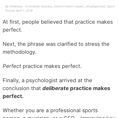
By
Sheevaun
In
mindset
,
Success
,
transformation expert
,
Uncategorized
,
Sport
Posted
April 1, 2018
At first, people believed that practice makes
perfect.
Next, the phrase was clarified to stress the
methodology.
Perfect
practice makes perfect.
Finally, a psychologist arrived at the
conclusion that
deliberate
practice makes
perfect.
Whether you are a professional sports