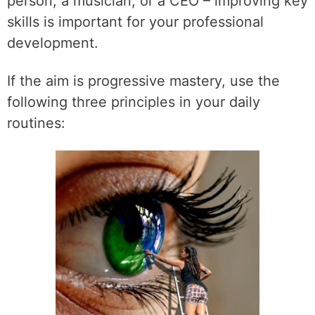
person, a musician, or a CEO – improving key
skills is important for your professional
development.
If the aim is progressive mastery, use the
following three principles in your daily
routines: