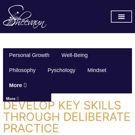
SUBSCRIBE ON YOU TUB
Personal Growth
Well-Being
Philosophy
Pyschology
Mindset
More
More
DEVELOP KEY SKILLS
THROUGH DELIBERATE
PRACTICE