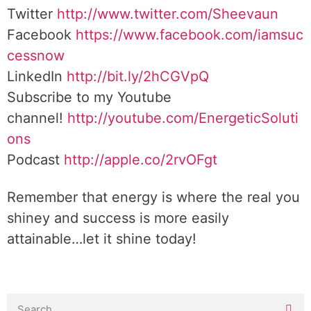
Twitter
http://www.twitter.com/Sheevaun
Facebook
https://www.facebook.com/iamsuc
cessnow
LinkedIn
http://bit.ly/2hCGVpQ
Subscribe to my Youtube
channel!
http://youtube.com/EnergeticSoluti
ons
Podcast
http://apple.co/2rvOFgt
Remember that energy is where the real you
shiney and success is more easily
attainable…let it shine today!