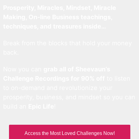
Prosperity, Miracles, Mindset, Miracle
Making, On-line Business teachings,
techniques, and treasures inside…
Break from the blocks that hold your money
back.
Now you can
grab all of Sheevaun’s
Challenge Recordings for 90% off
to listen
to on-demand and revolutionize your
prosperity, business, and mindset so you can
build an
Epic Life
!
Access the Most Loved Challenges Now!