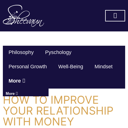
SUBSCRIBE ON YOU TUBE
Philosophy
Pyschology
Personal Growth
Well-Being
Mindset
More
More
HOW TO IMPROVE
YOUR RELATIONSHIP
WITH MONEY