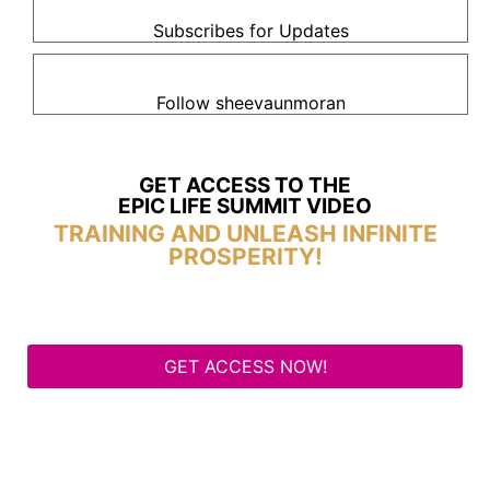
Subscribes for Updates
Follow sheevaunmoran
GET ACCESS TO THE
EPIC LIFE SUMMIT VIDEO
TRAINING AND UNLEASH INFINITE
PROSPERITY!
GET ACCESS NOW!