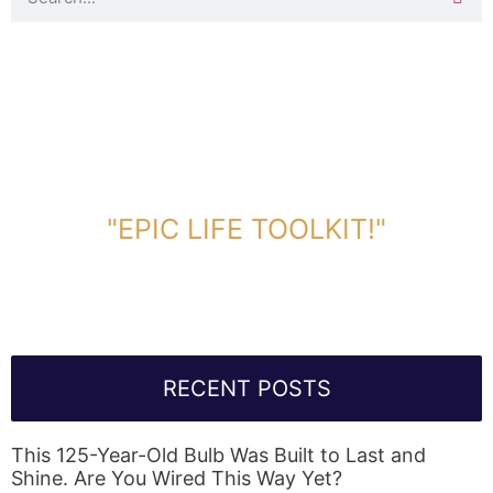
DOWNLOAD TOOLKIT NOW!
"EPIC LIFE TOOLKIT!"
Link Will Be Sent To Your Information Below:
RECENT POSTS
This 125-Year-Old Bulb Was Built to Last and
Shine. Are You Wired This Way Yet?