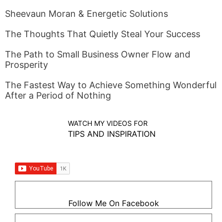
Sheevaun Moran & Energetic Solutions
The Thoughts That Quietly Steal Your Success
The Path to Small Business Owner Flow and
Prosperity
The Fastest Way to Achieve Something Wonderful
After a Period of Nothing
WATCH MY VIDEOS FOR
TIPS AND INSPIRATION
Follow Me On Facebook