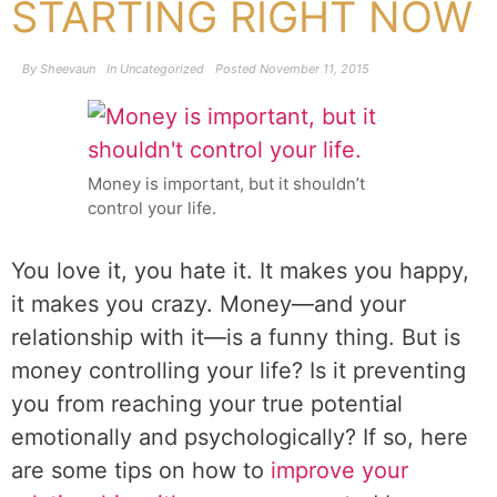
STARTING RIGHT NOW
By
Sheevaun
In
Uncategorized
Posted
November 11, 2015
Money is important, but it shouldn’t
control your life.
You love it, you hate it. It makes you happy,
it makes you crazy. Money—and your
relationship with it—is a funny thing. But is
money controlling your life? Is it preventing
you from reaching your true potential
emotionally and psychologically? If so, here
are some tips on how to
improve your