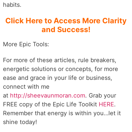
habits.
Click Here to Access More Clarity
and Success!
More Epic Tools:
For more of these articles, rule breakers,
energetic solutions or concepts, for more
ease and grace in your life or business,
connect with me
at
http://sheevaunmoran.com
. Grab your
FREE copy of the Epic Life Toolkit
HERE
.
Remember that energy is within you…let it
shine today!