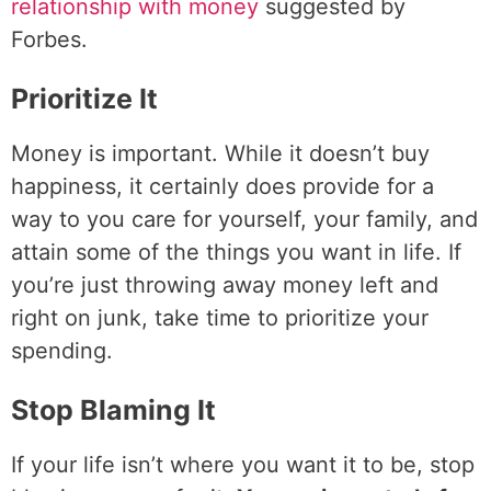
relationship with money
suggested by
Forbes.
Prioritize It
Money is important. While it doesn’t buy
happiness, it certainly does provide for a
way to you care for yourself, your family, and
attain some of the things you want in life. If
you’re just throwing away money left and
right on junk, take time to prioritize your
spending.
Stop Blaming It
If your life isn’t where you want it to be, stop