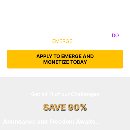
Some Know They Need to Emerge, Others
DO
What It Takes to
EMERGE
Into Their Epic Self
APPLY TO EMERGE AND
MONETIZE TODAY
Get all 11 of our Challenges
SAVE 90%
Abundance and Freedom Awaits…