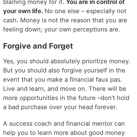
blaming money for it.
You are in control of
your own life.
No one else – especially not
cash. Money is not the reason that you are
feeling down; your own perceptions are.
Forgive and Forget
Yes, you should absolutely prioritize money.
But you should also forgive yourself in the
event that you make a financial faux pas.
Live and learn, and move on. There will be
more opportunities in the future –don’t hold
a bad purchase over your head forever.
A success coach and financial mentor can
help you to learn more about good money