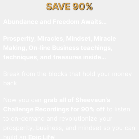
SAVE 90%
Abundance and Freedom Awaits…
Prosperity, Miracles, Mindset, Miracle
Making, On-line Business teachings,
techniques, and treasures inside…
Break from the blocks that hold your money
back.
Now you can
grab all of Sheevaun’s
Challenge Recordings for 90% off
to listen
to on-demand and revolutionize your
prosperity, business, and mindset so you can
build an
Epic Life
!