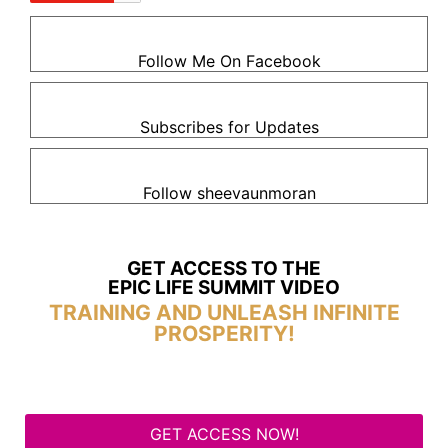
Follow Me On Facebook
Subscribes for Updates
Follow sheevaunmoran
GET ACCESS TO THE
EPIC LIFE SUMMIT VIDEO
TRAINING AND UNLEASH INFINITE
PROSPERITY!
GET ACCESS NOW!