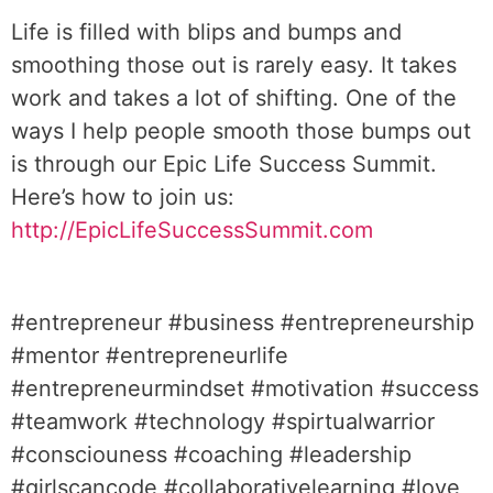
Life is filled with blips and bumps and
smoothing those out is rarely easy. It takes
work and takes a lot of shifting. One of the
ways I help people smooth those bumps out
is through our Epic Life Success Summit.
Here’s how to join us:
http://EpicLifeSuccessSummit.com
#entrepreneur #business #entrepreneurship
#mentor #entrepreneurlife
#entrepreneurmindset #motivation #success
#teamwork #technology #spirtualwarrior
#consciouness #coaching #leadership
#girlscancode #collaborativelearning #love