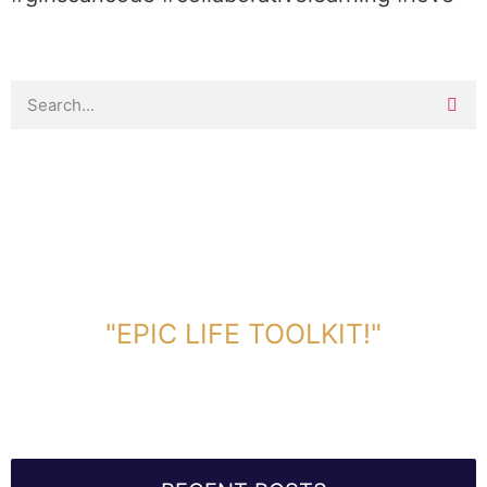
DOWNLOAD TOOLKIT NOW!
"EPIC LIFE TOOLKIT!"
Link Will Be Sent To Your Information Below: