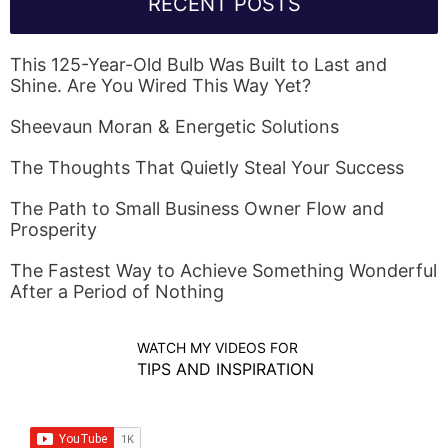
RECENT POSTS
This 125-Year-Old Bulb Was Built to Last and
Shine. Are You Wired This Way Yet?
Sheevaun Moran & Energetic Solutions
The Thoughts That Quietly Steal Your Success
The Path to Small Business Owner Flow and
Prosperity
The Fastest Way to Achieve Something Wonderful
After a Period of Nothing
WATCH MY VIDEOS FOR
TIPS AND INSPIRATION