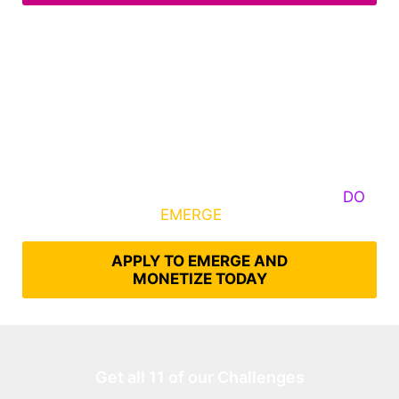
Some Know They Need to Emerge, Others
DO
What It Takes to
EMERGE
Into Their Epic Self
APPLY TO EMERGE AND
MONETIZE TODAY
Get all 11 of our Challenges