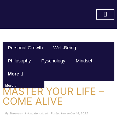
SUBSCRIBE ON YOU TUBE
Personal Growth
Well-Being
Philosophy
Pyschology
Mindset
More
More
MASTER YOUR LIFE –
COME ALIVE
By
Sheevaun
In
Uncategorized
Posted
November 18, 2022