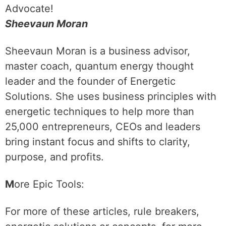
Advocate!
Sheevaun Moran
Sheevaun Moran is a business advisor,
master coach, quantum energy thought
leader and the founder of Energetic
Solutions. She uses business principles with
energetic techniques to help more than
25,000 entrepreneurs, CEOs and leaders
bring instant focus and shifts to clarity,
purpose, and profits.
M
ore Epic Tools:
For more of these articles, rule breakers,