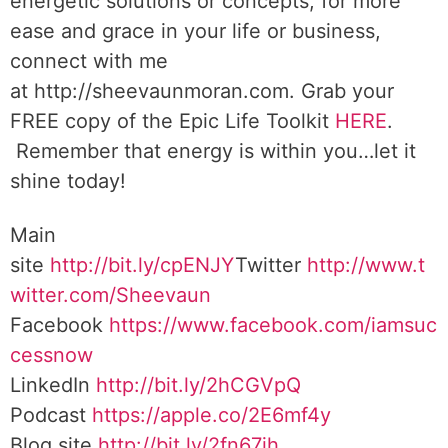
energetic solutions or concepts, for more
ease and grace in your life or business,
connect with me
at http://sheevaunmoran.com. Grab your
FREE copy of the Epic Life Toolkit
HERE
.
Remember that energy is within you…let it
shine today!
Main
site
http://bit.ly/cpENJY
Twitter
http://www.t
witter.com/Sheevaun
Facebook
https://www.facebook.com/iamsuc
cessnow
LinkedIn
http://bit.ly/2hCGVpQ
Podcast
https://apple.co/2E6mf4y
Blog site
http://bit.ly/2fn67jh