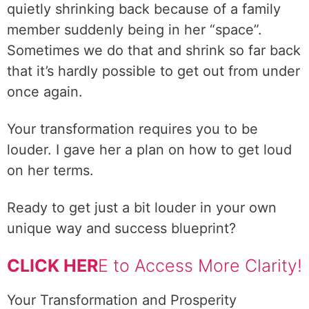
quietly shrinking back because of a family
member suddenly being in her “space”.
Sometimes we do that and shrink so far back
that it’s hardly possible to get out from under
once again.
Your transformation requires you to be
louder. I gave her a plan on how to get loud
on her terms.
Ready to get just a bit louder in your own
unique way and success blueprint?
CLICK HER
E to Access More Clarity!
Your Transformation and Prosperity