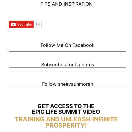
TIPS AND INSPIRATION
Follow Me On Facebook
Subscribes for Updates
Follow sheevaunmoran
GET ACCESS TO THE
EPIC LIFE SUMMIT VIDEO
TRAINING AND UNLEASH INFINITE
PROSPERITY!