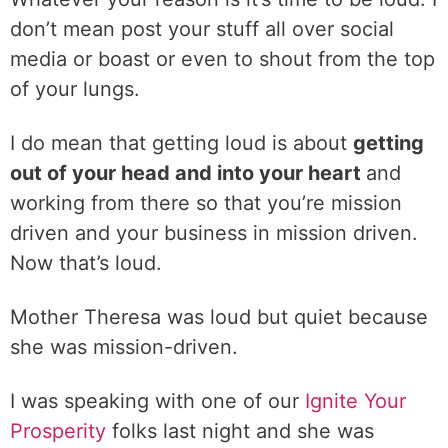
don’t mean post your stuff all over social
media or boast or even to shout from the top
of your lungs.
I do mean that getting loud is about
getting
out of your head and into your heart
and
working from there so that you’re mission
driven and your business in mission driven.
Now that’s loud.
Mother Theresa was loud but quiet because
she was mission-driven.
I was speaking with one of our
Ignite Your
Prosperity
folks last night and she was