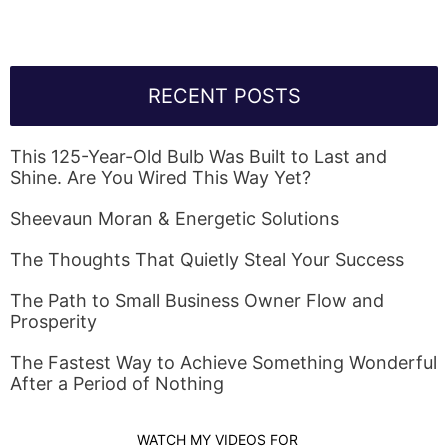
RECENT POSTS
This 125-Year-Old Bulb Was Built to Last and
Shine. Are You Wired This Way Yet?
Sheevaun Moran & Energetic Solutions
The Thoughts That Quietly Steal Your Success
The Path to Small Business Owner Flow and
Prosperity
The Fastest Way to Achieve Something Wonderful
After a Period of Nothing
WATCH MY VIDEOS FOR