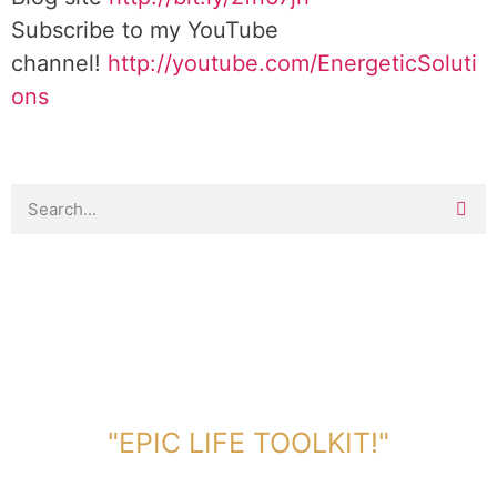
Subscribe to my YouTube
channel!
http://youtube.com/EnergeticSoluti
ons
DOWNLOAD TOOLKIT NOW!
"EPIC LIFE TOOLKIT!"
Link Will Be Sent To Your Information Below: