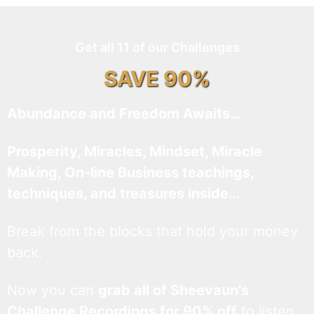
Get all 11 of our Challenges
SAVE 90%
Abundance and Freedom Awaits…
Prosperity, Miracles, Mindset, Miracle
Making, On-line Business teachings,
techniques, and treasures inside…
Break from the blocks that hold your money
back.
Now you can
grab all of Sheevaun’s
Challenge Recordings for 90% off
to listen