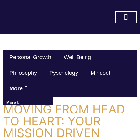
SUBSCRIBE ON YOU TUBE
Personal Growth
Well-Being
Philosophy
Pyschology
Mindset
More
More
MOVING FROM HEAD
TO HEART: YOUR
MISSION DRIVEN