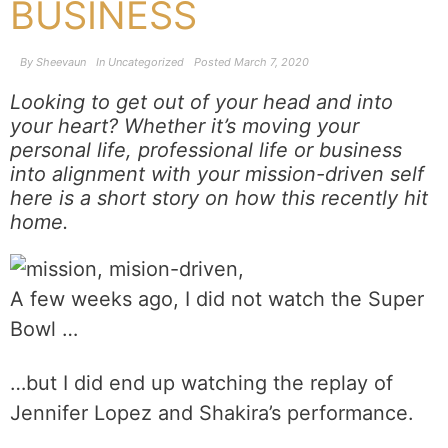
BUSINESS
By
Sheevaun
In
Uncategorized
Posted
March 7, 2020
Looking to get out of your head and into
your heart? Whether it’s moving your
personal life, professional life or business
into alignment with your mission-driven self
here is a short story on how this recently hit
home.
A few weeks ago, I did not watch the Super
Bowl …
…but I did end up watching the replay of
Jennifer Lopez and Shakira’s performance.