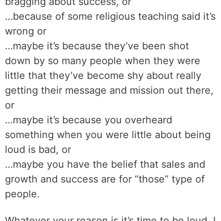
bragging about success, or
…because of some religious teaching said it’s
wrong or
…maybe it’s because they’ve been shot
down by so many people when they were
little that they’ve become shy about really
getting their message and mission out there,
or
…maybe it’s because you overheard
something when you were little about being
loud is bad, or
…maybe you have the belief that sales and
growth and success are for “those” type of
people.
Whatever your reason is it’s time to be loud. I