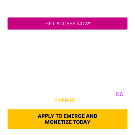
GET ACCESS NOW!
Some Know They Need to Emerge, Others
DO
What It Takes to
EMERGE
Into Their Epic Self
APPLY TO EMERGE AND
MONETIZE TODAY