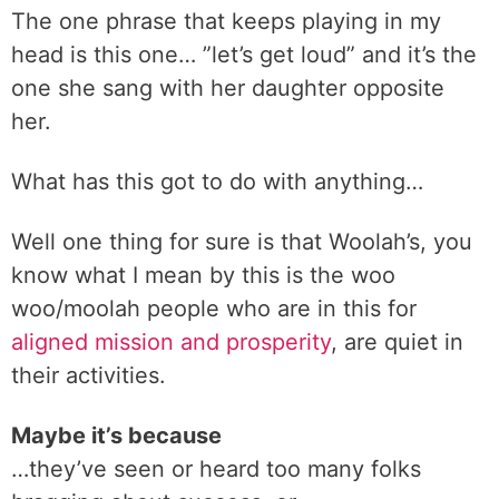
The one phrase that keeps playing in my
head is this one… ”let’s get loud” and it’s the
one she sang with her daughter opposite
her.
What has this got to do with anything…
Well one thing for sure is that Woolah’s, you
know what I mean by this is the woo
woo/moolah people who are in this for
aligned mission and prosperity
, are quiet in
their activities.
Maybe it’s because
…they’ve seen or heard too many folks