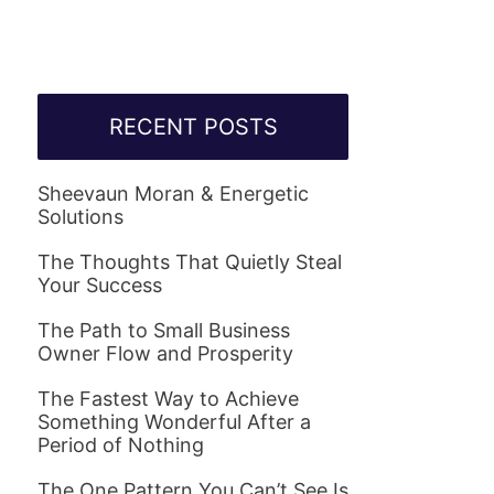
RECENT POSTS
Sheevaun Moran & Energetic
Solutions
The Thoughts That Quietly Steal
Your Success
The Path to Small Business
Owner Flow and Prosperity
The Fastest Way to Achieve
Something Wonderful After a
Period of Nothing
The One Pattern You Can’t See Is