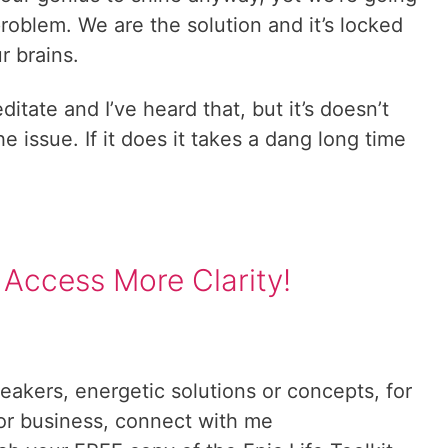
e problem. We are the solution and it’s locked
r brains.
tate and I’ve heard that, but it’s doesn’t
e issue. If it does it takes a dang long time
 Access More Clarity!
reakers, energetic solutions or concepts, for
 or business, connect with me