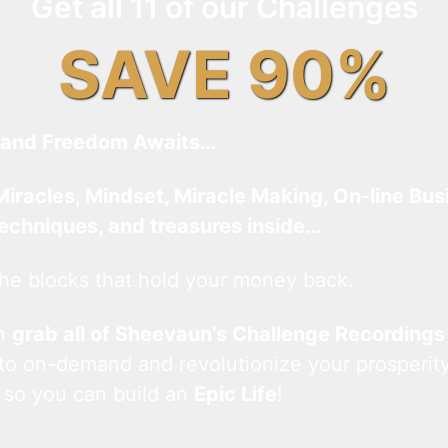
Get all 11 of our Challenges
SAVE 90%
and Freedom Awaits…
Miracles, Mindset, Miracle Making, On-line Bus
techniques, and treasures inside…
he blocks that hold your money back.
an
grab all of Sheevaun’s Challenge Recordings
 to on-demand and revolutionize your prosperity
 so you can build an
Epic Life
!