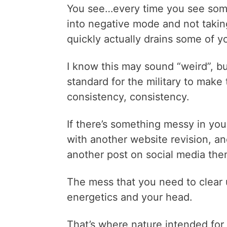
You see…every time you see somet
into negative mode and not taking 
quickly actually drains some of yo
I know this may sound “weird”, but
standard for the military to make 
consistency, consistency.
If there’s something messy in your 
with another website revision, ano
another post on social media the
The mess that you need to clear 
energetics and your head.
That’s where nature intended for