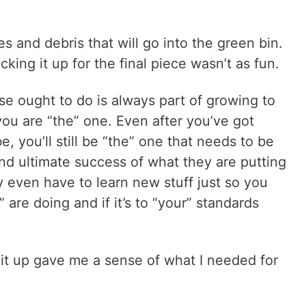
s and debris that will go into the green bin.
king it up for the final piece wasn’t as fun.
se ought to do is always part of growing to
 you are “the” one. Even after you’ve got
e, you’ll still be “the” one that needs to be
and ultimate success of what they are putting
 even have to learn new stuff just so you
are doing and if it’s to “your” standards
 it up gave me a sense of what I needed for