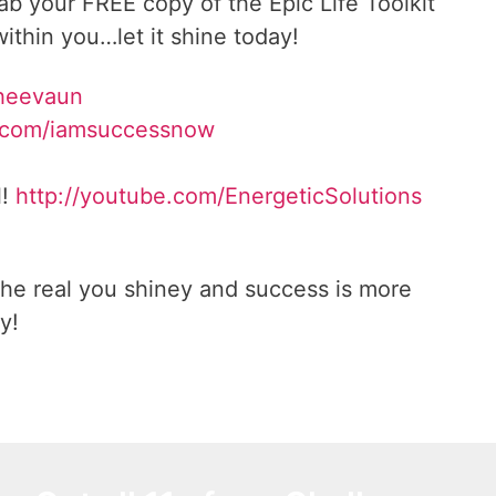
rab your FREE copy of the Epic Life Toolkit
ithin you…let it shine today!
Sheevaun
.com/iamsuccessnow
l!
http://youtube.com/EnergeticSolutions
he real you shiney and success is more
y!