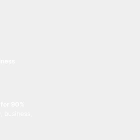
iness
 for 90%
, business,