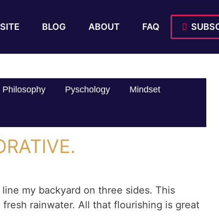
SITE
BLOG
ABOUT
FAQ
SUBSC
Philosophy
Pyschology
Mindset
ORATIVE.
 line my backyard on three sides. This
 fresh rainwater. All that flourishing is great