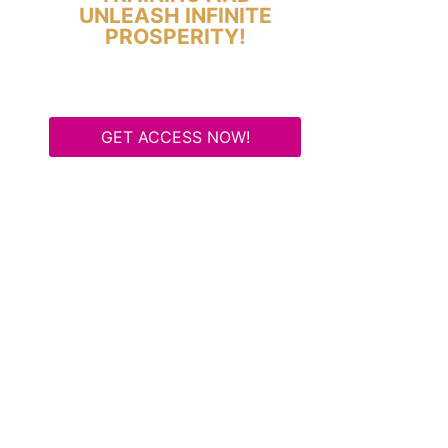
UNLEASH INFINITE
PROSPERITY!
GET ACCESS NOW!
Some Know They Need to