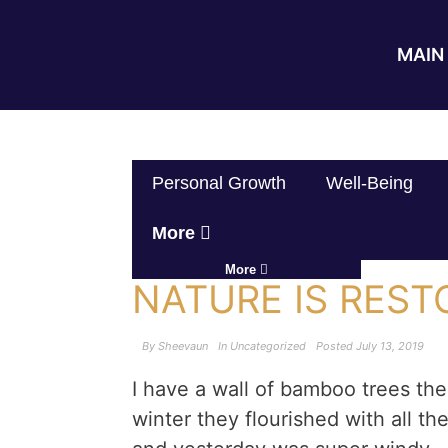
MAIN 
Personal Growth
Well-Being
More
More
NATURE IS REST
By
Sheevaun
In
Uncategorized
Posted
July 13, 2019
I have a wall of bamboo trees the
winter they flourished with all the