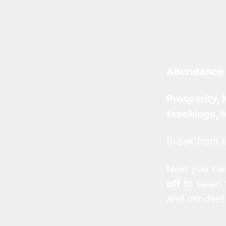
Abundance 
Prosperity, 
teachings, 
Break from t
Now you c
off
to listen
and mindset