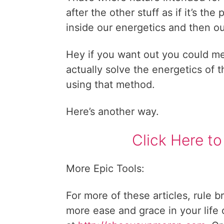
after the other stuff as if it’s th
inside our energetics and then ou
Hey if you want out you could medi
actually solve the energetics of th
using that method.
Here’s another way.
Click Here to
More Epic Tools:
For more of these articles, rule b
more ease and grace in your life