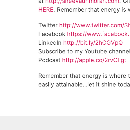
at
http://sheevaunmoran.com
. G
HERE
. Remember that energy is w
Twitter
http://www.twitter.com/
Facebook
https://www.facebook
LinkedIn
http://bit.ly/2hCGVpQ
Subscribe to my Youtube channe
Podcast
http://apple.co/2rvOFgt
Remember that energy is where t
easily attainable…let it shine toda