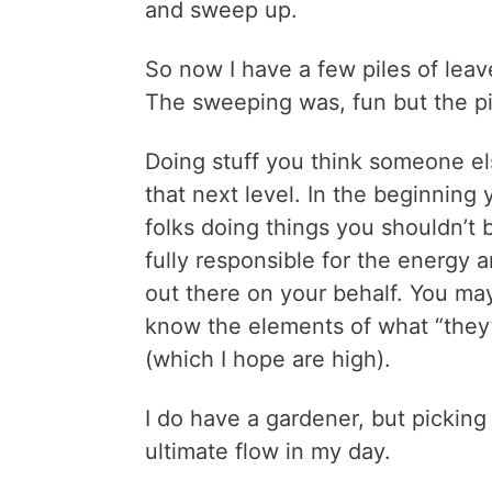
and sweep up.
So now I have a few piles of leave
The sweeping was, fun but the pic
Doing stuff you think someone el
that next level. In the beginning
folks doing things you shouldn’t b
fully responsible for the energy 
out there on your behalf. You may
know the elements of what “they” 
(which I hope are high).
I do have a gardener, but picking
ultimate flow in my day.