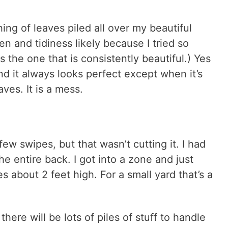
shing of leaves piled all over my beautiful
een and tidiness likely because I tried so
s the one that is consistently beautiful.) Yes
nd it always looks perfect except when it’s
ves. It is a mess.
few swipes, but that wasn’t cutting it. I had
e entire back. I got into a zone and just
s about 2 feet high. For a small yard that’s a
ere will be lots of piles of stuff to handle