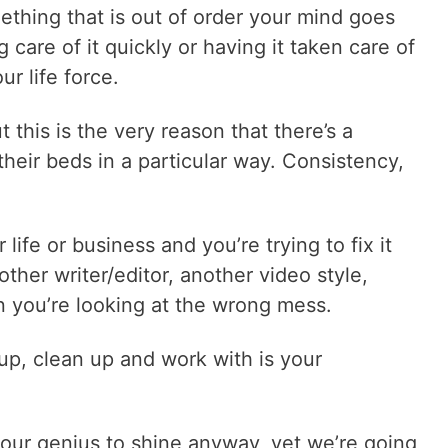
hing that is out of order your mind goes
care of it quickly or having it taken care of
ur life force.
 this is the very reason that there’s a
their beds in a particular way. Consistency,
life or business and you’re trying to fix it
ther writer/editor, another video style,
n you’re looking at the wrong mess.
up, clean up and work with is your
 our genius to shine anyway, yet we’re going