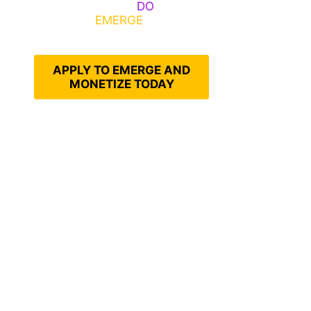
Emerge, Others
DO
What It
Takes to
EMERGE
Into Their
Epic Self
APPLY TO EMERGE AND
MONETIZE TODAY