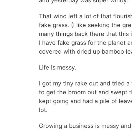
and yesterday was super windy.
That wind left a lot of that flouri
fake grass. (I like seeking the gr
many things back there that this i
I have fake grass for the planet a
covered with dried up bamboo lea
Life is messy.
I got my tiny rake out and tried a 
to get the broom out and swept th
kept going and had a pile of leave
lot.
Growing a business is messy and th