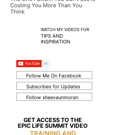
Costing You More Than You
Think
WATCH MY VIDEOS FOR
TIPS AND
INSPIRATION
Follow Me On Facebook
Subscribes for Updates
Follow sheevaunmoran
GET ACCESS TO THE
EPIC LIFE SUMMIT VIDEO
TRAINING AND