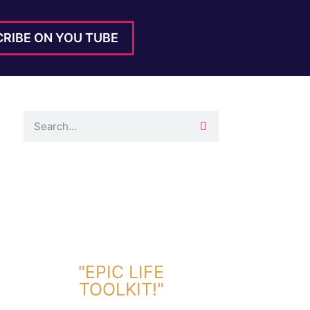
RIBE ON YOU TUBE
DOWNLOAD TOOLKIT NOW!
"EPIC LIFE
TOOLKIT!"
Link Will Be Sent To Your Information Below: