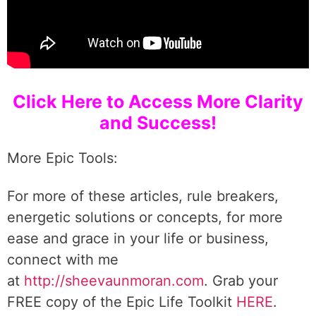
Click Here to Access More Clarity
and Success!
More Epic Tools:
For more of these articles, rule breakers,
energetic solutions or concepts, for more
ease and grace in your life or business,
connect with me
at
http://sheevaunmoran.com
. Grab your
FREE copy of the Epic Life Toolkit
HERE
.