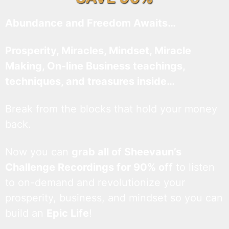
Abundance and Freedom Awaits…
Prosperity, Miracles, Mindset, Miracle
Making, On-line Business teachings,
techniques, and treasures inside…
Break from the blocks that hold your money
back.
Now you can
grab all of Sheevaun’s
Challenge Recordings for 90% off
to listen
to on-demand and revolutionize your
prosperity, business, and mindset so you can
build an
Epic Life
!