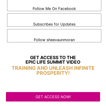
Follow Me On Facebook
Subscribes for Updates
Follow sheevaunmoran
GET ACCESS TO THE
EPIC LIFE SUMMIT VIDEO
TRAINING AND UNLEASH INFINITE
PROSPERITY!
GET ACCESS NOW!