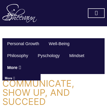
SUBSCRIBE ON YOU TUBE
Personal Growth
Well-Being
Philosophy
Pyschology
Mindset
More
More
COMMUNICATE,
SHOW UP, AND
SUCCEED