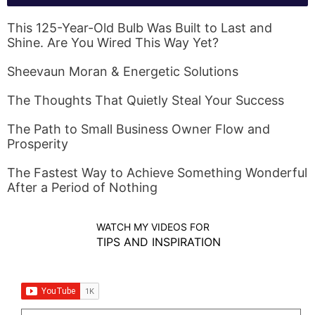
This 125-Year-Old Bulb Was Built to Last and
Shine. Are You Wired This Way Yet?
Sheevaun Moran & Energetic Solutions
The Thoughts That Quietly Steal Your Success
The Path to Small Business Owner Flow and
Prosperity
The Fastest Way to Achieve Something Wonderful
After a Period of Nothing
WATCH MY VIDEOS FOR
TIPS AND INSPIRATION