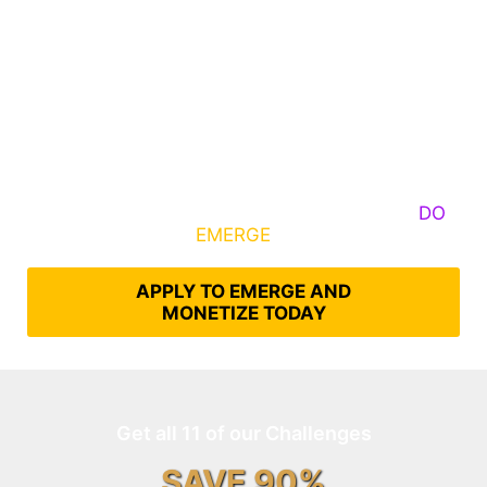
Some Know They Need to Emerge, Others
DO
What It Takes to
EMERGE
Into Their Epic Self
APPLY TO EMERGE AND
MONETIZE TODAY
Get all 11 of our Challenges
SAVE 90%