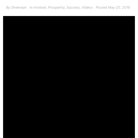
By
Sheevaun
In
mindset
,
Prosperity
,
Success
,
Videos
Posted
May 20, 2016