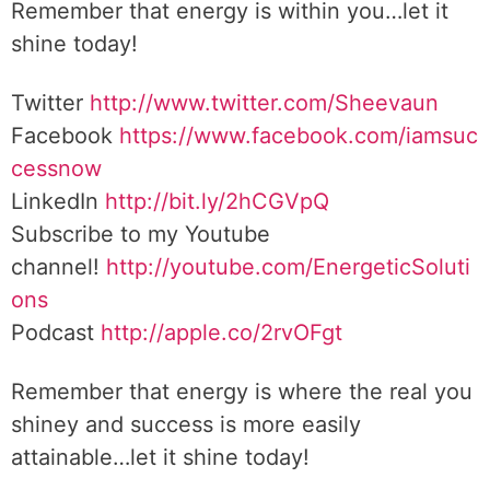
Remember that energy is within you…let it
shine today!
Twitter
http://www.twitter.com/Sheevaun
Facebook
https://www.facebook.com/iamsuc
cessnow
LinkedIn
http://bit.ly/2hCGVpQ
Subscribe to my Youtube
channel!
http://youtube.com/EnergeticSoluti
ons
Podcast
http://apple.co/2rvOFgt
Remember that energy is where the real you
shiney and success is more easily
attainable…let it shine today!