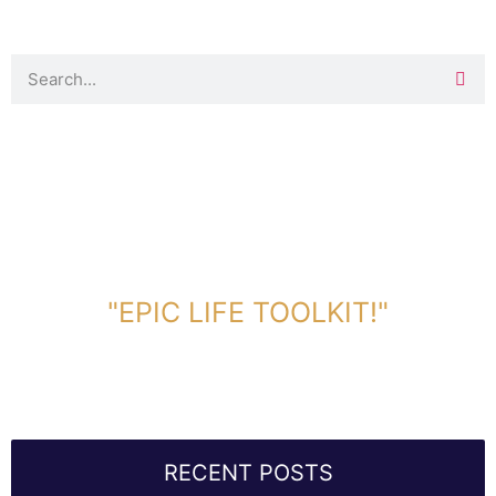
DOWNLOAD TOOLKIT NOW!
"EPIC LIFE TOOLKIT!"
Link Will Be Sent To Your Information Below:
RECENT POSTS