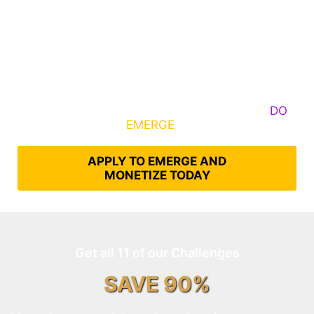
Some Know They Need to Emerge, Others
DO
What It Takes to
EMERGE
Into Their Epic Self
APPLY TO EMERGE AND
MONETIZE TODAY
Get all 11 of our Challenges
SAVE 90%