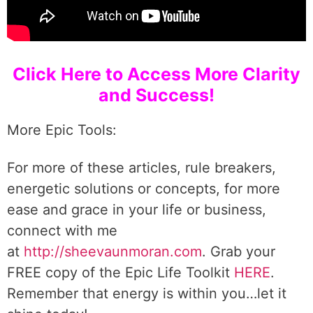
Click Here to Access More Clarity
and Success!
More Epic Tools:
For more of these articles, rule breakers,
energetic solutions or concepts, for more
ease and grace in your life or business,
connect with me
at
http://sheevaunmoran.com
. Grab your
FREE copy of the Epic Life Toolkit
HERE
.
Remember that energy is within you…let it