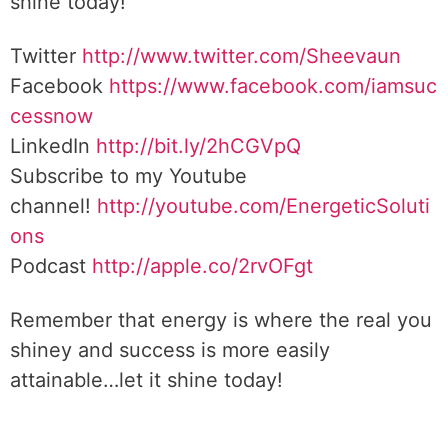
shine today!
Twitter
http://www.twitter.com/Sheevaun
Facebook
https://www.facebook.com/iamsuc
cessnow
LinkedIn
http://bit.ly/2hCGVpQ
Subscribe to my Youtube
channel!
http://youtube.com/EnergeticSoluti
ons
Podcast
http://apple.co/2rvOFgt
Remember that energy is where the real you
shiney and success is more easily
attainable…let it shine today!