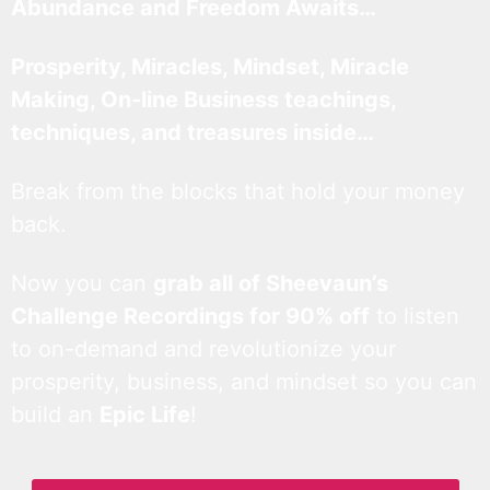
Abundance and Freedom Awaits…
Prosperity, Miracles, Mindset, Miracle
Making, On-line Business teachings,
techniques, and treasures inside…
Break from the blocks that hold your money
back.
Now you can
grab all of Sheevaun’s
Challenge Recordings for 90% off
to listen
to on-demand and revolutionize your
prosperity, business, and mindset so you can
build an
Epic Life
!