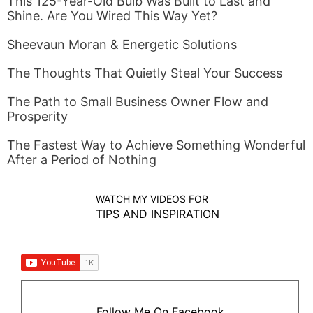
This 125-Year-Old Bulb Was Built to Last and
Shine. Are You Wired This Way Yet?
Sheevaun Moran & Energetic Solutions
The Thoughts That Quietly Steal Your Success
The Path to Small Business Owner Flow and
Prosperity
The Fastest Way to Achieve Something Wonderful
After a Period of Nothing
WATCH MY VIDEOS FOR
TIPS AND INSPIRATION
Follow Me On Facebook