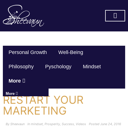
SUBSCRIBE ON YOU TUBE
Personal Growth
Well-Being
Philosophy
Pyschology
Mindset
More
More
RESTART YOUR
MARKETING
By
Sheevaun
In
mindset
,
Prosperity
,
Success
,
Videos
Posted
June 24, 2016