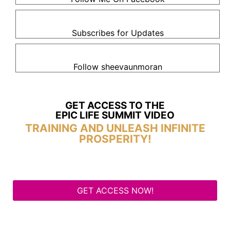
Subscribes for Updates
Follow sheevaunmoran
GET ACCESS TO THE
EPIC LIFE SUMMIT VIDEO
TRAINING AND UNLEASH INFINITE
PROSPERITY!
GET ACCESS NOW!