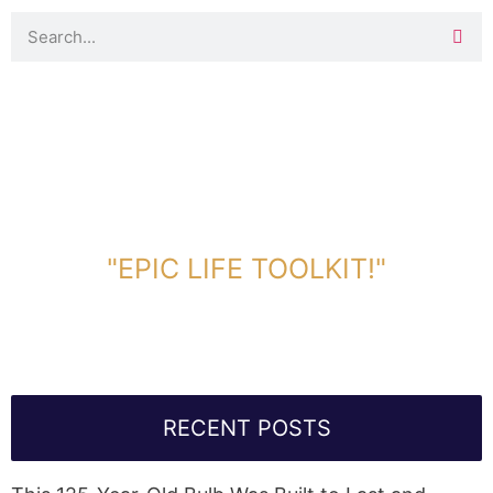
DOWNLOAD TOOLKIT NOW!
"EPIC LIFE TOOLKIT!"
Link Will Be Sent To Your Information Below:
RECENT POSTS