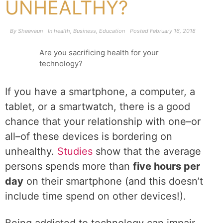
UNHEALTHY?
By
Sheevaun
In
health
,
Business
,
Education
Posted
February 16, 2018
Are you sacrificing health for your
technology?
If you have a smartphone, a computer, a
tablet, or a smartwatch, there is a good
chance that your relationship with one–or
all–of these devices is bordering on
unhealthy.
Studies
show that the average
persons spends more than
five hours per
day
on their smartphone (and this doesn’t
include time spend on other devices!).