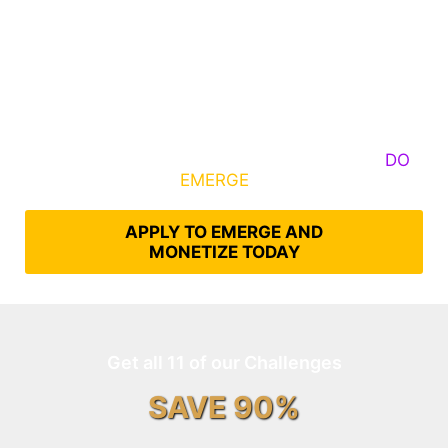
Some Know They Need to Emerge, Others
DO
What It Takes to
EMERGE
Into Their Epic Self
APPLY TO EMERGE AND
MONETIZE TODAY
Get all 11 of our Challenges
SAVE 90%