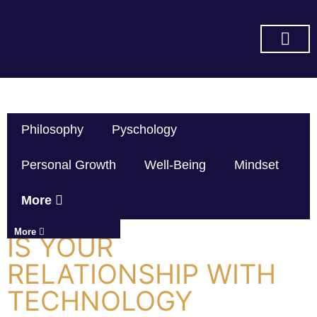
SUBSCRIBE ON YOU TUBE
Philosophy
Pyschology
Personal Growth
Well-Being
Mindset
More
More
IS YOUR
RELATIONSHIP WITH
TECHNOLOGY