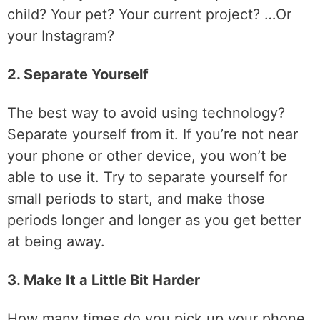
child? Your pet? Your current project? …Or
your Instagram?
2. Separate Yourself
The best way to avoid using technology?
Separate yourself from it. If you’re not near
your phone or other device, you won’t be
able to use it. Try to separate yourself for
small periods to start, and make those
periods longer and longer as you get better
at being away.
3. Make It a Little Bit Harder
How many times do you pick up your phone