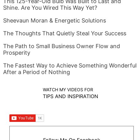
This 125-Year-Old Bulb Was Built to Last and
Shine. Are You Wired This Way Yet?
Sheevaun Moran & Energetic Solutions
The Thoughts That Quietly Steal Your Success
The Path to Small Business Owner Flow and
Prosperity
The Fastest Way to Achieve Something Wonderful
After a Period of Nothing
WATCH MY VIDEOS FOR
TIPS AND INSPIRATION