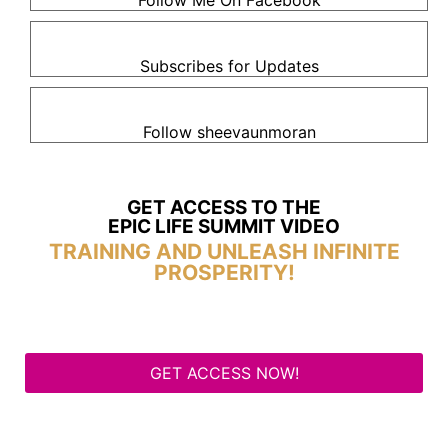
Follow Me On Facebook
Subscribes for Updates
Follow sheevaunmoran
GET ACCESS TO THE
EPIC LIFE SUMMIT VIDEO
TRAINING AND UNLEASH INFINITE
PROSPERITY!
GET ACCESS NOW!