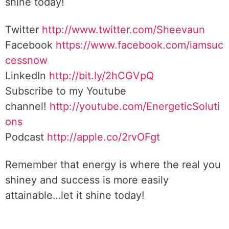
shine today!
Twitter
http://www.twitter.com/Sheevaun
Facebook
https://www.facebook.com/iamsuc
cessnow
LinkedIn
http://bit.ly/2hCGVpQ
Subscribe to my Youtube
channel!
http://youtube.com/EnergeticSoluti
ons
Podcast
http://apple.co/2rvOFgt
Remember that energy is where the real you
shiney and success is more easily
attainable…let it shine today!