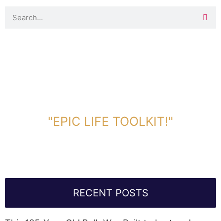
DOWNLOAD TOOLKIT NOW!
"EPIC LIFE TOOLKIT!"
Link Will Be Sent To Your Information Below:
RECENT POSTS