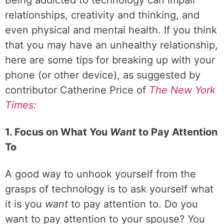
Being addicted to technology can impair
relationships, creativity and thinking, and
even physical and mental health. If you think
that you may have an unhealthy relationship,
here are some tips for breaking up with your
phone (or other device), as suggested by
contributor Catherine Price of
The New York
Times:
1. Focus on What You
Want
to Pay Attention
To
A good way to unhook yourself from the
grasps of technology is to ask yourself what
it is you
want
to pay attention to. Do you
want to pay attention to your spouse? You