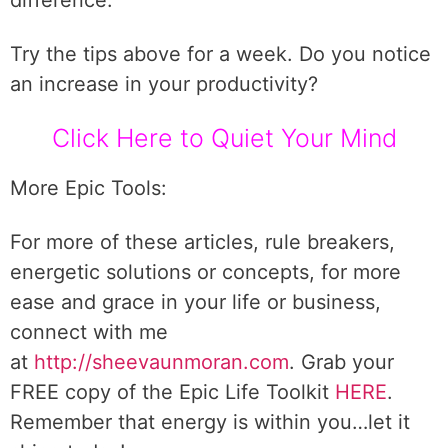
difference.
Try the tips above for a week. Do you notice
an increase in your productivity?
Click Here to Quiet Your Mind
More Epic Tools:
For more of these articles, rule breakers,
energetic solutions or concepts, for more
ease and grace in your life or business,
connect with me
at
http://sheevaunmoran.com
. Grab your
FREE copy of the Epic Life Toolkit
HERE
.
Remember that energy is within you…let it