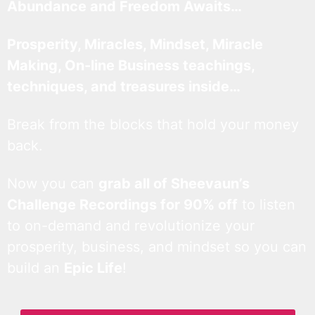
Abundance and Freedom Awaits…
Prosperity, Miracles, Mindset, Miracle
Making, On-line Business teachings,
techniques, and treasures inside…
Break from the blocks that hold your money
back.
Now you can
grab all of Sheevaun’s
Challenge Recordings for 90% off
to listen
to on-demand and revolutionize your
prosperity, business, and mindset so you can
build an
Epic Life
!