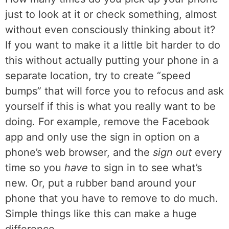
just to look at it or check something, almost
without even consciously thinking about it?
If you want to make it a little bit harder to do
this without actually putting your phone in a
separate location, try to create “speed
bumps” that will force you to refocus and ask
yourself if this is what you really want to be
doing. For example, remove the Facebook
app and only use the sign in option on a
phone’s web browser, and the
sign out
every
time so you
have
to sign in to see what’s
new. Or, put a rubber band around your
phone that you have to remove to do much.
Simple things like this can make a huge