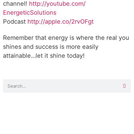
channel!
http://youtube.com/
EnergeticSolutions
Podcast
http://apple.co/
2rvOFgt
Remember that energy is where the real you
shines and success is more easily
attainable…let it shine today!