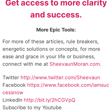
Get access to more clarity
and success.
More Epic Tools:
For more of these articles, rule breakers,
energetic solutions or concepts, for more
ease and grace in your life or business,
connect with me at
SheevaunMoran.com
.
Twitter
http://www.twitter.
com/Sheevaun
Facebook
https://www.facebook.com/iamsuc
cessnow
LinkedIn
http://bit.ly/2hCGVpQ
Subscribe to my Youtube