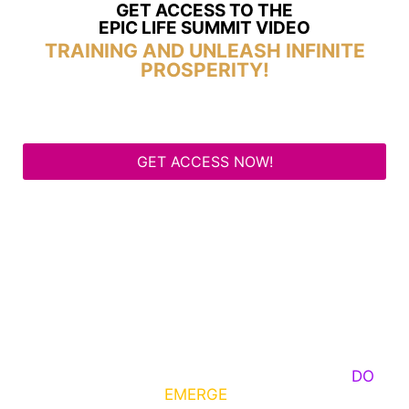
GET ACCESS TO THE
EPIC LIFE SUMMIT VIDEO
TRAINING AND UNLEASH INFINITE
PROSPERITY!
GET ACCESS NOW!
Some Know They Need to Emerge, Others
DO
What It Takes to
EMERGE
Into Their Epic Self