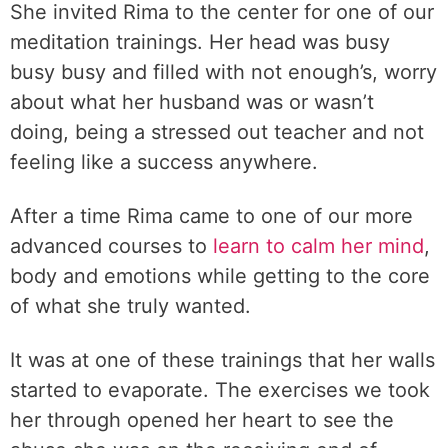
She invited Rima to the center for one of our
meditation trainings. Her head was busy
busy busy and filled with not enough’s, worry
about what her husband was or wasn’t
doing, being a stressed out teacher and not
feeling like a success anywhere.
After a time Rima came to one of our more
advanced courses to
learn to calm her mind
,
body and emotions while getting to the core
of what she truly wanted.
It was at one of these trainings that her walls
started to evaporate. The exercises we took
her through opened her heart to see the