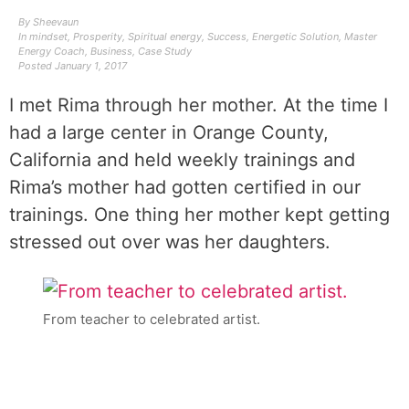
By
Sheevaun
In
mindset
,
Prosperity
,
Spiritual energy
,
Success
,
Energetic Solution
,
Master
Energy Coach
,
Business
,
Case Study
Posted
January 1, 2017
I met Rima through her mother. At the time I
had a large center in Orange County,
California and held weekly trainings and
Rima’s mother had gotten certified in our
trainings. One thing her mother kept getting
stressed out over was her daughters.
From teacher to celebrated artist.