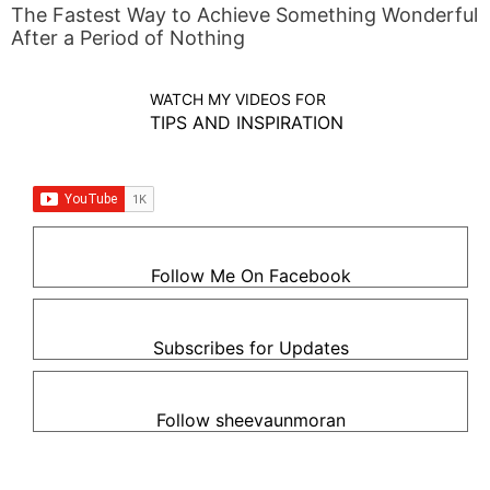
The Fastest Way to Achieve Something Wonderful
After a Period of Nothing
WATCH MY VIDEOS FOR
TIPS AND INSPIRATION
Follow Me On Facebook
Subscribes for Updates
Follow sheevaunmoran