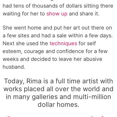
had tens of thousands of dollars sitting there
waiting for her to
show up
and share it.
She went home and put her art out there on
a few sites and had a sale within a few days.
Next she used the
techniques
for self
esteem, courage and confidence for a few
weeks and decided to leave her abusive
husband.
Today, Rima is a full time artist with
works placed all over the world and
in many galleries and multi-million
dollar homes.