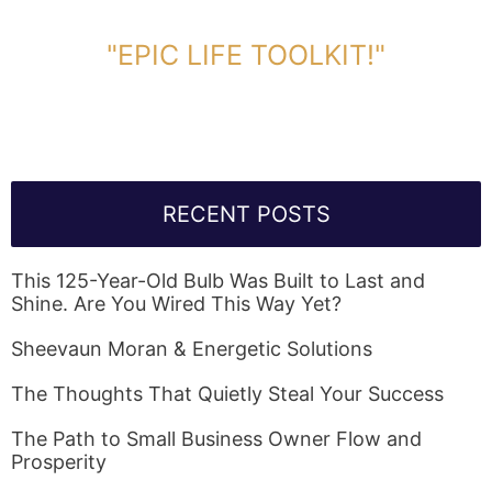
DOWNLOAD TOOLKIT NOW!
"EPIC LIFE TOOLKIT!"
Link Will Be Sent To Your Information Below:
RECENT POSTS
This 125-Year-Old Bulb Was Built to Last and
Shine. Are You Wired This Way Yet?
Sheevaun Moran & Energetic Solutions
The Thoughts That Quietly Steal Your Success
The Path to Small Business Owner Flow and
Prosperity