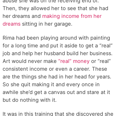
abuse she was on the receiving end of.
Then, they allowed her to see that she had
her dreams and
making income from her
dreams
sitting in her garage.
Rima had been playing around with painting
for a long time and put it aside to get a “real”
job and help her husband build her business.
Art would never make
“real” money
or “real”
consistent income or even a career. These
are the things she had in her head for years.
So she quit making it and every once in
awhile she’d get a canvas out and stare at it
but do nothing with it.
It was in this training that she discovered she