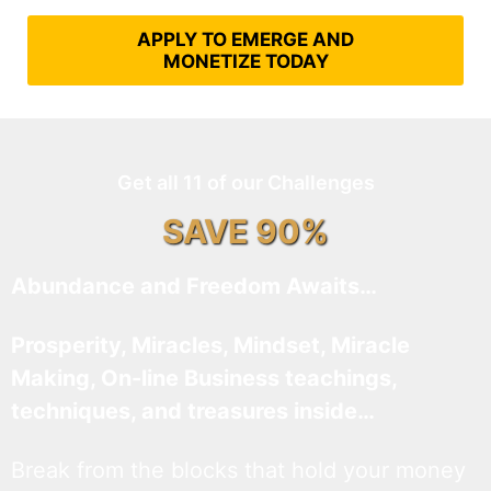
APPLY TO EMERGE AND
MONETIZE TODAY
Get all 11 of our Challenges
SAVE 90%
Abundance and Freedom Awaits…
Prosperity, Miracles, Mindset, Miracle
Making, On-line Business teachings,
techniques, and treasures inside…
Break from the blocks that hold your money