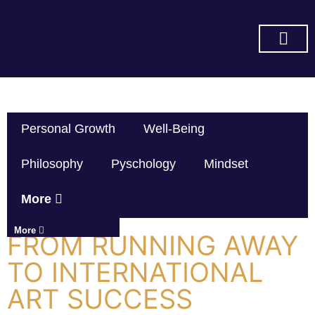
SUBSCRIBE ON YOU TUBE
Personal Growth
Well-Being
Philosophy
Pyschology
Mindset
More
More
FROM RUNNING AWAY
TO INTERNATIONAL
ART SUCCESS