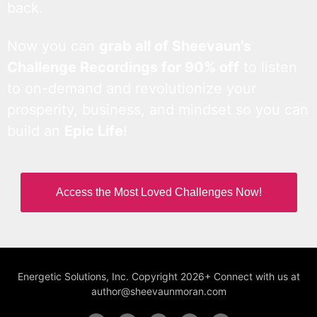
back.
Now you can
grab all of Sheevaun’s
Challenge Recordings for 90% off
to listen
to on-demand and revolutionize your
prosperity, business, and mindset so you can
build an
Epic Life
!
Access the Most Loved Challenges Now!
Energetic Solutions, Inc. Copyright 2026+ Connect with us at
author@sheevaunmoran.com