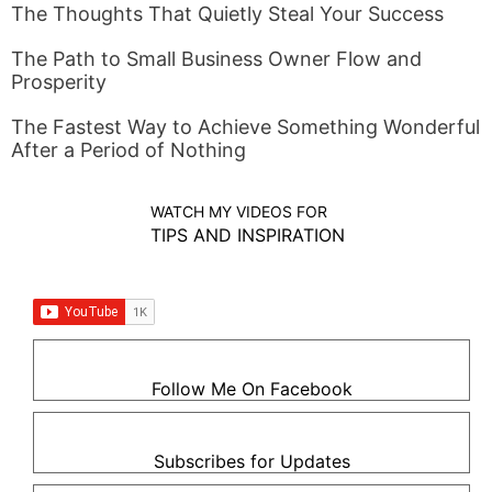
The Thoughts That Quietly Steal Your Success
The Path to Small Business Owner Flow and
Prosperity
The Fastest Way to Achieve Something Wonderful
After a Period of Nothing
WATCH MY VIDEOS FOR
TIPS AND INSPIRATION
Follow Me On Facebook
Subscribes for Updates