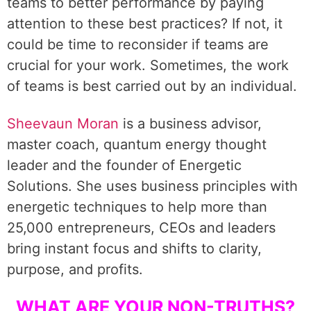
teams to better performance by paying
attention to these best practices? If not, it
could be time to reconsider if teams are
crucial for your work. Sometimes, the work
of teams is best carried out by an individual.
Sheevaun Moran
is a business advisor,
master coach, quantum energy thought
leader and the founder of Energetic
Solutions. She uses business principles with
energetic techniques to help more than
25,000 entrepreneurs, CEOs and leaders
bring instant focus and shifts to clarity,
purpose, and profits.
WHAT ARE YOUR NON-TRUTHS?