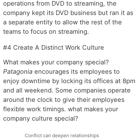
operations from DVD to streaming, the
company kept its DVD business but ran it as
a separate entity to allow the rest of the
teams to focus on streaming.
#4 Create A Distinct Work Culture
What makes your company special?
Patagonia
encourages its employees to
enjoy downtime by locking its offices at 8pm
and all weekend. Some companies operate
around the clock to give their employees
flexible work timings. what makes your
company culture special?
Conflict can deepen relationships