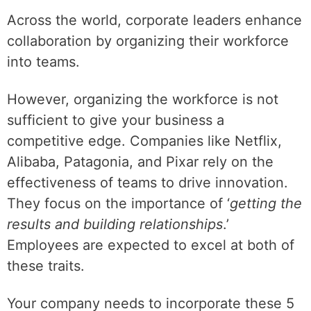
Across the world, corporate leaders enhance
collaboration by organizing their workforce
into teams.
However, organizing the workforce is not
sufficient to give your business a
competitive edge. Companies like Netflix,
Alibaba, Patagonia, and Pixar rely on the
effectiveness of teams to drive innovation.
They focus on the importance of ‘
getting the
results and building relationships
.’
Employees are expected to excel at both of
these traits.
Your company needs to incorporate these 5