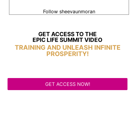
Follow sheevaunmoran
GET ACCESS TO THE
EPIC LIFE SUMMIT VIDEO
TRAINING AND UNLEASH INFINITE
PROSPERITY!
GET ACCESS NOW!