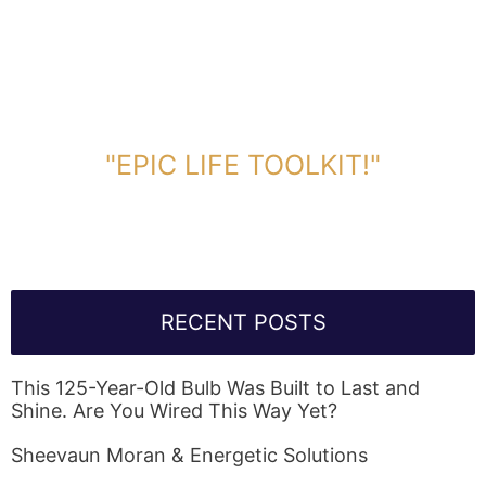
DOWNLOAD TOOLKIT NOW!
"EPIC LIFE TOOLKIT!"
Link Will Be Sent To Your Information Below:
RECENT POSTS
This 125-Year-Old Bulb Was Built to Last and
Shine. Are You Wired This Way Yet?
Sheevaun Moran & Energetic Solutions