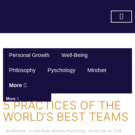
SUBSCRIBE ON YOU TUBE
Personal Growth
Well-Being
Philosophy
Pyschology
Mindset
More
More
5 PRACTICES OF THE
WORLD’S BEST TEAMS
By
Sheevaun
In
Case Study
,
Business Psychology
Posted
July 10, 2018