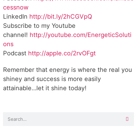
cessnow
LinkedIn
http://bit.ly/2hCGVpQ
Subscribe to my Youtube
channel!
http://youtube.com/EnergeticSoluti
ons
Podcast
http://apple.co/2rvOFgt
Remember that energy is where the real you
shiney and success is more easily
attainable…let it shine today!