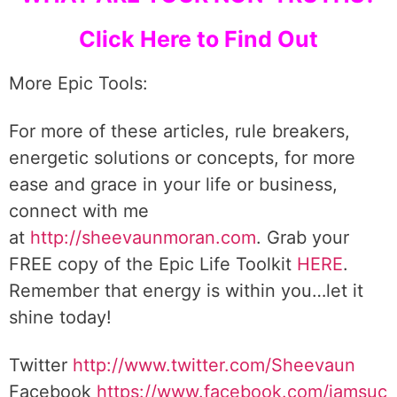
Click Here to Find Out
More Epic Tools:
For more of these articles, rule breakers,
energetic solutions or concepts, for more
ease and grace in your life or business,
connect with me
at
http://sheevaunmoran.com
. Grab your
FREE copy of the Epic Life Toolkit
HERE
.
Remember that energy is within you…let it
shine today!
Twitter
http://www.twitter.com/Sheevaun
Facebook
https://www.facebook.com/iamsuc