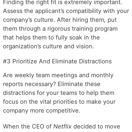
Finding the right fit is extremely important.
Assess the applicant’s compatibility with your
company’s culture. After hiring them, put
them through a rigorous training program
that helps them to fully soak in the
organization’s culture and vision.
#3 Prioritize And Eliminate Distractions
Are weekly team meetings and monthly
reports necessary? Eliminate these
distractions for your teams to help them
focus on the vital priorities to make your
company more competitive.
When the CEO of
Netflix
decided to move