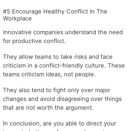
#5 Encourage Healthy Conflict In The
Workplace
Innovative companies understand the need
for productive conflict.
They allow teams to take risks and face
criticism in a conflict-friendly culture. These
teams criticism ideas, not people.
They also tend to fight only over major
changes and avoid disagreeing over things
that are not worth the argument.
In conclusion, are you able to direct your