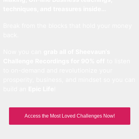
techniques, and treasures inside…
Break from the blocks that hold your money
back.
Now you can
grab all of Sheevaun’s
Challenge Recordings for 90% off
to listen
to on-demand and revolutionize your
prosperity, business, and mindset so you can
build an
Epic Life
!
Access the Most Loved Challenges Now!