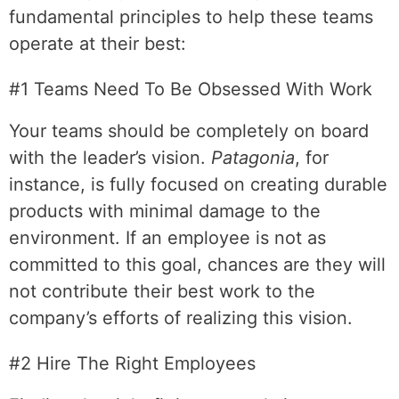
fundamental principles to help these teams
operate at their best:
#1 Teams Need To Be Obsessed With Work
Your teams should be completely on board
with the leader’s vision.
Patagonia
, for
instance, is fully focused on creating durable
products with minimal damage to the
environment. If an employee is not as
committed to this goal, chances are they will
not contribute their best work to the
company’s efforts of realizing this vision.
#2 Hire The Right Employees