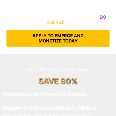
Some Know They Need to Emerge, Others
DO
What It Takes to
EMERGE
Into Their Epic Self
APPLY TO EMERGE AND
MONETIZE TODAY
Get all 11 of our Challenges
SAVE 90%
Abundance and Freedom Awaits…
Prosperity, Miracles, Mindset, Miracle
Making, On-line Business teachings,