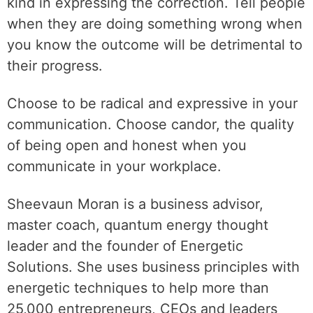
kind in expressing the correction. Tell people
when they are doing something wrong when
you know the outcome will be detrimental to
their progress.
Choose to be radical and expressive in your
communication. Choose candor, the quality
of being open and honest when you
communicate in your workplace.
Sheevaun Moran is a business advisor,
master coach, quantum energy thought
leader and the founder of Energetic
Solutions. She uses business principles with
energetic techniques to help more than
25,000 entrepreneurs, CEOs and leaders