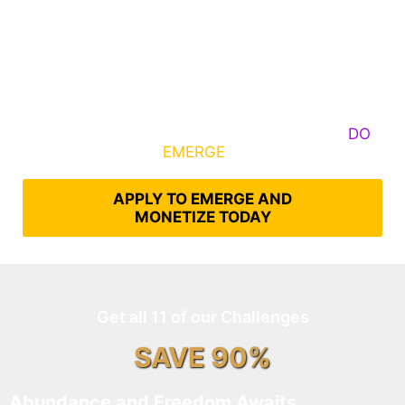
Some Know They Need to Emerge, Others
DO
What It Takes to
EMERGE
Into Their Epic Self
APPLY TO EMERGE AND
MONETIZE TODAY
Get all 11 of our Challenges
SAVE 90%
Abundance and Freedom Awaits…