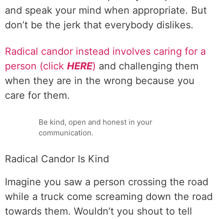
and speak your mind when appropriate. But
don’t be the jerk that everybody dislikes.
Radical candor instead involves caring for a
person (click
HERE
)
and challenging them
when they are in the wrong because you
care for them.
Be kind, open and honest in your
communication.
Radical Candor Is Kind
Imagine you saw a person crossing the road
while a truck come screaming down the road
towards them. Wouldn’t you shout to tell