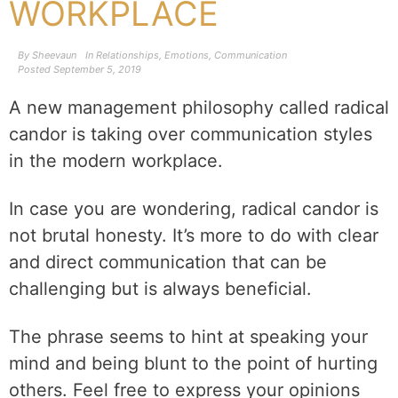
WORKPLACE
By
Sheevaun
In
Relationships
,
Emotions
,
Communication
Posted
September 5, 2019
A new management philosophy called radical
candor is taking over communication styles
in the modern workplace.
In case you are wondering, radical candor is
not brutal honesty. It’s more to do with clear
and direct communication that can be
challenging but is always beneficial.
The phrase seems to hint at speaking your
mind and being blunt to the point of hurting
others. Feel free to express your opinions