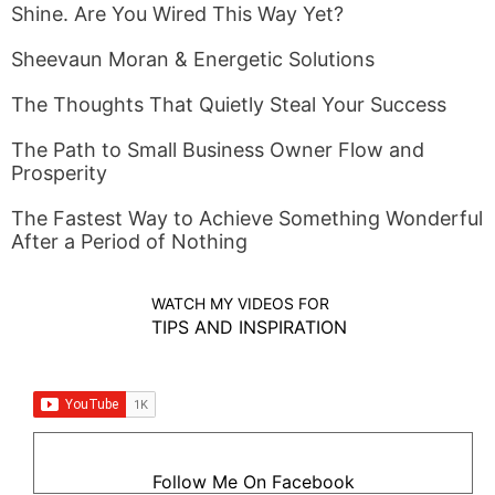
Shine. Are You Wired This Way Yet?
Sheevaun Moran & Energetic Solutions
The Thoughts That Quietly Steal Your Success
The Path to Small Business Owner Flow and
Prosperity
The Fastest Way to Achieve Something Wonderful
After a Period of Nothing
WATCH MY VIDEOS FOR
TIPS AND INSPIRATION
Follow Me On Facebook