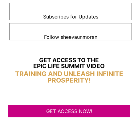
Subscribes for Updates
Follow sheevaunmoran
GET ACCESS TO THE
EPIC LIFE SUMMIT VIDEO
TRAINING AND UNLEASH INFINITE
PROSPERITY!
GET ACCESS NOW!