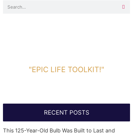
DOWNLOAD TOOLKIT NOW!
"EPIC LIFE TOOLKIT!"
Link Will Be Sent To Your Information Below:
RECENT POSTS
This 125-Year-Old Bulb Was Built to Last and