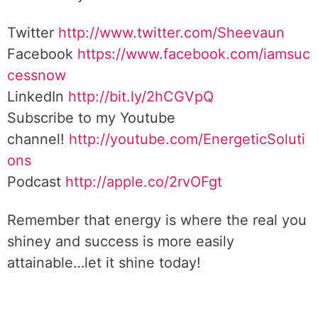
Twitter
http://www.twitter.com/Sheevaun
Facebook
https://www.facebook.com/iamsuc
cessnow
LinkedIn
http://bit.ly/2hCGVpQ
Subscribe to my Youtube
channel!
http://youtube.com/EnergeticSoluti
ons
Podcast
http://apple.co/2rvOFgt
Remember that energy is where the real you
shiney and success is more easily
attainable…let it shine today!