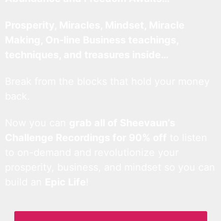
Prosperity, Miracles, Mindset, Miracle
Making, On-line Business teachings,
techniques, and treasures inside…
Break from the blocks that hold your money
back.
Now you can
grab all of Sheevaun’s
Challenge Recordings for 90% off
to listen
to on-demand and revolutionize your
prosperity, business, and mindset so you can
build an
Epic Life
!