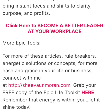
bring instant focus and shifts to clarity,
purpose, and profits.
Click Here to BECOME A BETTER LEADER
AT YOUR WORKPLACE
More Epic Tools:
For more of these articles, rule breakers,
energetic solutions or concepts, for more
ease and grace in your life or business,
connect with me
at
http://sheevaunmoran.com
. Grab your
FREE copy of the Epic Life Toolkit
HERE
.
Remember that energy is within you…let it
shine today!