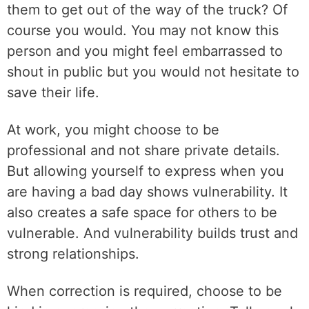
them to get out of the way of the truck? Of
course you would. You may not know this
person and you might feel embarrassed to
shout in public but you would not hesitate to
save their life.
At work, you might choose to be
professional and not share private details.
But allowing yourself to express when you
are having a bad day shows vulnerability. It
also creates a safe space for others to be
vulnerable. And vulnerability builds trust and
strong relationships.
When correction is required, choose to be