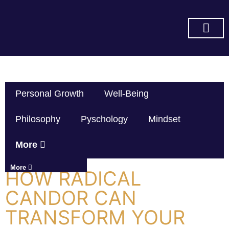
SUBSCRIBE ON YOU TUBE
Personal Growth
Well-Being
Philosophy
Pyschology
Mindset
More
More
HOW RADICAL
CANDOR CAN
TRANSFORM YOUR