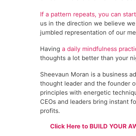
If a pattern repeats, you can sta
us in the direction we believe we
jumbled representation of our me
Having
a daily mindfulness pract
thoughts a lot better than your n
Sheevaun Moran is a business ad
thought leader and the founder o
principles with energetic techni
CEOs and leaders bring instant fo
profits.
Click Here to BUILD YOUR