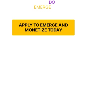
Emerge, Others
DO
What It
Takes to
EMERGE
Into Their
Epic Self
APPLY TO EMERGE AND
MONETIZE TODAY