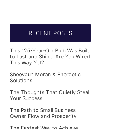
RECENT POSTS
This 125-Year-Old Bulb Was Built
to Last and Shine. Are You Wired
This Way Yet?
Sheevaun Moran & Energetic
Solutions
The Thoughts That Quietly Steal
Your Success
The Path to Small Business
Owner Flow and Prosperity
The Fastest Way to Achieve