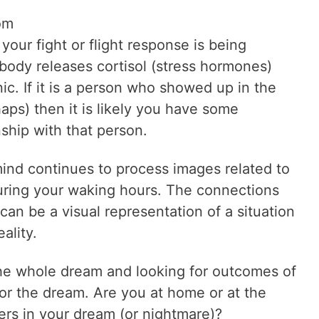
om
 your fight or flight response is being
body releases cortisol (stress hormones)
ic. If it is a person who showed up in the
ps) then it is likely you have some
nship with that person.
mind continues to process images related to
uring your waking hours. The connections
an be a visual representation of a situation
ality.
the whole dream and looking for outcomes of
for the dream. Are you at home or at the
ers in your dream (or nightmare)?