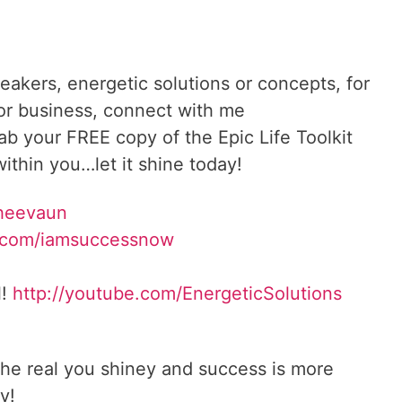
reakers, energetic solutions or concepts, for
 or business, connect with me
rab your FREE copy of the Epic Life Toolkit
ithin you…let it shine today!
Sheevaun
.com/iamsuccessnow
l!
http://youtube.com/EnergeticSolutions
he real you shiney and success is more
y!