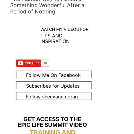
Something Wonderful After a
Period of Nothing
WATCH MY VIDEOS FOR
TIPS AND
INSPIRATION
Follow Me On Facebook
Subscribes for Updates
Follow sheevaunmoran
GET ACCESS TO THE
EPIC LIFE SUMMIT VIDEO
TRAINING AND