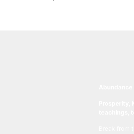
Abundance 
Prosperity, 
teachings, 
Break from t