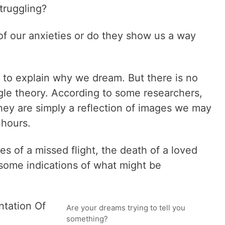
ruggling?
of our anxieties or do they show us a way
g to explain why we dream. But there is no
ngle theory. According to some researchers,
ey are simply a reflection of images we may
 hours.
s of a missed flight, the death of a loved
e some indications of what might be
tation Of
Are your dreams trying to tell you
something?