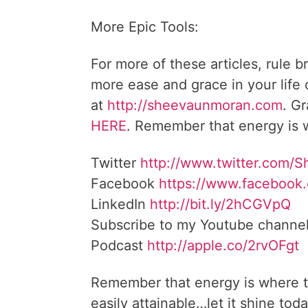
More Epic Tools:
For more of these articles, rule b
more ease and grace in your life
at
http://sheevaunmoran.com
. G
HERE
. Remember that energy is w
Twitter
http://www.twitter.com/
Facebook
https://www.facebook
LinkedIn
http://bit.ly/2hCGVpQ
Subscribe to my Youtube channe
Podcast
http://apple.co/2rvOFgt
Remember that energy is where t
easily attainable…let it shine toda