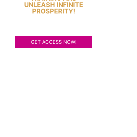
UNLEASH INFINITE
PROSPERITY!
GET ACCESS NOW!
Some Know They Need to