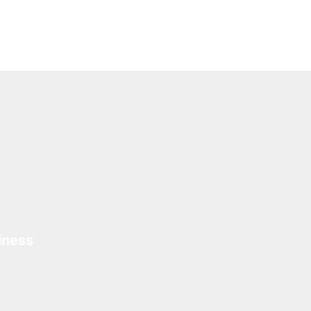
iness