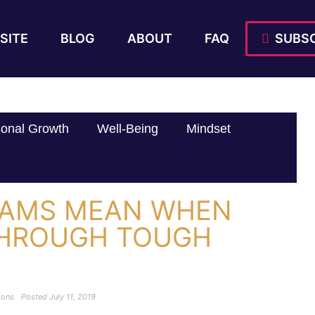
SITE
BLOG
ABOUT
FAQ
SUBSC
onal Growth
Well-Being
Mindset
EAMS MEAN WHEN
THROUGH TOUGH
ions
Posted
July 11, 2019