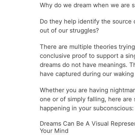
Why do we dream when we are st
Do they help identify the source 
out of our struggles?
There are multiple theories tryin
conclusive proof to support a si
dreams do not have meanings. Th
have captured during our waking
Whether you are having nightmare
one or of simply falling, here ar
happening in your subconscious:
Dreams Can Be A Visual Represen
Your Mind