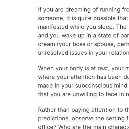
If you are dreaming of running fr
someone, it is quite possible that
manifested while you sleep. The 
and you wake up in a state of pan
dream (your boss or spouse, perha
unresolved issues in your relatio
When your body is at rest, your 
where your attention has been d
made in your subconscious mind c
that you are unwilling to face in re
Rather than paying attention to 
predictions, observe the setting 
office? Who are the main charact