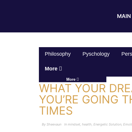
MAIN 
Philosophy
Pyschology
Pers
More
More
WHAT YOUR DR
YOU’RE GOING 
TIMES
By
Sheevaun
In
mindset
,
health
,
Energetic Solution
,
Emot