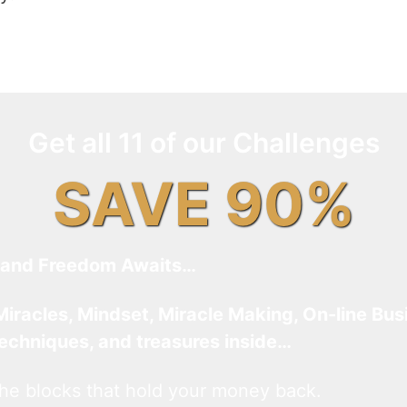
Get all 11 of our Challenges
SAVE 90%
and Freedom Awaits…
Miracles, Mindset, Miracle Making, On-line Bus
techniques, and treasures inside…
he blocks that hold your money back.