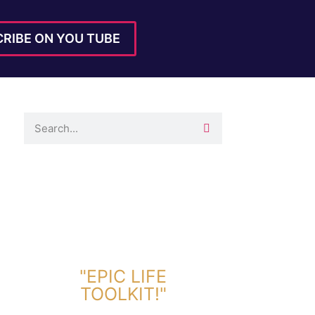
RIBE ON YOU TUBE
DOWNLOAD TOOLKIT NOW!
"EPIC LIFE
TOOLKIT!"
Link Will Be Sent To Your Information Below: