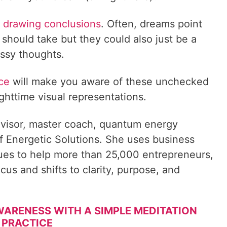
rt drawing conclusions
. Often, dreams point
 should take but they could also just be a
ssy thoughts.
ice
will make you aware of these unchecked
ighttime visual representations.
visor, master coach, quantum energy
f Energetic Solutions. She uses business
ques to help more than 25,000 entrepreneurs,
cus and shifts to clarity, purpose, and
 AWARENESS WITH A SIMPLE MEDITATION
PRACTICE