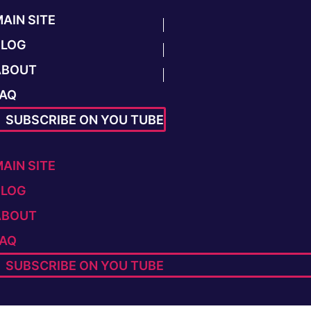
AIN SITE
BLOG
ABOUT
FAQ
SUBSCRIBE ON YOU TUBE
AIN SITE
BLOG
ABOUT
FAQ
SUBSCRIBE ON YOU TUBE