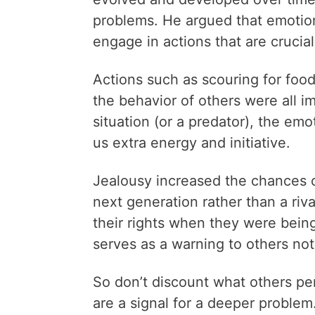
problems. He argued that emotio
engage in actions that are crucial 
Actions such as scouring for food
the behavior of others were all i
situation (or a predator), the em
us extra energy and initiative.
Jealousy increased the chances o
next generation rather than a riv
their rights when they were bein
serves as a warning to others not
So don’t discount what others pe
are a signal for a deeper problem