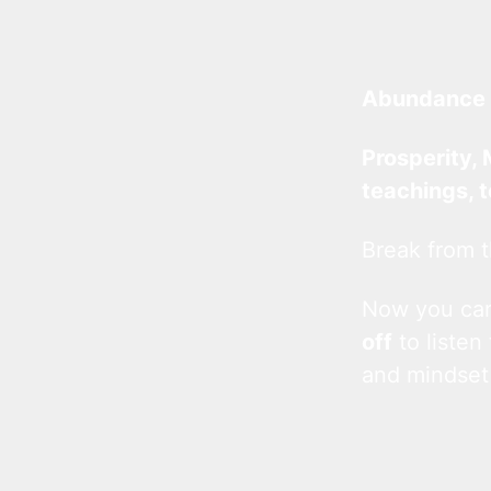
Abundance 
Prosperity, 
teachings, 
Break from t
Now you c
off
to listen
and mindset