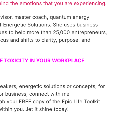
hind the emotions that you are experiencing
.
visor, master coach, quantum energy
f Energetic Solutions. She uses business
ques to help more than 25,000 entrepreneurs,
cus and shifts to clarity, purpose, and
ATE TOXICITY IN YOUR WORKPLACE
reakers, energetic solutions or concepts, for
 or business, connect with me
rab your FREE copy of the Epic Life Toolkit
ithin you…let it shine today!