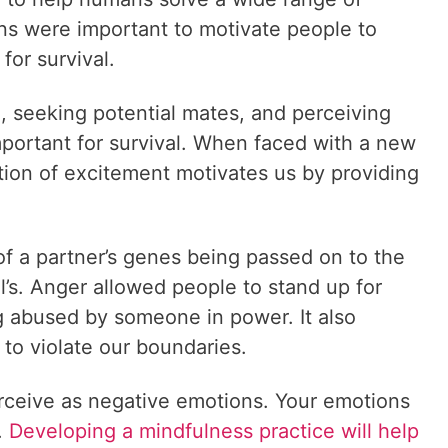
ns were important to motivate people to
for survival.
, seeking potential mates, and perceiving
mportant for survival. When faced with a new
otion of excitement motivates us by providing
f a partner’s genes being passed on to the
al’s. Anger allowed people to stand up for
g abused by someone in power. It also
 to violate our boundaries.
rceive as negative emotions. Your emotions
.
Developing a mindfulness practice will help