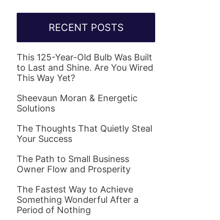
RECENT POSTS
This 125-Year-Old Bulb Was Built
to Last and Shine. Are You Wired
This Way Yet?
Sheevaun Moran & Energetic
Solutions
The Thoughts That Quietly Steal
Your Success
The Path to Small Business
Owner Flow and Prosperity
The Fastest Way to Achieve
Something Wonderful After a
Period of Nothing