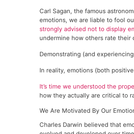
Carl Sagan, the famous astronom
emotions, we are liable to fool o
strongly advised not to display e
undermine how others rate their
Demonstrating (and experiencing
In reality, emotions (both positiv
It’s time we understood the prop
how they actually are critical to r
We Are Motivated By Our Emotio
Charles Darwin believed that em
evolved and developed over time