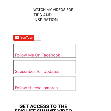
WATCH MY VIDEOS FOR
TIPS AND
INSPIRATION
Follow Me On Facebook
Subscribes for Updates
Follow sheevaunmoran
GET ACCESS TO THE