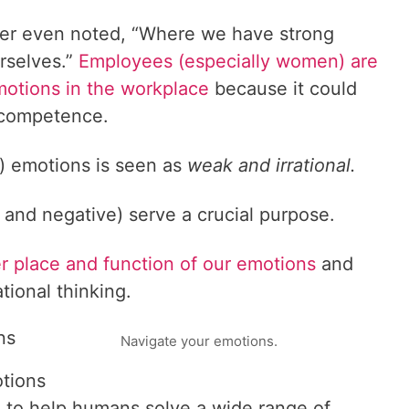
er even noted, “Where we have strong
urselves.”
Employees (especially women) are
motions in the workplace
because it could
 competence.
) emotions is seen as
weak and irrational.
e and negative) serve a crucial purpose.
er place and function of our emotions
and
ational thinking.
ns
Navigate your emotions.
otions
 to help humans solve a wide range of