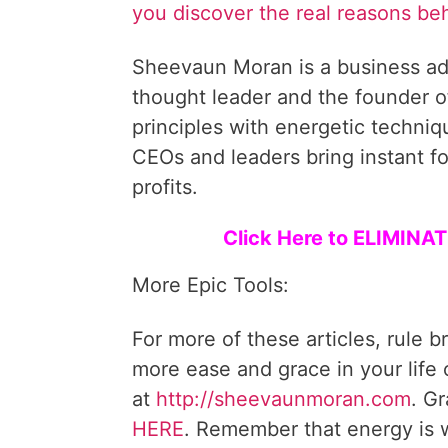
you discover the real reasons be
Sheevaun Moran is a business ad
thought leader and the founder o
principles with energetic techni
CEOs and leaders bring instant fo
profits.
Click Here to ELIMIN
More Epic Tools:
For more of these articles, rule b
more ease and grace in your life
at
http://sheevaunmoran.com
. G
HERE
. Remember that energy is w