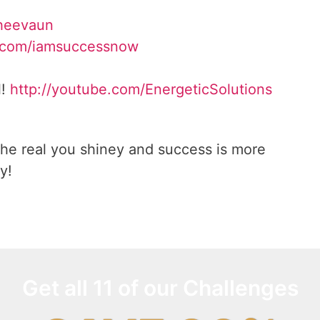
Sheevaun
.com/iamsuccessnow
l!
http://youtube.com/EnergeticSolutions
he real you shiney and success is more
y!
Get all 11 of our Challenges