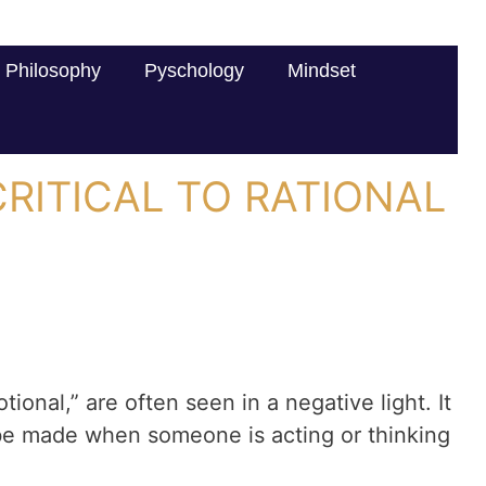
Philosophy
Pyschology
Mindset
RITICAL TO RATIONAL
ional,” are often seen in a negative light. It
 be made when someone is acting or thinking