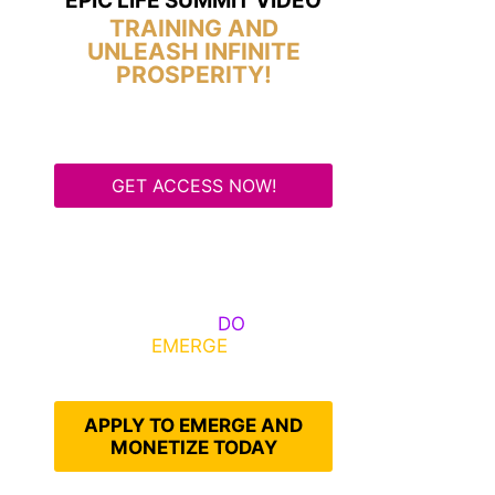
EPIC LIFE SUMMIT VIDEO
TRAINING AND
UNLEASH INFINITE
PROSPERITY!
GET ACCESS NOW!
Some Know They Need to
Emerge, Others
DO
What It
Takes to
EMERGE
Into Their
Epic Self
APPLY TO EMERGE AND
MONETIZE TODAY