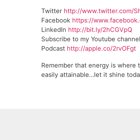
Twitter
http://www.twitter.com/
Facebook
https://www.facebook
LinkedIn
http://bit.ly/2hCGVpQ
Subscribe to my Youtube channe
Podcast
http://apple.co/2rvOFgt
Remember that energy is where t
easily attainable…let it shine toda