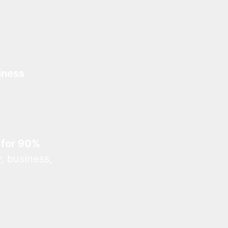
iness
 for 90%
, business,