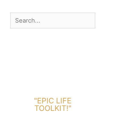
DOWNLOAD TOOLKIT NOW!
"EPIC LIFE
TOOLKIT!"
Link Will Be Sent To Your Information Below: