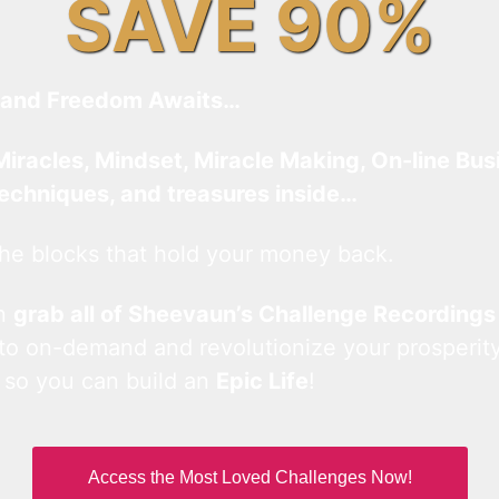
SAVE 90%
and Freedom Awaits…
Miracles, Mindset, Miracle Making, On-line Bus
techniques, and treasures inside…
he blocks that hold your money back.
an
grab all of Sheevaun’s Challenge Recordings
 to on-demand and revolutionize your prosperity
 so you can build an
Epic Life
!
Access the Most Loved Challenges Now!