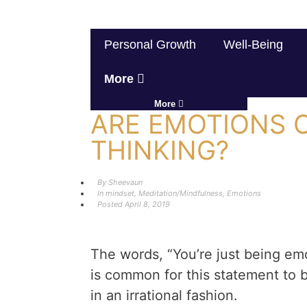
Personal Growth
Well-Being
More
More
ARE EMOTIONS C
THINKING?
By
Sheevaun
In
mindset
,
Meditation/Mindfulness
,
Emotions
Posted
April 8, 2019
The words, “You’re just being emot
is common for this statement to
in an irrational fashion.