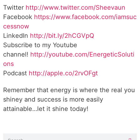
Twitter
http://www.twitter.com/Sheevaun
Facebook
https://www.facebook.com/iamsuc
cessnow
LinkedIn
http://bit.ly/2hCGVpQ
Subscribe to my Youtube
channel!
http://youtube.com/EnergeticSoluti
ons
Podcast
http://apple.co/2rvOFgt
Remember that energy is where the real you
shiney and success is more easily
attainable…let it shine today!