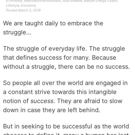
In
mindset
,
Meditation/Mindfulness
,
Rule breaker
,
Master Energy Coach
,
Lifestyle
,
Emotions
Posted
March 2, 2019
We are taught daily to embrace the
struggle…
The struggle of everyday life. The struggle
that defines success for many. Because
without a struggle, there can be no success.
So people all over the world are engaged in
a constant strive towards this intangible
notion of
success
. They are afraid to slow
down in case they are left behind.
But in seeking to be successful as the world