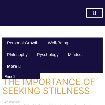
SUBSCRIBE ON YOU TUBE
Personal Growth
Well-Being
Philosophy
Pyschology
Mindset
More
More
THE IMPORTANCE OF
SEEKING STILLNESS
By
Sheevaun