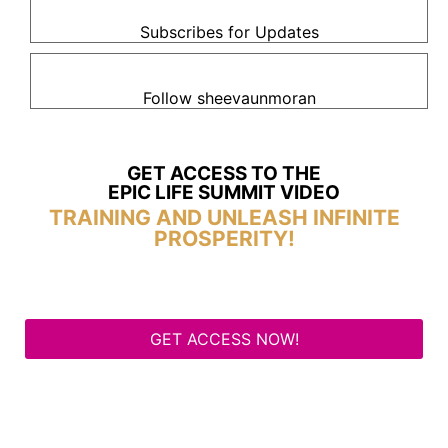
Subscribes for Updates
Follow sheevaunmoran
GET ACCESS TO THE
EPIC LIFE SUMMIT VIDEO
TRAINING AND UNLEASH INFINITE
PROSPERITY!
GET ACCESS NOW!