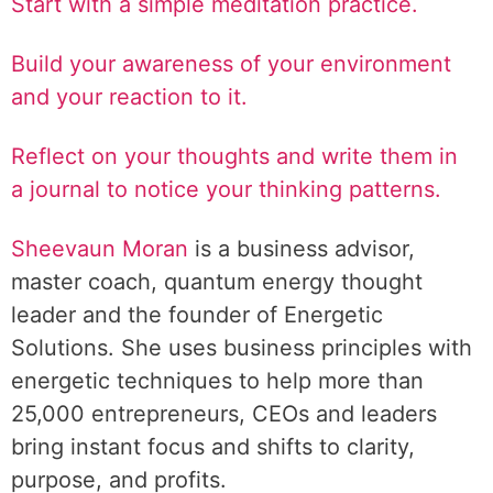
Start with a simple meditation practice.
Build your awareness of your environment
and your reaction to it.
Reflect on your thoughts and write them in
a journal to notice your thinking patterns.
Sheevaun Moran
is a business advisor,
master coach, quantum energy thought
leader and the founder of Energetic
Solutions. She uses business principles with
energetic techniques to help more than
25,000 entrepreneurs, CEOs and leaders
bring instant focus and shifts to clarity,
purpose, and profits.