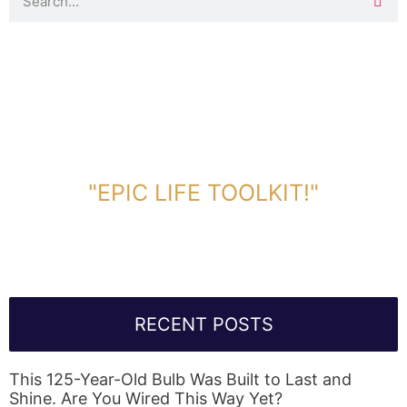
DOWNLOAD TOOLKIT NOW!
"EPIC LIFE TOOLKIT!"
Link Will Be Sent To Your Information Below:
RECENT POSTS
This 125-Year-Old Bulb Was Built to Last and
Shine. Are You Wired This Way Yet?