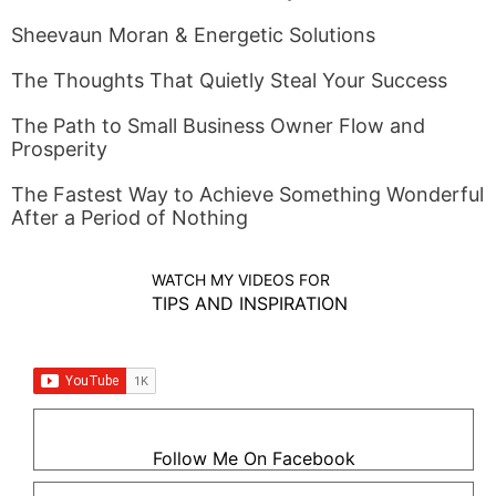
Sheevaun Moran & Energetic Solutions
The Thoughts That Quietly Steal Your Success
The Path to Small Business Owner Flow and
Prosperity
The Fastest Way to Achieve Something Wonderful
After a Period of Nothing
WATCH MY VIDEOS FOR
TIPS AND INSPIRATION
Follow Me On Facebook