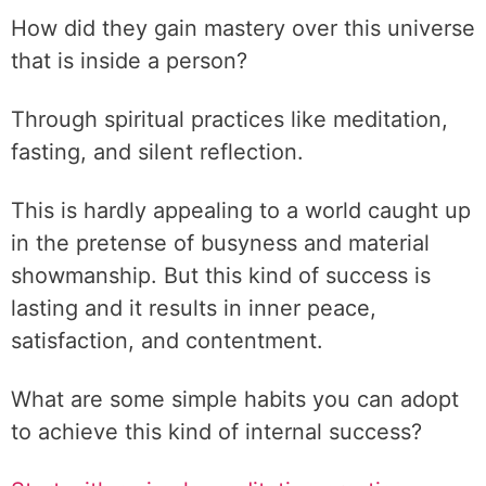
How did they gain mastery over this universe
that is inside a person?
Through spiritual practices like meditation,
fasting, and silent reflection.
This is hardly appealing to a world caught up
in the pretense of busyness and material
showmanship. But this kind of success is
lasting and it results in inner peace,
satisfaction, and contentment.
What are some simple habits you can adopt
to achieve this kind of internal success?