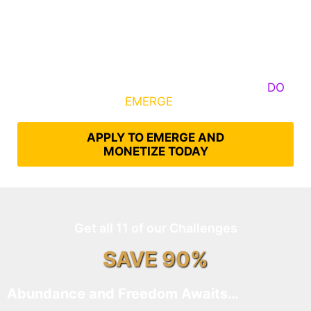
Some Know They Need to Emerge, Others
DO
What It Takes to
EMERGE
Into Their Epic Self
APPLY TO EMERGE AND
MONETIZE TODAY
Get all 11 of our Challenges
SAVE 90%
Abundance and Freedom Awaits…