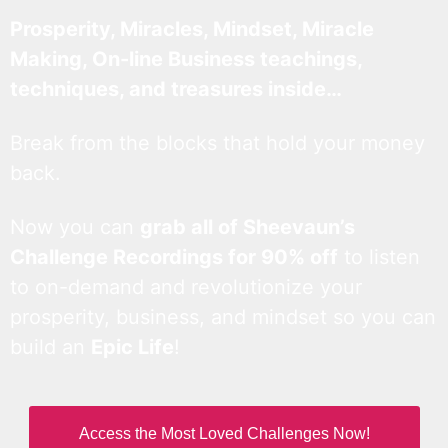
Prosperity, Miracles, Mindset, Miracle
Making, On-line Business teachings,
techniques, and treasures inside…
Break from the blocks that hold your money
back.
Now you can
grab all of Sheevaun’s
Challenge Recordings for 90% off
to listen
to on-demand and revolutionize your
prosperity, business, and mindset so you can
build an
Epic Life
!
Access the Most Loved Challenges Now!