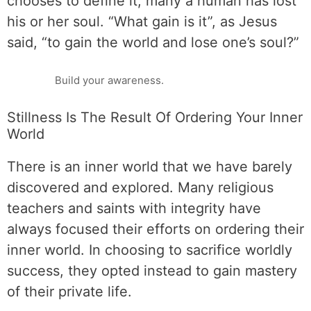
chooses to define it, many a human has lost
his or her soul. “What gain is it”, as Jesus
said, “to gain the world and lose one’s soul?”
Build your awareness.
Stillness Is The Result Of Ordering Your Inner
World
There is an inner world that we have barely
discovered and explored. Many religious
teachers and saints with integrity have
always focused their efforts on ordering their
inner world. In choosing to sacrifice worldly
success, they opted instead to gain mastery
of their private life.