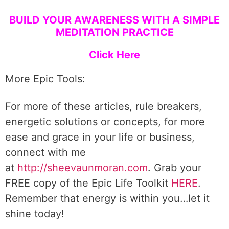
BUILD YOUR AWARENESS WITH A SIMPLE
MEDITATION PRACTICE
Click Here
More Epic Tools:
For more of these articles, rule breakers,
energetic solutions or concepts, for more
ease and grace in your life or business,
connect with me
at
http://sheevaunmoran.com
. Grab your
FREE copy of the Epic Life Toolkit
HERE
.
Remember that energy is within you…let it
shine today!