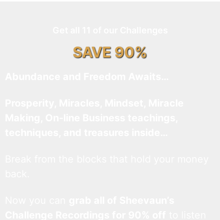
Get all 11 of our Challenges
SAVE 90%
Abundance and Freedom Awaits…
Prosperity, Miracles, Mindset, Miracle
Making, On-line Business teachings,
techniques, and treasures inside…
Break from the blocks that hold your money
back.
Now you can
grab all of Sheevaun’s
Challenge Recordings for 90% off
to listen