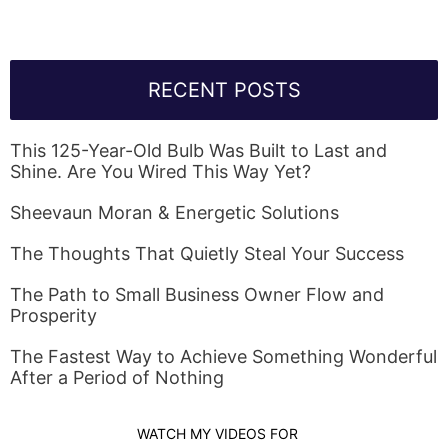
RECENT POSTS
This 125-Year-Old Bulb Was Built to Last and
Shine. Are You Wired This Way Yet?
Sheevaun Moran & Energetic Solutions
The Thoughts That Quietly Steal Your Success
The Path to Small Business Owner Flow and
Prosperity
The Fastest Way to Achieve Something Wonderful
After a Period of Nothing
WATCH MY VIDEOS FOR