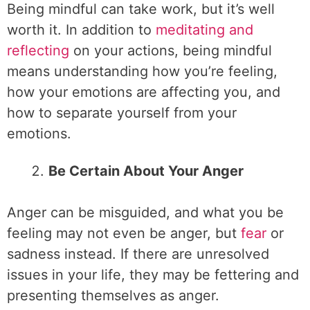
Being mindful can take work, but it’s well
worth it. In addition to
meditating and
reflecting
on your actions, being mindful
means understanding how you’re feeling,
how your emotions are affecting you, and
how to separate yourself from your
emotions.
Be Certain About Your Anger
Anger can be misguided, and what you be
feeling may not even be anger, but
fear
or
sadness instead. If there are unresolved
issues in your life, they may be fettering and
presenting themselves as anger.