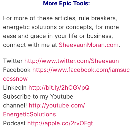
More Epic Tools:
For more of these articles, rule breakers,
energetic solutions or concepts, for more
ease and grace in your life or business,
connect with me at
SheevaunMoran.com
.
Twitter
http://www.twitter.
com/Sheevaun
Facebook
https://www.facebook.com/iamsuc
cessnow
LinkedIn
http://bit.ly/2hCGVpQ
Subscribe to my Youtube
channel!
http://youtube.com/
EnergeticSolutions
Podcast
http://apple.co/
2rvOFgt