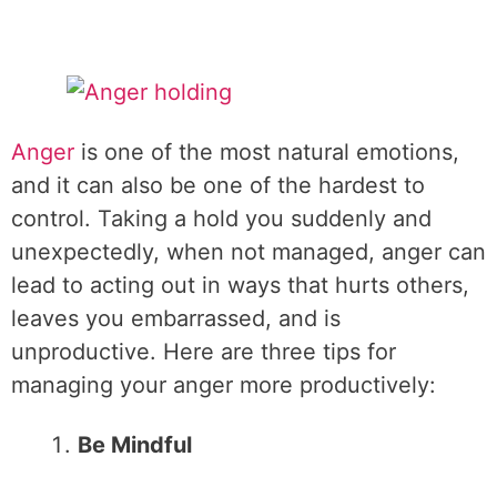
Anger
is one of the most natural emotions,
and it can also be one of the hardest to
control. Taking a hold you suddenly and
unexpectedly, when not managed, anger can
lead to acting out in ways that hurts others,
leaves you embarrassed, and is
unproductive. Here are three tips for
managing your anger more productively:
Be Mindful