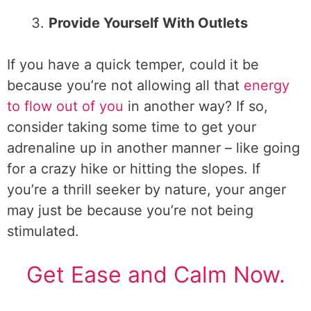
Provide Yourself With Outlets
If you have a quick temper, could it be
because you’re not allowing all that
energy
to flow out of you
in another way? If so,
consider taking some time to get your
adrenaline up in another manner – like going
for a crazy hike or hitting the slopes. If
you’re a thrill seeker by nature, your anger
may just be because you’re not being
stimulated.
Get Ease and Calm Now.