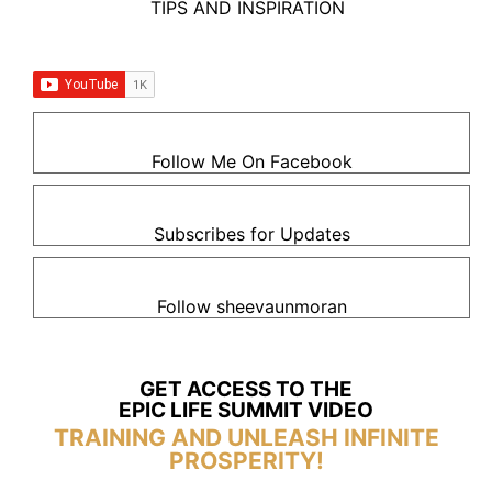
TIPS AND INSPIRATION
Follow Me On Facebook
Subscribes for Updates
Follow sheevaunmoran
GET ACCESS TO THE
EPIC LIFE SUMMIT VIDEO
TRAINING AND UNLEASH INFINITE
PROSPERITY!