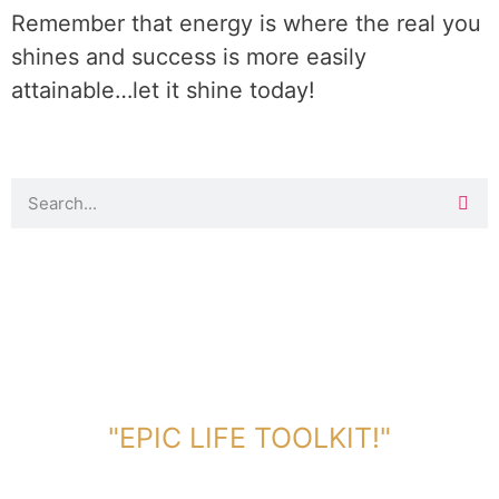
Remember that energy is where the real you
shines and success is more easily
attainable…let it shine today!
DOWNLOAD TOOLKIT NOW!
"EPIC LIFE TOOLKIT!"
Link Will Be Sent To Your Information Below: