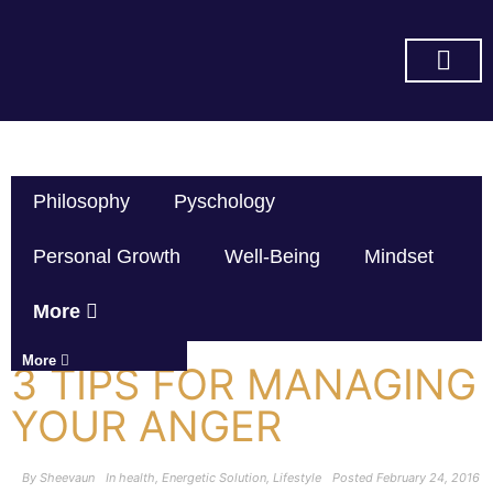
SUBSCRIBE ON YOU TUBE
Philosophy
Pyschology
Personal Growth
Well-Being
Mindset
More
More
3 TIPS FOR MANAGING
YOUR ANGER
By
Sheevaun
In
health
,
Energetic Solution
,
Lifestyle
Posted
February 24, 2016