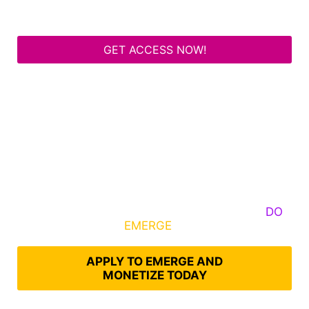
GET ACCESS NOW!
Some Know They Need to Emerge, Others
DO
What It Takes to
EMERGE
Into Their Epic Self
APPLY TO EMERGE AND
MONETIZE TODAY