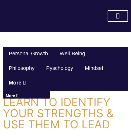
SUBSCRIBE ON YOU TUBE
Personal Growth
Well-Being
Philosophy
Pyschology
Mindset
More
More
LEARN TO IDENTIFY
YOUR STRENGTHS &
USE THEM TO LEAD