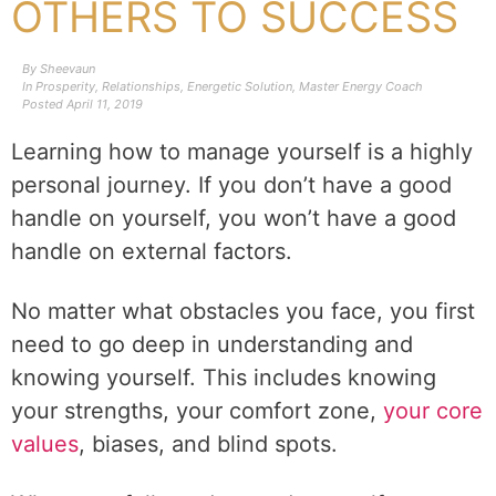
OTHERS TO SUCCESS
By
Sheevaun
In
Prosperity
,
Relationships
,
Energetic Solution
,
Master Energy Coach
Posted
April 11, 2019
Learning how to manage yourself is a highly
personal journey. If you don’t have a good
handle on yourself, you won’t have a good
handle on external factors.
No matter what obstacles you face, you first
need to go deep in understanding and
knowing yourself. This includes knowing
your strengths, your comfort zone,
your core
values
, biases, and blind spots.