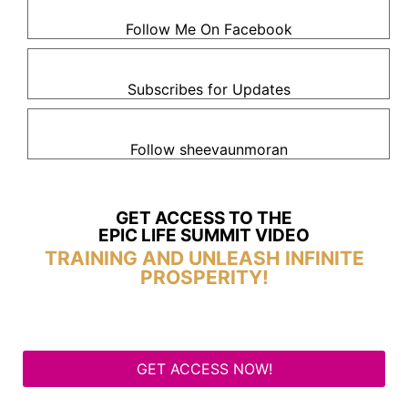
Follow Me On Facebook
Subscribes for Updates
Follow sheevaunmoran
GET ACCESS TO THE
EPIC LIFE SUMMIT VIDEO
TRAINING AND UNLEASH INFINITE
PROSPERITY!
GET ACCESS NOW!