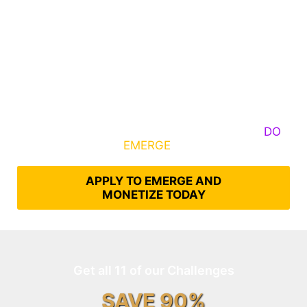
Some Know They Need to Emerge, Others
DO
What It Takes to
EMERGE
Into Their Epic Self
APPLY TO EMERGE AND
MONETIZE TODAY
Get all 11 of our Challenges
SAVE 90%