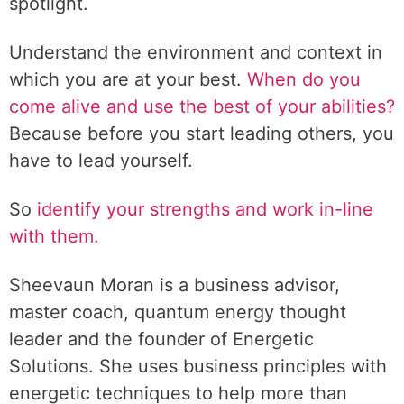
spotlight.
Understand the environment and context in
which you are at your best.
When do you
come alive and use the best of your abilities?
Because before you start leading others, you
have to lead yourself.
So
identify your strengths and work in-line
with them.
Sheevaun Moran is a business advisor,
master coach, quantum energy thought
leader and the founder of Energetic
Solutions. She uses business principles with
energetic techniques to help more than