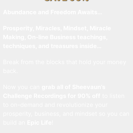
Abundance and Freedom Awaits…
Prosperity, Miracles, Mindset, Miracle
Making, On-line Business teachings,
techniques, and treasures inside…
Break from the blocks that hold your money
back.
Now you can
grab all of Sheevaun’s
Challenge Recordings for 90% off
to listen
to on-demand and revolutionize your
prosperity, business, and mindset so you can
build an
Epic Life
!