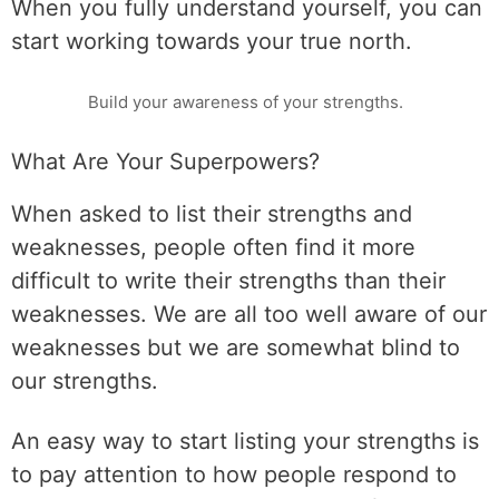
When you fully understand yourself, you can
start working towards your true north.
Build your awareness of your strengths.
What Are Your Superpowers?
When asked to list their strengths and
weaknesses, people often find it more
difficult to write their strengths than their
weaknesses. We are all too well aware of our
weaknesses but we are somewhat blind to
our strengths.
An easy way to start listing your strengths is
to pay attention to how people respond to