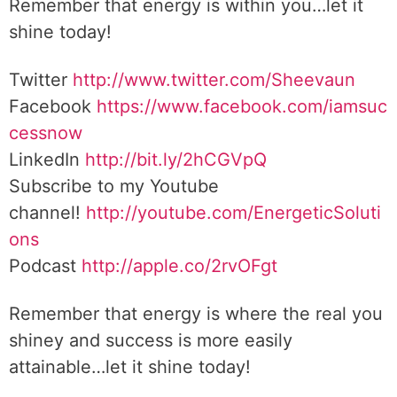
Remember that energy is within you…let it
shine today!
Twitter
http://www.twitter.com/Sheevaun
Facebook
https://www.facebook.com/iamsuc
cessnow
LinkedIn
http://bit.ly/2hCGVpQ
Subscribe to my Youtube
channel!
http://youtube.com/EnergeticSoluti
ons
Podcast
http://apple.co/2rvOFgt
Remember that energy is where the real you
shiney and success is more easily
attainable…let it shine today!