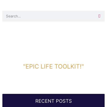
DOWNLOAD TOOLKIT NOW!
"EPIC LIFE TOOLKIT!"
Link Will Be Sent To Your Information Below:
RECENT POSTS