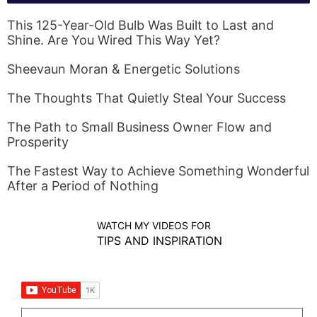
This 125-Year-Old Bulb Was Built to Last and
Shine. Are You Wired This Way Yet?
Sheevaun Moran & Energetic Solutions
The Thoughts That Quietly Steal Your Success
The Path to Small Business Owner Flow and
Prosperity
The Fastest Way to Achieve Something Wonderful
After a Period of Nothing
WATCH MY VIDEOS FOR
TIPS AND INSPIRATION