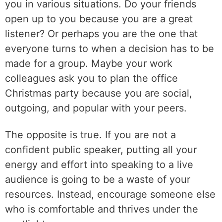
you in various situations. Do your friends
open up to you because you are a great
listener? Or perhaps you are the one that
everyone turns to when a decision has to be
made for a group. Maybe your work
colleagues ask you to plan the office
Christmas party because you are social,
outgoing, and popular with your peers.
The opposite is true. If you are not a
confident public speaker, putting all your
energy and effort into speaking to a live
audience is going to be a waste of your
resources. Instead, encourage someone else
who is comfortable and thrives under the