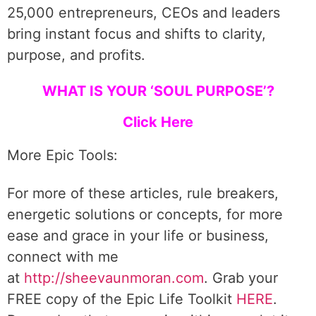
25,000 entrepreneurs, CEOs and leaders
bring instant focus and shifts to clarity,
purpose, and profits.
WHAT IS YOUR ‘SOUL PURPOSE’?
Click Here
More Epic Tools:
For more of these articles, rule breakers,
energetic solutions or concepts, for more
ease and grace in your life or business,
connect with me
at
http://sheevaunmoran.com
. Grab your
FREE copy of the Epic Life Toolkit
HERE
.