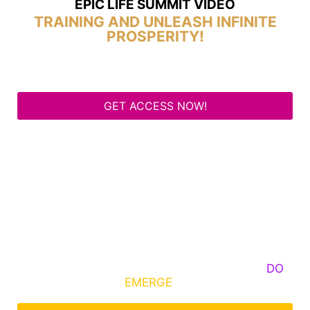
EPIC LIFE SUMMIT VIDEO
TRAINING AND UNLEASH INFINITE
PROSPERITY!
GET ACCESS NOW!
Some Know They Need to Emerge, Others
DO
What It Takes to
EMERGE
Into Their Epic Self