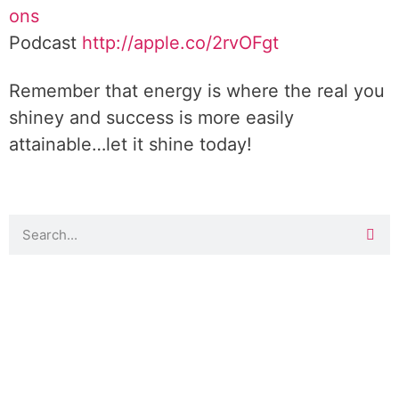
ons
Podcast
http://apple.co/2rvOFgt
Remember that energy is where the real you
shiney and success is more easily
attainable…let it shine today!
DOWNLOAD TOOLKIT NOW!