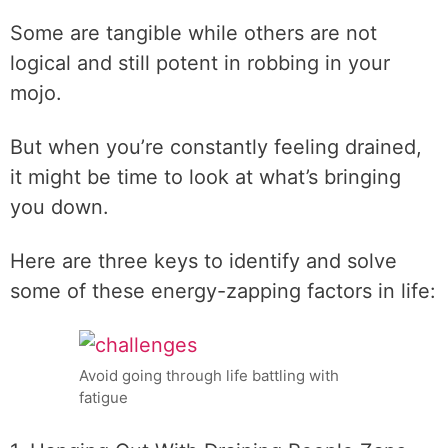
Some are tangible while others are not
logical and still potent in robbing in your
mojo.
But when you’re constantly feeling drained,
it might be time to look at what’s bringing
you down.
Here are three keys to identify and solve
some of these energy-zapping factors in life:
Avoid going through life battling with
fatigue