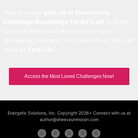
Now you can
grab all of Sheevaun’s
Challenge Recordings for 90% off
to listen
to on-demand and revolutionize your
prosperity, business, and mindset so you can
build an
Epic Life
!
Access the Most Loved Challenges Now!
Energetic Solutions, Inc. Copyright 2026+ Connect with us at
author@sheevaunmoran.com