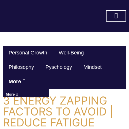
SUBSCRIBE ON YOU TUBE
Personal Growth
Well-Being
Philosophy
Pyschology
Mindset
More
More
3 ENERGY ZAPPING
FACTORS TO AVOID |
REDUCE FATIGUE