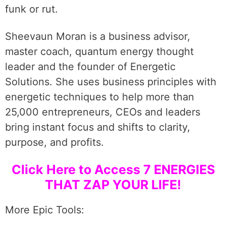
funk or rut.
Sheevaun Moran is a business advisor,
master coach, quantum energy thought
leader and the founder of Energetic
Solutions. She uses business principles with
energetic techniques to help more than
25,000 entrepreneurs, CEOs and leaders
bring instant focus and shifts to clarity,
purpose, and profits.
Click Here to Access 7 ENERGIES
THAT ZAP YOUR LIFE!
More Epic Tools: