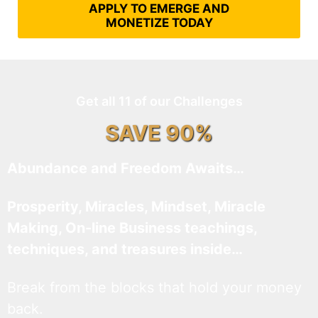
APPLY TO EMERGE AND
MONETIZE TODAY
Get all 11 of our Challenges
SAVE 90%
Abundance and Freedom Awaits…
Prosperity, Miracles, Mindset, Miracle
Making, On-line Business teachings,
techniques, and treasures inside…
Break from the blocks that hold your money
back.