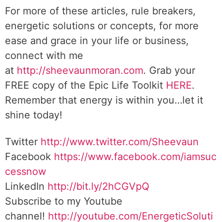
For more of these articles, rule breakers,
energetic solutions or concepts, for more
ease and grace in your life or business,
connect with me
at
http://sheevaunmoran.com
. Grab your
FREE copy of the Epic Life Toolkit
HERE
.
Remember that energy is within you…let it
shine today!
Twitter
http://www.twitter.com/Sheevaun
Facebook
https://www.facebook.com/iamsuc
cessnow
LinkedIn
http://bit.ly/2hCGVpQ
Subscribe to my Youtube
channel!
http://youtube.com/EnergeticSoluti