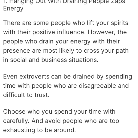
1. Hanging Out With Draining People Zaps
Energy
There are some people who lift your spirits
with their positive influence. However, the
people who drain your energy with their
presence are most likely to cross your path
in social and business situations.
Even extroverts can be drained by spending
time with people who are disagreeable and
difficult to trust.
Choose who you spend your time with
carefully. And avoid people who are too
exhausting to be around.