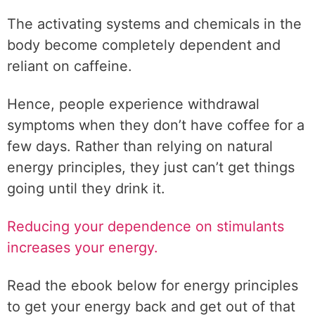
The activating systems and chemicals in the
body become completely dependent and
reliant on caffeine.
Hence, people experience withdrawal
symptoms when they don’t have coffee for a
few days. Rather than relying on natural
energy principles, they just can’t get things
going until they drink it.
Reducing your dependence on stimulants
increases your energy.
Read the ebook below for energy principles
to get your energy back and get out of that