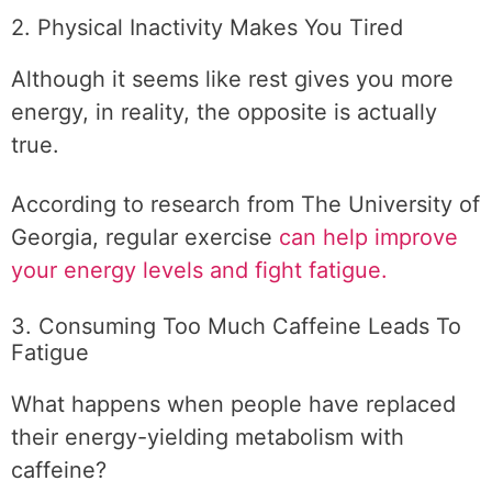
2. Physical Inactivity Makes You Tired
Although it seems like rest gives you more
energy, in reality, the opposite is actually
true.
According to research from The University of
Georgia, regular exercise
can help improve
your energy levels and fight fatigue.
3. Consuming Too Much Caffeine Leads To
Fatigue
What happens when people have replaced
their energy-yielding metabolism with
caffeine?