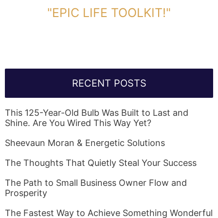
"EPIC LIFE TOOLKIT!"
Link Will Be Sent To Your Information Below:
RECENT POSTS
This 125-Year-Old Bulb Was Built to Last and
Shine. Are You Wired This Way Yet?
Sheevaun Moran & Energetic Solutions
The Thoughts That Quietly Steal Your Success
The Path to Small Business Owner Flow and
Prosperity
The Fastest Way to Achieve Something Wonderful