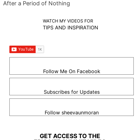
After a Period of Nothing
WATCH MY VIDEOS FOR
TIPS AND INSPIRATION
Follow Me On Facebook
Subscribes for Updates
Follow sheevaunmoran
GET ACCESS TO THE