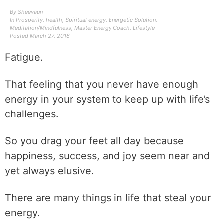
By
Sheevaun
In
Prosperity
,
health
,
Spiritual energy
,
Energetic Solution
,
Meditation/Mindfulness
,
Master Energy Coach
,
Lifestyle
Posted
March 27, 2018
Fatigue.
That feeling that you never have enough
energy in your system to keep up with life’s
challenges.
So you drag your feet all day because
happiness, success, and joy seem near and
yet always elusive.
There are many things in life that steal your
energy.