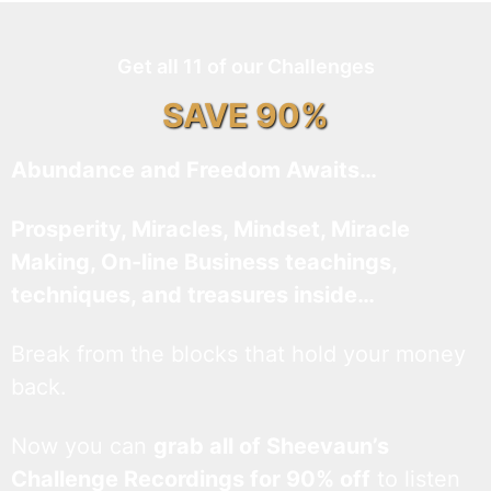
Get all 11 of our Challenges
SAVE 90%
Abundance and Freedom Awaits…
Prosperity, Miracles, Mindset, Miracle
Making, On-line Business teachings,
techniques, and treasures inside…
Break from the blocks that hold your money
back.
Now you can
grab all of Sheevaun’s
Challenge Recordings for 90% off
to listen