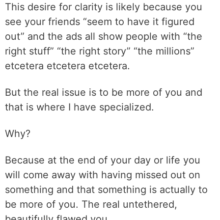
This desire for clarity is likely because you
see your friends “seem to have it figured
out” and the ads all show people with “the
right stuff” “the right story” “the millions”
etcetera etcetera etcetera.
But the real issue is to be more of you and
that is where I have specialized.
Why?
Because at the end of your day or life you
will come away with having missed out on
something and that something is actually to
be more of you. The real untethered,
beautifully flawed you.