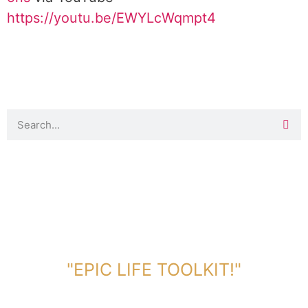
https://youtu.be/EWYLcWqmpt4
DOWNLOAD TOOLKIT NOW!
"EPIC LIFE TOOLKIT!"
Link Will Be Sent To Your Information Below: