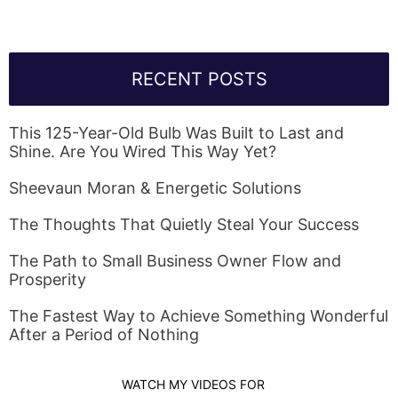
RECENT POSTS
This 125-Year-Old Bulb Was Built to Last and
Shine. Are You Wired This Way Yet?
Sheevaun Moran & Energetic Solutions
The Thoughts That Quietly Steal Your Success
The Path to Small Business Owner Flow and
Prosperity
The Fastest Way to Achieve Something Wonderful
After a Period of Nothing
WATCH MY VIDEOS FOR