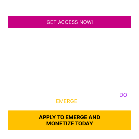
GET ACCESS NOW!
Some Know They Need to Emerge, Others
DO
What It Takes to
EMERGE
Into Their Epic Self
APPLY TO EMERGE AND
MONETIZE TODAY