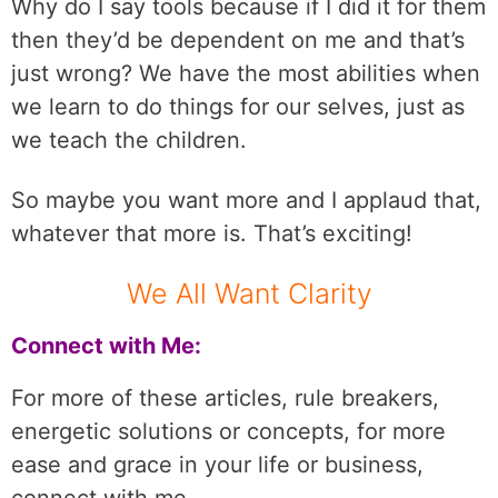
Why do I say tools because if I did it for them
then they’d be dependent on me and that’s
just wrong? We have the most abilities when
we learn to do things for our selves, just as
we teach the children.
So maybe you want more and I applaud that,
whatever that more is. That’s exciting!
We All Want Clarity
Connect with Me:
For more of these articles, rule breakers,
energetic solutions or concepts, for more
ease and grace in your life or business,