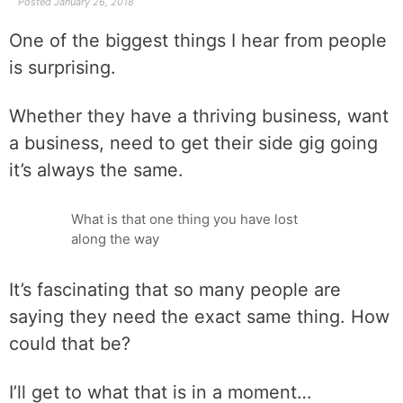
Posted
January 26, 2018
One of the biggest things I hear from people
is surprising.
Whether they have a thriving business, want
a business, need to get their side gig going
it’s always the same.
What is that one thing you have lost
along the way
It’s fascinating that so many people are
saying they need the exact same thing. How
could that be?
I’ll get to what that is in a moment…