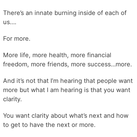
There’s an innate burning inside of each of
us….
For more.
More life, more health, more financial
freedom, more friends, more success…more.
And it’s not that I’m hearing that people want
more but what I am hearing is that you want
clarity.
You want clarity about what’s next and how
to get to have the next or more.