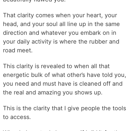
That clarity comes when your heart, your
head, and your soul all line up in the same
direction and whatever you embark on in
your daily activity is where the rubber and
road meet.
This clarity is revealed to when all that
energetic bulk of what other’s have told you,
you need and must have is cleaned off and
the real and amazing you shows up.
This is the clarity that I give people the tools
to access.