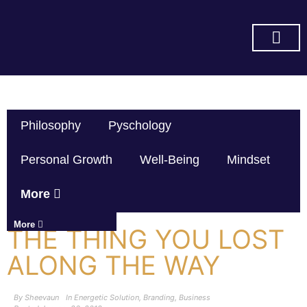
SUBSCRIBE ON YOU TUBE
Philosophy
Pyschology
Personal Growth
Well-Being
Mindset
More
More
THE THING YOU LOST
ALONG THE WAY
By
Sheevaun
In
Energetic Solution
,
Branding
,
Business