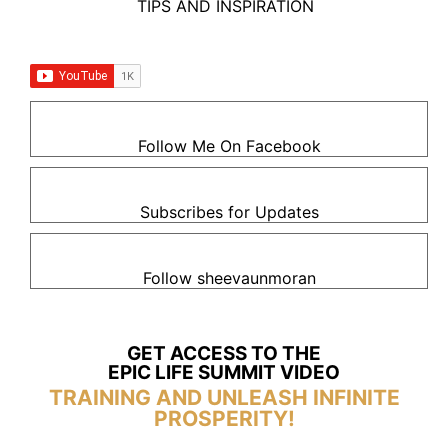
TIPS AND INSPIRATION
Follow Me On Facebook
Subscribes for Updates
Follow sheevaunmoran
GET ACCESS TO THE
EPIC LIFE SUMMIT VIDEO
TRAINING AND UNLEASH INFINITE
PROSPERITY!