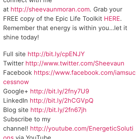
connect with me
at
http://sheevaunmoran.com
. Grab your
FREE copy of the Epic Life Toolkit
HERE
.
Remember that energy is within you…let it
shine today!
Full site
http://bit.ly/cpENJY
Twitter
http://www.twitter.com/Sheevaun
Facebook
https://www.facebook.com/iamsuc
cessnow
Google+
http://bit.ly/2fny7U9
LinkedIn
http://bit.ly/2hCGVpQ
Blog site
http://bit.ly/2fn67jh
Subscribe to my
channel!
http://youtube.com/EnergeticSoluti
ons
via YouTube