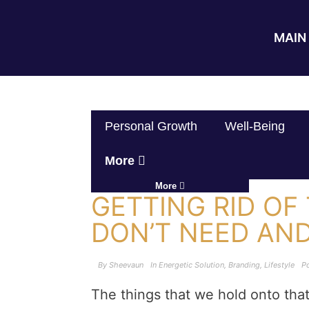
MAIN 
Personal Growth
Well-Being
More
More
GETTING RID OF
DON’T NEED AN
By
Sheevaun
In
Energetic Solution
,
Branding
,
Lifestyle
P
The things that we hold onto tha