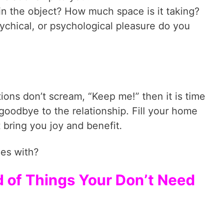
tain the object? How much space is it taking?
ychical, or psychological pleasure do you
ions don’t scream, “Keep me!” then it is time
y goodbye to the relationship. Fill your home
t bring you joy and benefit.
ies with?
id of Things Your Don’t Need