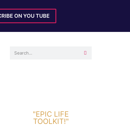
RIBE ON YOU TUBE
DOWNLOAD TOOLKIT NOW!
"EPIC LIFE
TOOLKIT!"
Link Will Be Sent To Your Information Below: