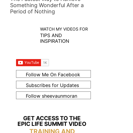
Something Wonderful After a
Period of Nothing
WATCH MY VIDEOS FOR
TIPS AND
INSPIRATION
Follow Me On Facebook
Subscribes for Updates
Follow sheevaunmoran
GET ACCESS TO THE
EPIC LIFE SUMMIT VIDEO
TRAINING AND