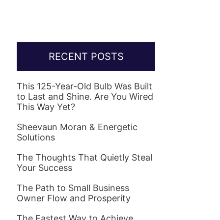
RECENT POSTS
This 125-Year-Old Bulb Was Built
to Last and Shine. Are You Wired
This Way Yet?
Sheevaun Moran & Energetic
Solutions
The Thoughts That Quietly Steal
Your Success
The Path to Small Business
Owner Flow and Prosperity
The Fastest Way to Achieve