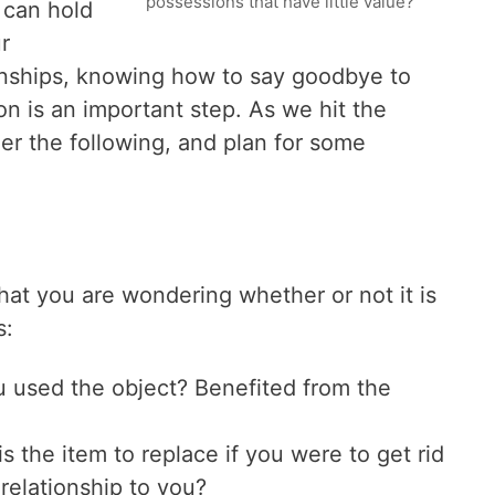
possessions that have little value?
 can hold
r
onships, knowing how to say goodbye to
n is an important step. As we hit the
er the following, and plan for some
 that you are wondering whether or not it is
s:
 used the object? Benefited from the
s the item to replace if you were to get rid
 relationship to you?