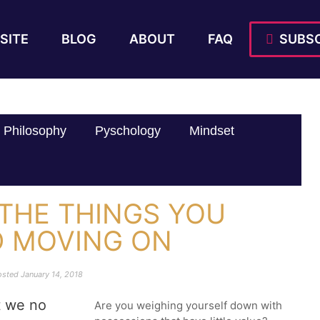
SITE
BLOG
ABOUT
FAQ
SUBSC
Philosophy
Pyschology
Mindset
 THE THINGS YOU
D MOVING ON
osted
January 14, 2018
t we no
Are you weighing yourself down with