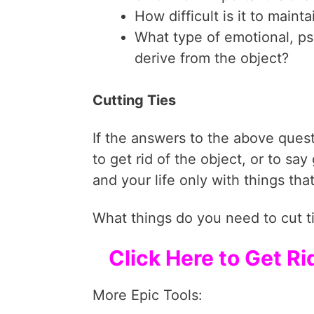
How difficult is it to main
What type of emotional, ps
derive from the object?
Cutting Ties
If the answers to the above quest
to get rid of the object, or to sa
and your life only with things tha
What things do you need to cut t
Click Here to Get R
More Epic Tools: