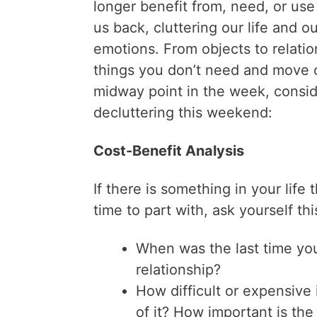
longer benefit from, need, or use
us back, cluttering our life and ou
emotions. From objects to relati
things you don’t need and move o
midway point in the week, consid
decluttering this weekend:
Cost-Benefit Analysis
If there is something in your life
time to part with, ask yourself thi
When was the last time you
relationship?
How difficult or expensive i
of it? How important is the