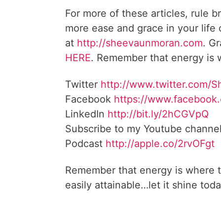
For more of these articles, rule b
more ease and grace in your life
at
http://sheevaunmoran.com
. G
HERE
. Remember that energy is w
Twitter
http://www.twitter.com/
Facebook
https://www.facebook
LinkedIn
http://bit.ly/2hCGVpQ
Subscribe to my Youtube channe
Podcast
http://apple.co/2rvOFgt
Remember that energy is where t
easily attainable…let it shine toda