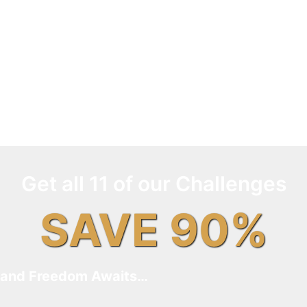
Get all 11 of our Challenges
SAVE 90%
and Freedom Awaits…