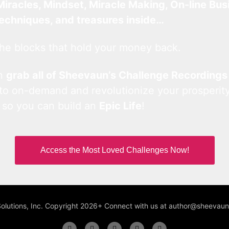
Miracles, Mindset, Miracle Making, On-line Bus
techniques, and treasures inside…
he blocks that hold your money back.
an
grab all of Sheevaun’s Challenge Recordings
 to on-demand and revolutionize your prosperity
 so you can build an
Epic Life
!
Access the Most Loved Challenges Now!
Solutions, Inc. Copyright 2026+ Connect with us at author@sheeva