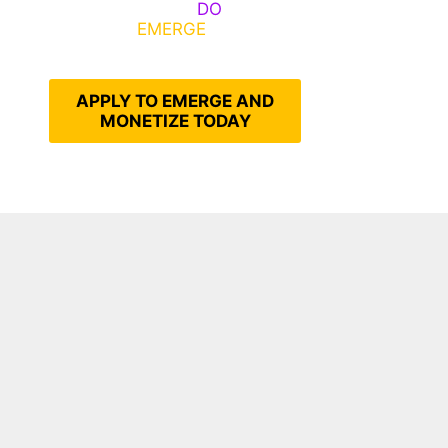
Emerge, Others
DO
What It
Takes to
EMERGE
Into Their
Epic Self
APPLY TO EMERGE AND
MONETIZE TODAY