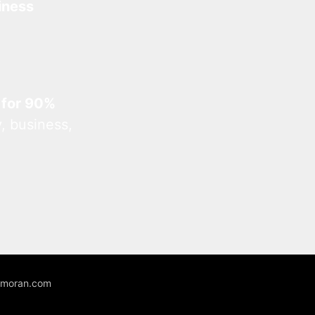
iness
 for 90%
, business,
unmoran.com