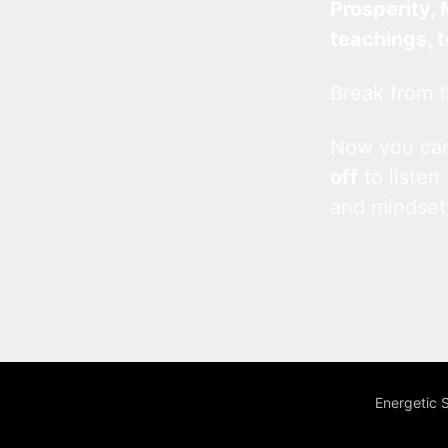
Prosperity, 
teachings, 
Break from t
Now you c
off
to listen
and mindset
Energetic 