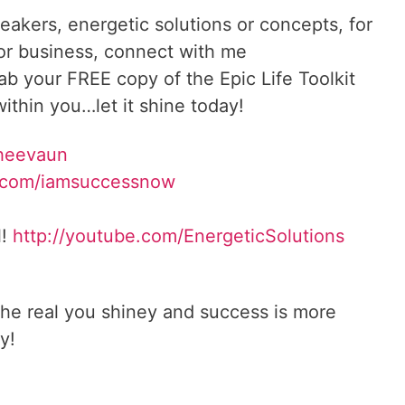
reakers, energetic solutions or concepts, for
 or business, connect with me
rab your FREE copy of the Epic Life Toolkit
ithin you…let it shine today!
Sheevaun
.com/iamsuccessnow
l!
http://youtube.com/EnergeticSolutions
he real you shiney and success is more
y!