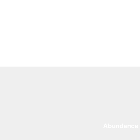
Abundance 