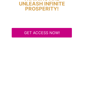
UNLEASH INFINITE
PROSPERITY!
GET ACCESS NOW!
Some Know They Need to