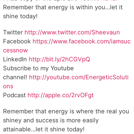
Remember that energy is within you…let it
shine today!
Twitter
http://www.twitter.com/Sheevaun
Facebook
https://www.facebook.com/iamsuc
cessnow
LinkedIn
http://bit.ly/2hCGVpQ
Subscribe to my Youtube
channel!
http://youtube.com/EnergeticSoluti
ons
Podcast
http://apple.co/2rvOFgt
Remember that energy is where the real you
shiney and success is more easily
attainable…let it shine today!