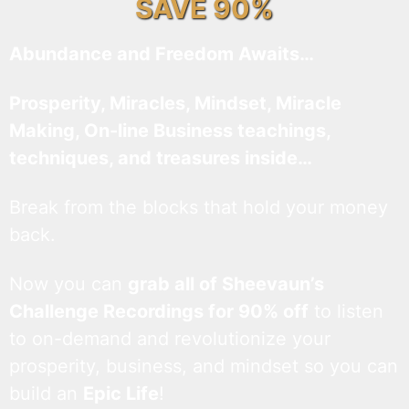
SAVE 90%
Abundance and Freedom Awaits…
Prosperity, Miracles, Mindset, Miracle
Making, On-line Business teachings,
techniques, and treasures inside…
Break from the blocks that hold your money
back.
Now you can
grab all of Sheevaun’s
Challenge Recordings for 90% off
to listen
to on-demand and revolutionize your
prosperity, business, and mindset so you can
build an
Epic Life
!