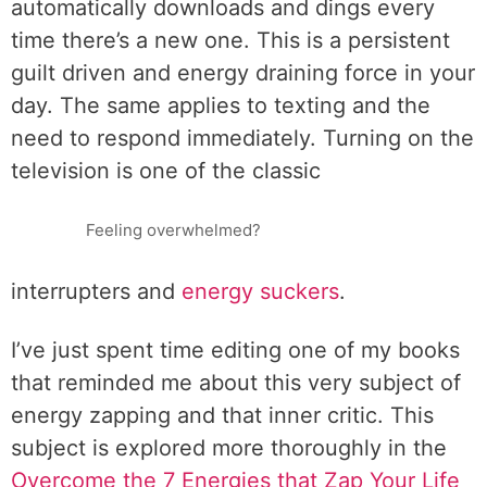
automatically downloads and dings every
time there’s a new one. This is a persistent
guilt driven and energy draining force in your
day. The same applies to texting and the
need to respond immediately. Turning on the
television is one of the classic
Feeling overwhelmed?
interrupters and
energy suckers
.
I’ve just spent time editing one of my books
that reminded me about this very subject of
energy zapping and that inner critic. This
subject is explored more thoroughly in the
Overcome the 7 Energies that Zap Your Life