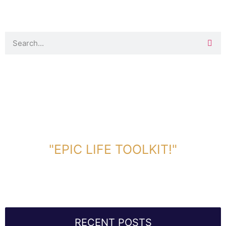
DOWNLOAD TOOLKIT NOW!
"EPIC LIFE TOOLKIT!"
Link Will Be Sent To Your Information Below:
RECENT POSTS