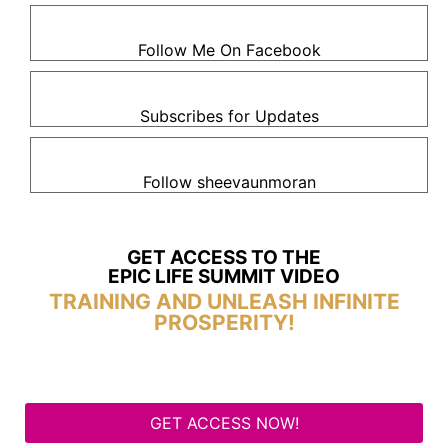
Follow Me On Facebook
Subscribes for Updates
Follow sheevaunmoran
GET ACCESS TO THE
EPIC LIFE SUMMIT VIDEO
TRAINING AND UNLEASH INFINITE
PROSPERITY!
GET ACCESS NOW!