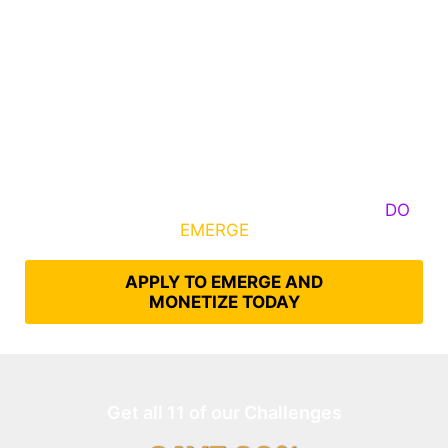
Some Know They Need to Emerge, Others
DO
What It Takes to
EMERGE
Into Their Epic Self
APPLY TO EMERGE AND
MONETIZE TODAY
Get all 11 of our Challenges