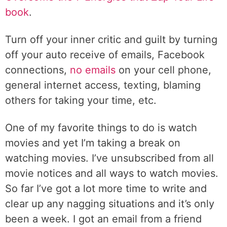
book
.
Turn off your inner critic and guilt by turning
off your auto receive of emails, Facebook
connections,
no emails
on your cell phone,
general internet access, texting, blaming
others for taking your time, etc.
One of my favorite things to do is watch
movies and yet I’m taking a break on
watching movies. I’ve unsubscribed from all
movie notices and all ways to watch movies.
So far I’ve got a lot more time to write and
clear up any nagging situations and it’s only
been a week. I got an email from a friend