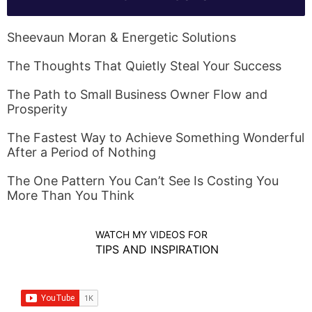
Sheevaun Moran & Energetic Solutions
The Thoughts That Quietly Steal Your Success
The Path to Small Business Owner Flow and
Prosperity
The Fastest Way to Achieve Something Wonderful
After a Period of Nothing
The One Pattern You Can’t See Is Costing You
More Than You Think
WATCH MY VIDEOS FOR
TIPS AND INSPIRATION