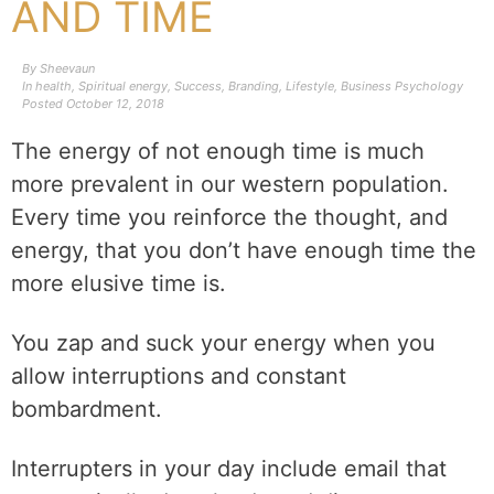
AND TIME
By
Sheevaun
In
health
,
Spiritual energy
,
Success
,
Branding
,
Lifestyle
,
Business Psychology
Posted
October 12, 2018
The energy of not enough time is much
more prevalent in our western population.
Every time you reinforce the thought, and
energy, that you don’t have enough time the
more elusive time is.
You zap and suck your energy when you
allow interruptions and constant
bombardment.
Interrupters in your day include email that