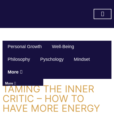
SUBSCRIBE ON YOU TUBE
Personal Growth
Well-Being
Philosophy
Pyschology
Mindset
More
More
TAMING THE INNER
CRITIC – HOW TO
HAVE MORE ENERGY