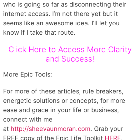
who is going so far as disconnecting their
internet access. I’m not there yet but it
seems like an awesome idea. I’ll let you
know if I take that route.
Click Here to Access More Clarity
and Success!
More Epic Tools:
For more of these articles, rule breakers,
energetic solutions or concepts, for more
ease and grace in your life or business,
connect with me
at
http://sheevaunmoran.com
. Grab your
FREE copy of the Epic Life Toolkit
HERE
.