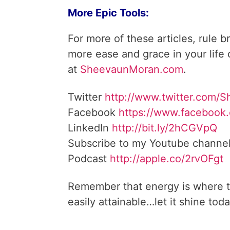
More Epic Tools:
For more of these articles, rule b
more ease and grace in your life
at
SheevaunMoran.com
.
Twitter
http://www.twitter.
com/S
Facebook
https://www.facebook
LinkedIn
http://bit.ly/2hCGVpQ
Subscribe to my Youtube channe
Podcast
http://apple.co/
2rvOFgt
Remember that energy is where t
easily attainable…let it shine toda