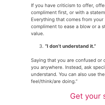
If you have criticism to offer, offe
compliment first, or with a state
Everything that comes from you
compliment to ease a blow or a s
value.
“I don’t understand it.”
Saying that you are confused or 
you anywhere. Instead, ask specifi
understand. You can also use th
feel/think/are doing.”
Get your 