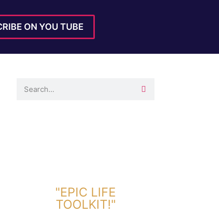
RIBE ON YOU TUBE
DOWNLOAD TOOLKIT NOW!
"EPIC LIFE
TOOLKIT!"
Link Will Be Sent To Your Information Below: