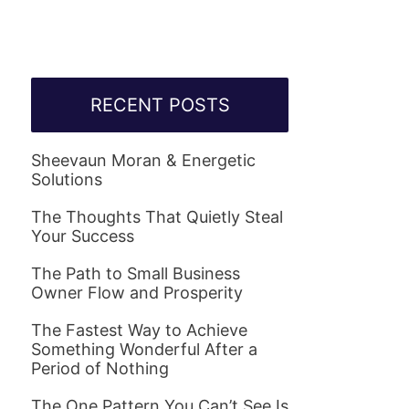
RECENT POSTS
Sheevaun Moran & Energetic
Solutions
The Thoughts That Quietly Steal
Your Success
The Path to Small Business
Owner Flow and Prosperity
The Fastest Way to Achieve
Something Wonderful After a
Period of Nothing
The One Pattern You Can’t See Is