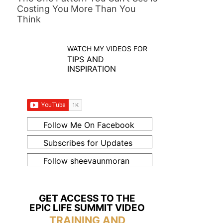
Costing You More Than You
Think
WATCH MY VIDEOS FOR
TIPS AND
INSPIRATION
Follow Me On Facebook
Subscribes for Updates
Follow sheevaunmoran
GET ACCESS TO THE
EPIC LIFE SUMMIT VIDEO
TRAINING AND