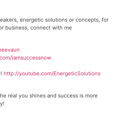
reakers, energetic solutions or concepts, for
 or business, connect with me
heevaun
.com/iamsuccessnow
l!
http://youtube.com/
EnergeticSolutions
he real you shines and success is more
y!