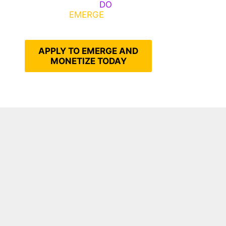
Emerge, Others
DO
What It
Takes to
EMERGE
Into Their
Epic Self
APPLY TO EMERGE AND
MONETIZE TODAY