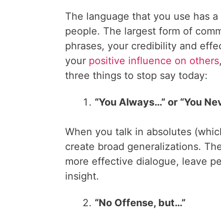
The language that you use has a
people. The largest form of com
phrases, your credibility and eff
your
positive influence on others
three things to stop say today:
“You Always…” or “You Ne
When you talk in absolutes (whic
create broad generalizations. The
more effective dialogue, leave pe
insight.
“No Offense, but…”