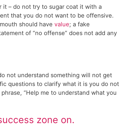
r it – do not try to sugar coat it with a
ment that you do not want to be offensive.
r mouth should have
value
; a fake
tatement of “no offense” does not add any
do not understand something will not get
c questions to clarify what it is you do not
e phrase, “Help me to understand what you
success zone on.