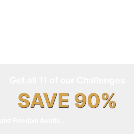
Get all 11 of our Challenges
SAVE 90%
and Freedom Awaits…