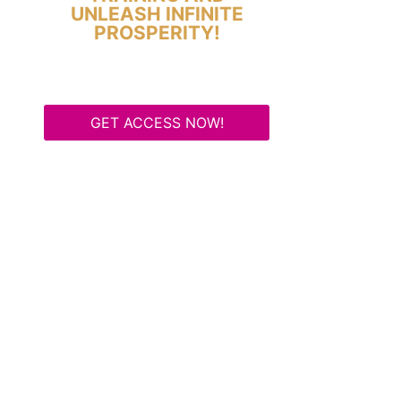
UNLEASH INFINITE
PROSPERITY!
GET ACCESS NOW!
Some Know They Need to