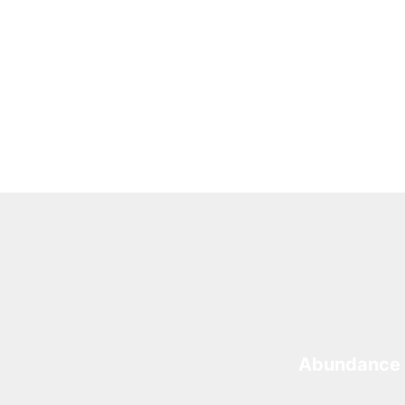
Abundance 