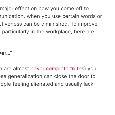
 major effect on how you come off to
munication, when you use certain words or
ectiveness can be diminished. To improve
, particularly in the workplace, here are
ver…”
h are almost
never complete truths
) you
se generalization can close the door to
ople feeling alienated and usually lack