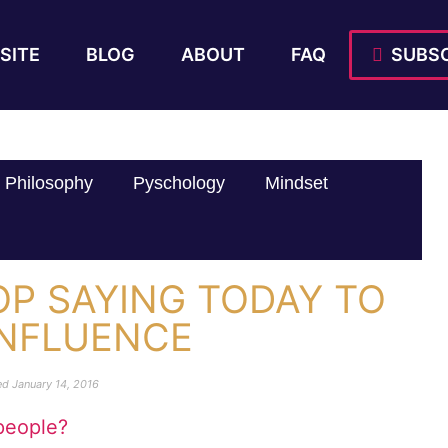
SITE
BLOG
ABOUT
FAQ
SUBSC
Philosophy
Pyschology
Mindset
OP SAYING TODAY TO
INFLUENCE
ed
January 14, 2016