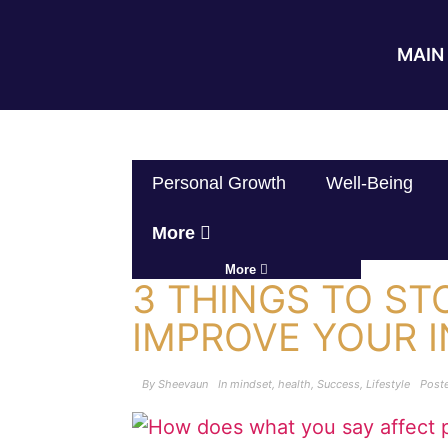
MAIN 
Personal Growth
Well-Being
More
More
3 THINGS TO ST
IMPROVE YOUR 
By
Sheevaun
In
mindset
,
health
,
Success
,
Lifestyle
Post