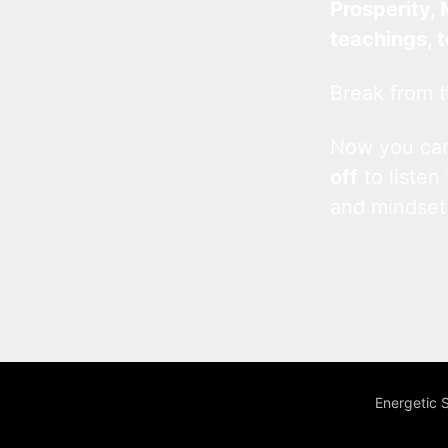
Prosperity, 
teachings, 
Break from t
Now you c
off
to listen
and mindset
Energetic 