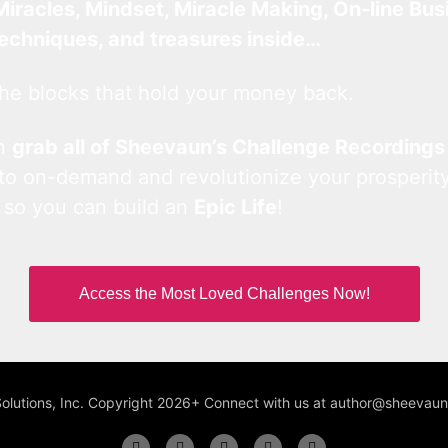
Miracles, Mindset, Miracle Making, On-line Bus
techniques, and treasures inside…
he blocks that hold your money back.
an
grab all of Sheevaun’s Challenge Recordings
 to on-demand and revolutionize your prosperity
 so you can build an
Epic Life
!
Access the Most Loved Challenges Now!
Solutions, Inc. Copyright 2026+ Connect with us at author@sheeva