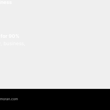
iness
 for 90%
, business,
unmoran.com