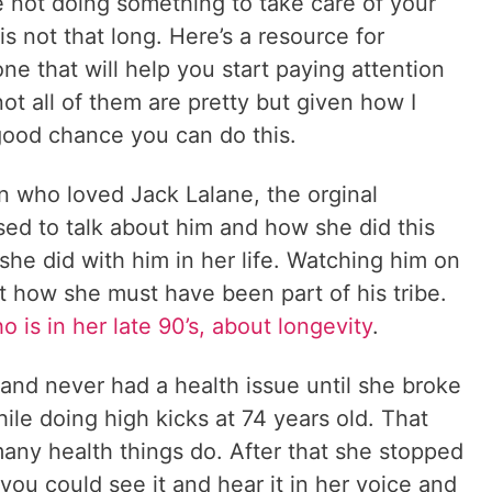
re not doing something to take care of your
is not that long. Here’s a resource for
ne that will help you start paying attention
t all of them are pretty but given how I
a good chance you can do this.
who loved Jack Lalane, the orginal
sed to talk about him and how she did this
 she did with him in her life. Watching him on
t how she must have been part of his tribe.
ho is in her late 90’s, about longevity
.
and never had a health issue until she broke
ile doing high kicks at 74 years old. That
many health things do. After that she stopped
you could see it and hear it in her voice and