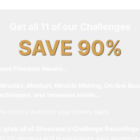
Get all 11 of our Challenges
SAVE 90%
and Freedom Awaits…
Miracles, Mindset, Miracle Making, On-line Bus
techniques, and treasures inside…
he blocks that hold your money back.
an
grab all of Sheevaun’s Challenge Recordings
 to on-demand and revolutionize your prosperity