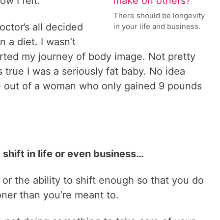
w I felt.
There should be longevity
ctor’s all decided
in your life and business.
a diet. I wasn’t
arted my journey of body image. Not pretty
 true I was a seriously fat baby. No idea
 out of a woman who only gained 9 pounds
shift in life or even business…
or the ability to shift enough so that you do
oner than you’re meant to.