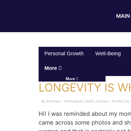
MAIN 
Personal Growth
Well-Being
More
More
LONGEVITY IS 
By
Sheevaun
In
Prosperity
,
health
,
Success
Posted
July 
Hi! I was reminded about my mom 
came across some photos and sh