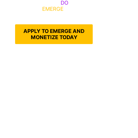
Emerge, Others
DO
What It
Takes to
EMERGE
Into Their
Epic Self
APPLY TO EMERGE AND
MONETIZE TODAY