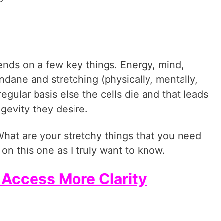
pends on a few key things. Energy, mind,
dane and stretching (physically, mentally,
egular basis else the cells die and that leads
gevity they desire.
What are your stretchy things that you need
on this one as I truly want to know.
o Access More Clarity