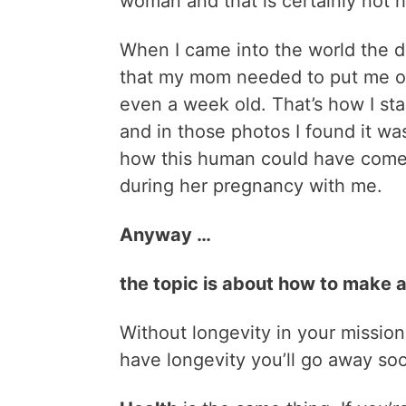
woman and that is certainly not ho
When I came into the world the do
that my mom needed to put me on 
even a week old. That’s how I st
and in those photos I found it was
how this human could have come
during her pregnancy with me.
Anyway …
the topic is about how to make a 
Without longevity in your mission 
have longevity you’ll go away so