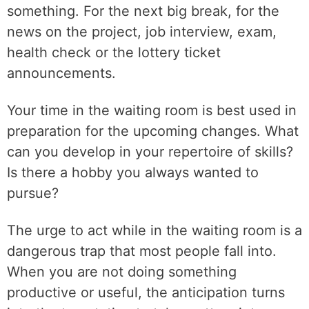
something. For the next big break, for the
news on the project, job interview, exam,
health check or the lottery ticket
announcements.
Your time in the waiting room is best used in
preparation for the upcoming changes. What
can you develop in your repertoire of skills?
Is there a hobby you always wanted to
pursue?
The urge to act while in the waiting room is a
dangerous trap that most people fall into.
When you are not doing something
productive or useful, the anticipation turns