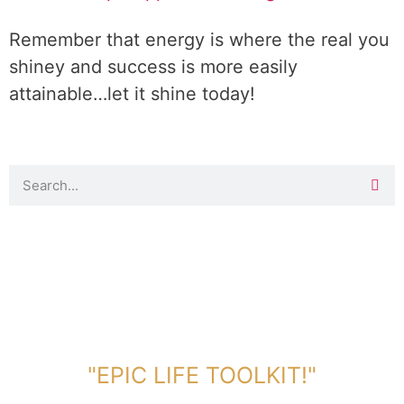
Remember that energy is where the real you
shiney and success is more easily
attainable…let it shine today!
DOWNLOAD TOOLKIT NOW!
"EPIC LIFE TOOLKIT!"
Link Will Be Sent To Your Information Below: