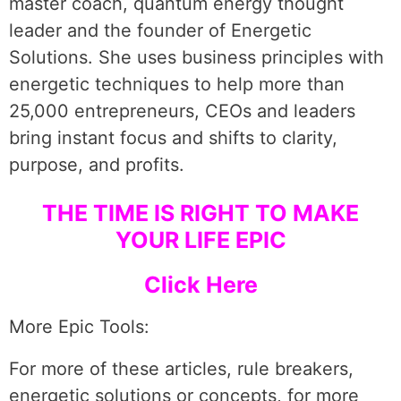
master coach, quantum energy thought
leader and the founder of Energetic
Solutions. She uses business principles with
energetic techniques to help more than
25,000 entrepreneurs, CEOs and leaders
bring instant focus and shifts to clarity,
purpose, and profits.
THE TIME IS RIGHT TO MAKE
YOUR LIFE EPIC
Click Here
More Epic Tools:
For more of these articles, rule breakers,
energetic solutions or concepts, for more