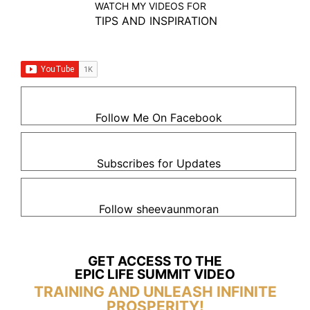
WATCH MY VIDEOS FOR
TIPS AND INSPIRATION
Follow Me On Facebook
Subscribes for Updates
Follow sheevaunmoran
GET ACCESS TO THE
EPIC LIFE SUMMIT VIDEO
TRAINING AND UNLEASH INFINITE
PROSPERITY!