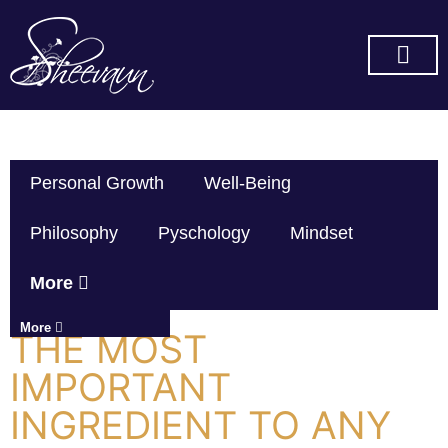
SUBSCRIBE ON YOU TUBE
Personal Growth
Well-Being
Philosophy
Pyschology
Mindset
More
More
THE MOST
IMPORTANT
INGREDIENT TO ANY