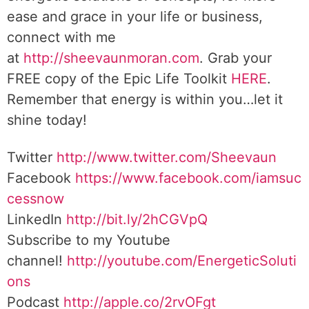
ease and grace in your life or business,
connect with me
at
http://sheevaunmoran.com
. Grab your
FREE copy of the Epic Life Toolkit
HERE
.
Remember that energy is within you…let it
shine today!
Twitter
http://www.twitter.com/Sheevaun
Facebook
https://www.facebook.com/iamsuc
cessnow
LinkedIn
http://bit.ly/2hCGVpQ
Subscribe to my Youtube
channel!
http://youtube.com/EnergeticSoluti
ons
Podcast
http://apple.co/2rvOFgt