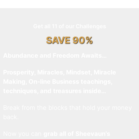
Get all 11 of our Challenges
SAVE 90%
Abundance and Freedom Awaits…
Prosperity, Miracles, Mindset, Miracle
Making, On-line Business teachings,
techniques, and treasures inside…
Break from the blocks that hold your money
back.
Now you can
grab all of Sheevaun’s