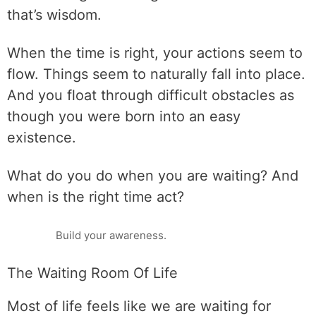
that’s wisdom.
When the time is right, your actions seem to
flow. Things seem to naturally fall into place.
And you float through difficult obstacles as
though you were born into an easy
existence.
What do you do when you are waiting? And
when is the right time act?
Build your awareness.
The Waiting Room Of Life
Most of life feels like we are waiting for