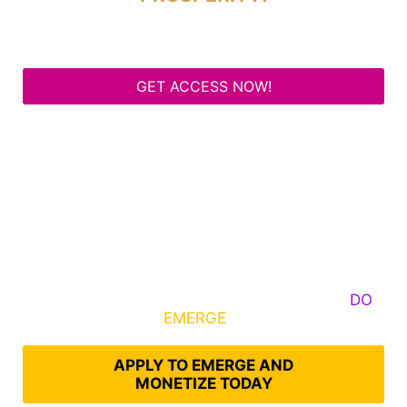
GET ACCESS NOW!
Some Know They Need to Emerge, Others
DO
What It Takes to
EMERGE
Into Their Epic Self
APPLY TO EMERGE AND
MONETIZE TODAY