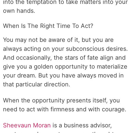
into the temptation to take matters into your
own hands.
When Is The Right Time To Act?
You may not be aware of it, but you are
always acting on your subconscious desires.
And occasionally, the stars of fate align and
give you a golden opportunity to materialize
your dream. But you have always moved in
that particular direction.
When the opportunity presents itself, you
need to act with firmness and with courage.
Sheevaun Moran
is a business advisor,