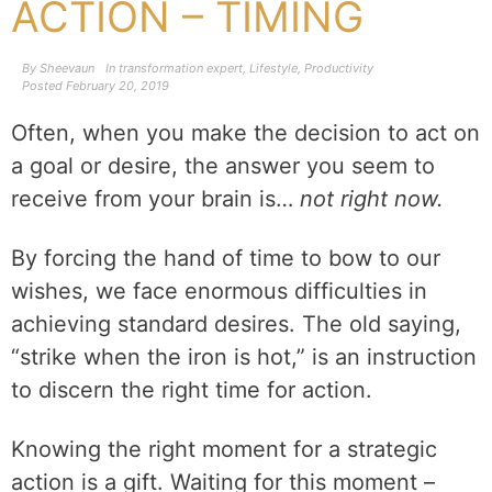
ACTION – TIMING
By
Sheevaun
In
transformation expert
,
Lifestyle
,
Productivity
Posted
February 20, 2019
Often, when you make the decision to act on
a goal or desire, the answer you seem to
receive from your brain is…
not right now.
By forcing the hand of time to bow to our
wishes, we face enormous difficulties in
achieving standard desires. The old saying,
“strike when the iron is hot,” is an instruction
to discern the right time for action.
Knowing the right moment for a strategic
action is a gift. Waiting for this moment –