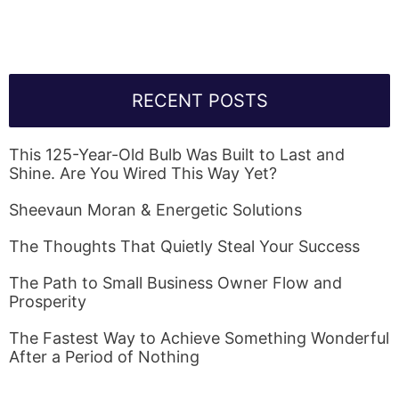
RECENT POSTS
This 125-Year-Old Bulb Was Built to Last and
Shine. Are You Wired This Way Yet?
Sheevaun Moran & Energetic Solutions
The Thoughts That Quietly Steal Your Success
The Path to Small Business Owner Flow and
Prosperity
The Fastest Way to Achieve Something Wonderful
After a Period of Nothing