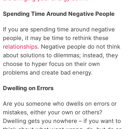
Spending Time Around Negative People
If you are spending time around negative
people, it may be time to rethink these
relationships
. Negative people do not think
about solutions to dilemmas; instead, they
choose to hyper focus on their own
problems and create bad energy.
Dwelling on Errors
Are you someone who dwells on errors or
mistakes, either your own or others?
Dwelling gets you nowhere – if you want to