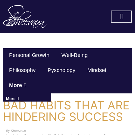
SUBSCRIBE ON YOU TUBE
Personal Growth
Well-Being
Philosophy
Pyschology
Mindset
More
More
BAD HABITS THAT ARE
HINDERING SUCCESS
By
Sheevaun