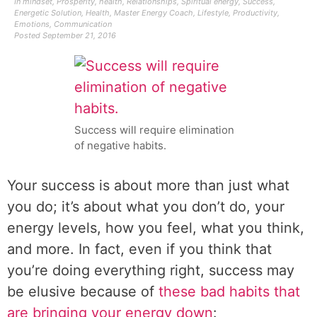
In
mindset
,
Prosperity
,
health
,
Relationships
,
Spiritual energy
,
Success
,
Energetic Solution
,
Health
,
Master Energy Coach
,
Lifestyle
,
Productivity
,
Emotions
,
Communication
Posted
September 21, 2016
Success will require elimination
of negative habits.
Your success is about more than just what
you do; it’s about what you don’t do, your
energy levels, how you feel, what you think,
and more. In fact, even if you think that
you’re doing everything right, success may
be elusive because of
these bad habits that
are bringing your energy down
: