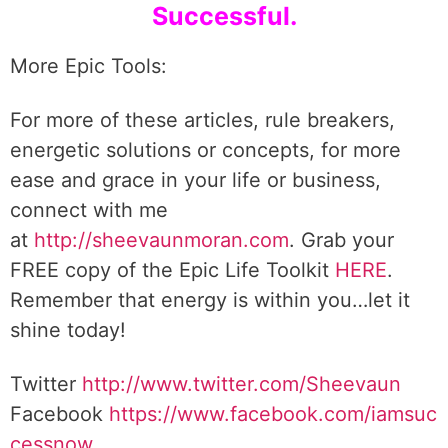
Successful.
More Epic Tools:
For more of these articles, rule breakers,
energetic solutions or concepts, for more
ease and grace in your life or business,
connect with me
at
http://sheevaunmoran.com
. Grab your
FREE copy of the Epic Life Toolkit
HERE
.
Remember that energy is within you…let it
shine today!
Twitter
http://www.twitter.com/Sheevaun
Facebook
https://www.facebook.com/iamsuc
cessnow