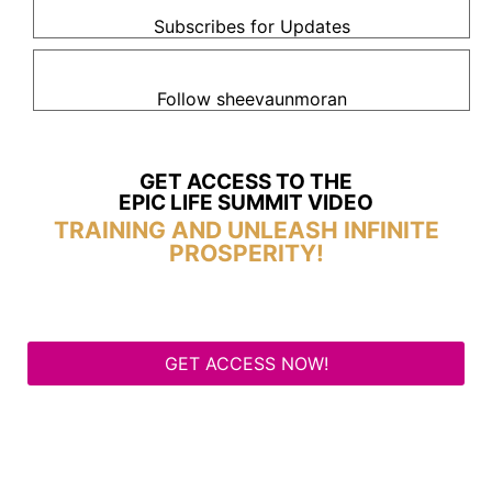
Subscribes for Updates
Follow sheevaunmoran
GET ACCESS TO THE
EPIC LIFE SUMMIT VIDEO
TRAINING AND UNLEASH INFINITE
PROSPERITY!
GET ACCESS NOW!