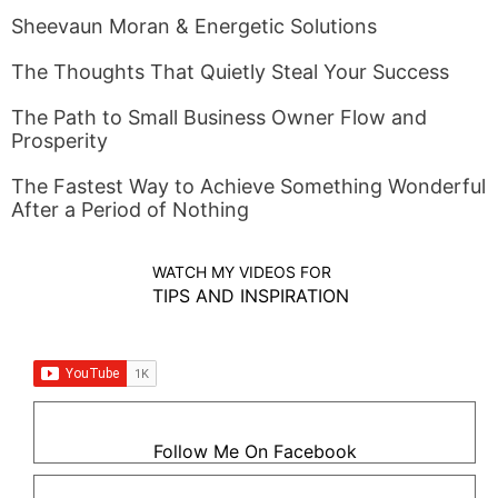
Sheevaun Moran & Energetic Solutions
The Thoughts That Quietly Steal Your Success
The Path to Small Business Owner Flow and
Prosperity
The Fastest Way to Achieve Something Wonderful
After a Period of Nothing
WATCH MY VIDEOS FOR
TIPS AND INSPIRATION
Follow Me On Facebook