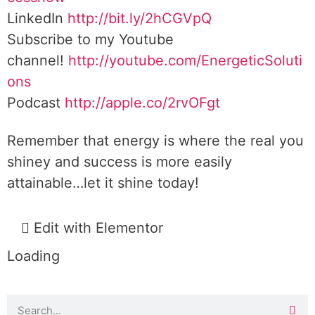
LinkedIn
http://bit.ly/2hCGVpQ
Subscribe to my Youtube
channel!
http://youtube.com/EnergeticSoluti
ons
Podcast
http://apple.co/2rvOFgt
Remember that energy is where the real you
shiney and success is more easily
attainable…let it shine today!
Edit with Elementor
Loading