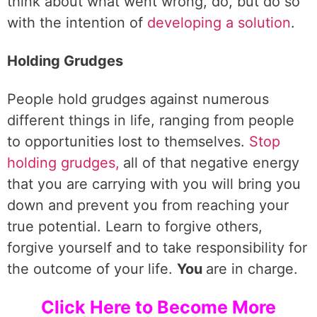
think about what went wrong, do, but do so
with the intention of
developing a solution
.
Holding Grudges
People hold grudges against numerous
different things in life, ranging from people
to opportunities lost to themselves.
Stop
holding grudges,
all of that negative energy
that you are carrying with you will bring you
down and prevent you from reaching your
true potential. Learn to forgive others,
forgive yourself and to take responsibility for
the outcome of your life.
You
are in charge.
Click Here to Become More