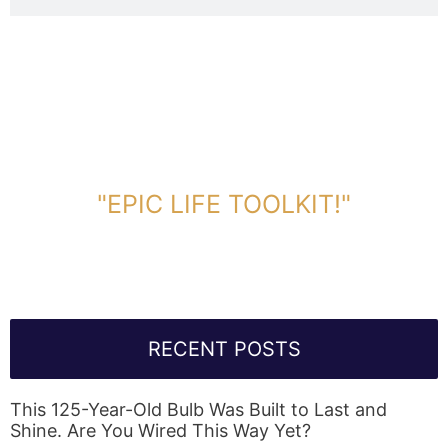
DOWNLOAD TOOLKIT NOW!
"EPIC LIFE TOOLKIT!"
Link Will Be Sent To Your Information Below:
RECENT POSTS
This 125-Year-Old Bulb Was Built to Last and
Shine. Are You Wired This Way Yet?