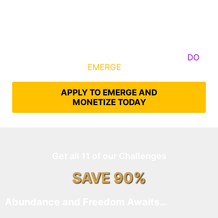
Some Know They Need to Emerge, Others
DO
What It Takes to
EMERGE
Into Their Epic Self
APPLY TO EMERGE AND
MONETIZE TODAY
Get all 11 of our Challenges
SAVE 90%
Abundance and Freedom Awaits…