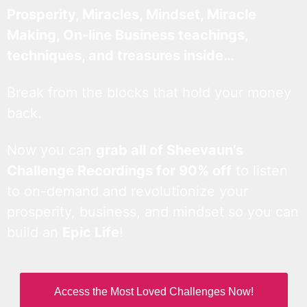
Prosperity, Miracles, Mindset, Miracle
Making, On-line Business teachings,
techniques, and treasures inside…
Break from the blocks that hold your money
back.
Now you can
grab all of Sheevaun’s
Challenge Recordings for 90% off
to listen
to on-demand and revolutionize your
prosperity, business, and mindset so you can
build an
Epic Life
!
Access the Most Loved Challenges Now!