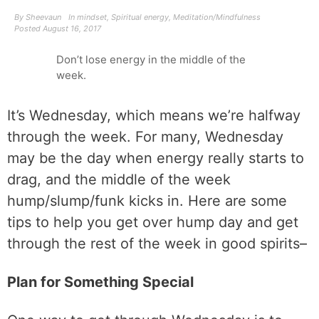
By
Sheevaun
In
mindset
,
Spiritual energy
,
Meditation/Mindfulness
Posted
August 16, 2017
Don’t lose energy in the middle of the
week.
It’s Wednesday, which means we’re halfway
through the week. For many, Wednesday
may be the day when energy really starts to
drag, and the middle of the week
hump/slump/funk kicks in. Here are some
tips to help you get over hump day and get
through the rest of the week in good spirits–
Plan for Something Special