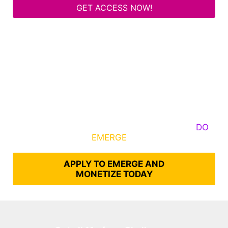
GET ACCESS NOW!
Some Know They Need to Emerge, Others
DO
What It Takes to
EMERGE
Into Their Epic Self
APPLY TO EMERGE AND
MONETIZE TODAY