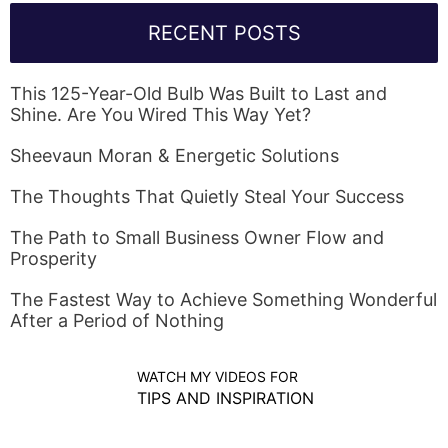
RECENT POSTS
This 125-Year-Old Bulb Was Built to Last and
Shine. Are You Wired This Way Yet?
Sheevaun Moran & Energetic Solutions
The Thoughts That Quietly Steal Your Success
The Path to Small Business Owner Flow and
Prosperity
The Fastest Way to Achieve Something Wonderful
After a Period of Nothing
WATCH MY VIDEOS FOR
TIPS AND INSPIRATION