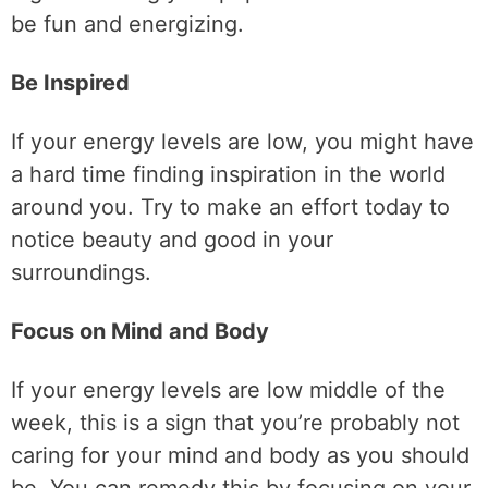
be fun and energizing.
Be Inspired
If your energy levels are low, you might have
a hard time finding inspiration in the world
around you. Try to make an effort today to
notice beauty and good in your
surroundings.
Focus on Mind and Body
If your energy levels are low middle of the
week, this is a sign that you’re probably not
caring for your mind and body as you should