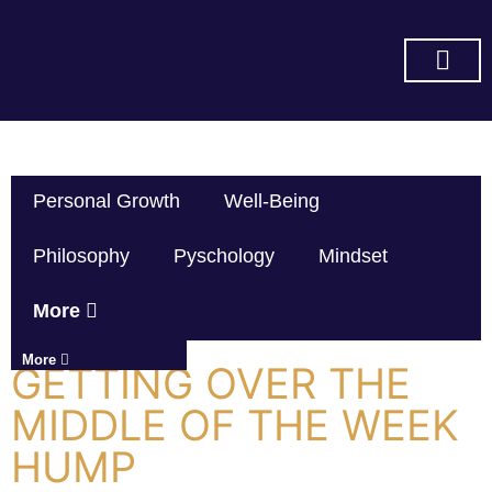
SUBSCRIBE ON YOU TUBE
Personal Growth
Well-Being
Philosophy
Pyschology
Mindset
More
More
GETTING OVER THE
MIDDLE OF THE WEEK
HUMP