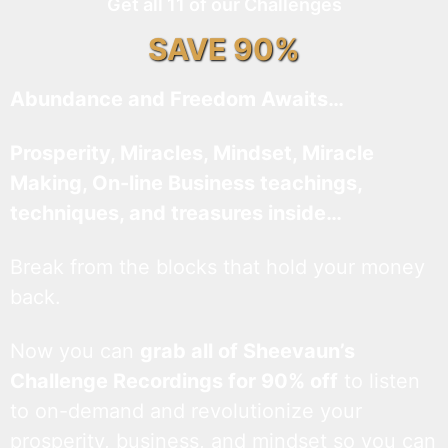
Get all 11 of our Challenges
SAVE 90%
Abundance and Freedom Awaits…
Prosperity, Miracles, Mindset, Miracle
Making, On-line Business teachings,
techniques, and treasures inside…
Break from the blocks that hold your money
back.
Now you can
grab all of Sheevaun’s
Challenge Recordings for 90% off
to listen
to on-demand and revolutionize your
prosperity, business, and mindset so you can