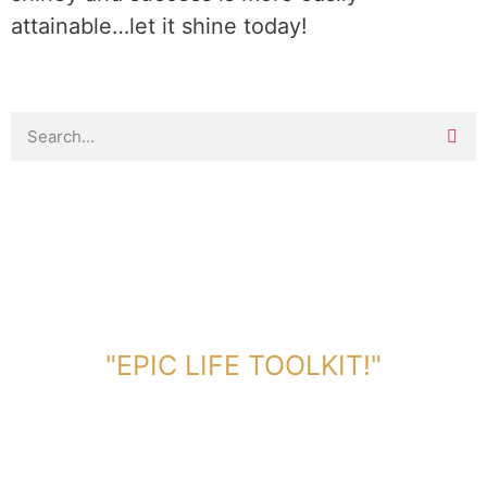
attainable…let it shine today!
DOWNLOAD TOOLKIT NOW!
"EPIC LIFE TOOLKIT!"
Link Will Be Sent To Your Information Below: