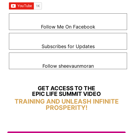
Follow Me On Facebook
Subscribes for Updates
Follow sheevaunmoran
GET ACCESS TO THE
EPIC LIFE SUMMIT VIDEO
TRAINING AND UNLEASH INFINITE
PROSPERITY!