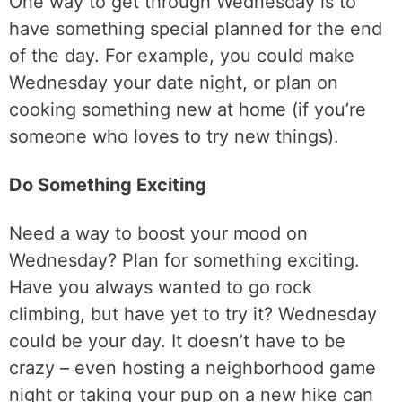
One way to get through Wednesday is to
have something special planned for the end
of the day. For example, you could make
Wednesday your date night, or plan on
cooking something new at home (if you’re
someone who loves to try new things).
Do Something Exciting
Need a way to boost your mood on
Wednesday? Plan for something exciting.
Have you always wanted to go rock
climbing, but have yet to try it? Wednesday
could be your day. It doesn’t have to be
crazy – even hosting a neighborhood game
night or taking your pup on a new hike can