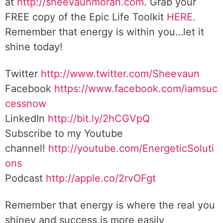
at
http://sheevaunmoran.com
. Grab your
FREE copy of the Epic Life Toolkit
HERE
.
Remember that energy is within you…let it
shine today!
Twitter
http://www.twitter.com/Sheevaun
Facebook
https://www.facebook.com/iamsuc
cessnow
LinkedIn
http://bit.ly/2hCGVpQ
Subscribe to my Youtube
channel!
http://youtube.com/EnergeticSoluti
ons
Podcast
http://apple.co/2rvOFgt
Remember that energy is where the real you
shiney and success is more easily