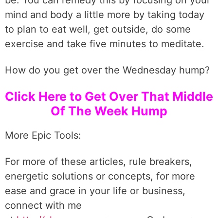
be. You can remedy this by focusing on your
mind and body a little more by taking today
to plan to eat well, get outside, do some
exercise and take five minutes to meditate.
How do you get over the Wednesday hump?
Click Here to Get Over That Middle
Of The Week Hump
More Epic Tools:
For more of these articles, rule breakers,
energetic solutions or concepts, for more
ease and grace in your life or business,
connect with me